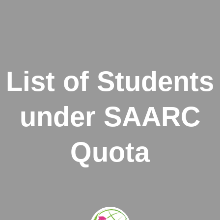
List of Students
under SAARC
Quota