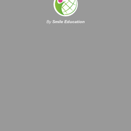
By
Smile Education