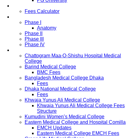
PG University
Fees
Fees Calculator
Study Pattern
Phase I
Anatomy
Phase II
Phase III
Phase IV
List of Medical Colleges
Chattogram Maa-O-Shishu Hospital Medical
College
Barind Medical College
BMC Fees
Bangladesh Medical College Dhaka
Fees
Dhaka National Medical College
Fees
Khwaja Yunus Ali Medical College
Khwaja Yunus Ali Medical College Fees
Structure
Kumudini Women’s Medical College
Eastern Medical College and Hospital Comilla
EMCH Updates
Eastern Medical College EMCH Fees