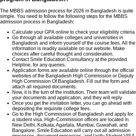
The MBBS admission process for 2026 in Bangladesh is quite
simple. You need to follow the following steps for the MBBS
admission process in Bangladesh:
Calculate your GPA online to check your eligibility criteria
Go through all available colleges and universities in
Bangladesh and inform yourself of the course fees. All the
information is readily available on our website. Make
choices after careful thought and consideration.
Contact Smile Education Consultancy at the provided
Helpline, for any queries.
Application forms are available online through the official
websites of the Bangladesh High Commission or Deputy
High Commission Of Bangladesh. Fill out the form and
attach all required documents.
Now, it is the turn of the institution. Their team will validate
your documents and application, and they will reply
Once you get the invitation letter, you can go ahead with
depositing the requisite college fees.
Go to the High Commission of Bangladesh and apply for
a student visa. High-Commission offices are located in
New Delhi, Kolkata, Agartala, Mumbai, Guwahati, and
Bangalore. Smile Education will carry out all admission
processes, document processes, and lastly Student VISA