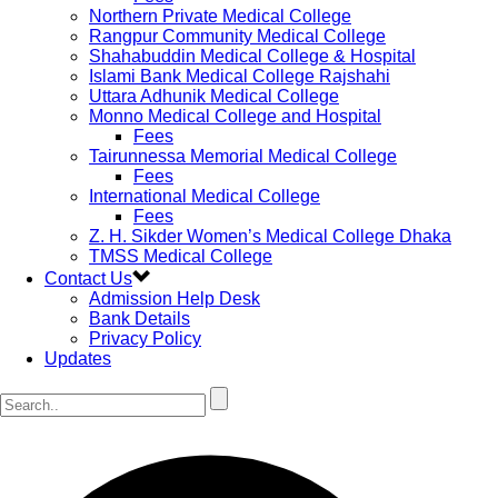
Northern Private Medical College
Rangpur Community Medical College
Shahabuddin Medical College & Hospital
Islami Bank Medical College Rajshahi
Uttara Adhunik Medical College
Monno Medical College and Hospital
Fees
Tairunnessa Memorial Medical College
Fees
International Medical College
Fees
Z. H. Sikder Women’s Medical College Dhaka
TMSS Medical College
Contact Us
Admission Help Desk
Bank Details
Privacy Policy
Updates