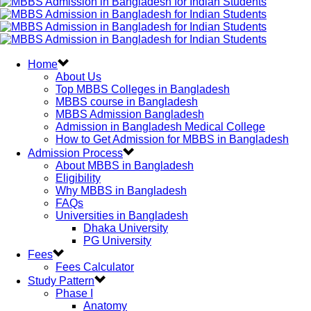
Home
About Us
Top MBBS Colleges in Bangladesh
MBBS course in Bangladesh
MBBS Admission Bangladesh
Admission in Bangladesh Medical College
How to Get Admission for MBBS in Bangladesh
Admission Process
About MBBS in Bangladesh
Eligibility
Why MBBS in Bangladesh
FAQs
Universities in Bangladesh
Dhaka University
PG University
Fees
Fees Calculator
Study Pattern
Phase I
Anatomy