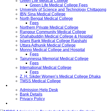
Green Life Medical College
Green Life Medical College Fees
University of Science and Technology Chittagong
IBN Sina Medical College
North Bengal Medical College
Fees
Northern Private Medical College
Rangpur Community Medical College
Shahabuddin Medical College & Hospital
Islami Bank Medical College Rajshahi
Uttara Adhunik Medical College
Monno Medical College and Hospital
Fees
Tairunnessa Memorial Medical College
Fees
International Medical College
Fees
Z. H. Sikder Women’s Medical College Dhaka
TMSS Medical College
Contact Us
Admission Help Desk
Bank Details
Privacy Policy
Updates