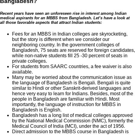
Bangladesh?
Recent years have seen an unforeseen rise in interest among Indian
medical aspirants for an MBBS from Bangladesh. Let’s have a look at
all those favorable aspects that attract Indian students:
Fees for an MBBS in Indian colleges are skyrocketing,
but the story is different when we consider our
neighboring country. In the government colleges of
Bangladesh, 75 seats are reserved for foreign candidates,
while non-native students fill 25 -30 percent of seats in
private colleges.
For students from SAARC countries, a fee waiver is also
available.
Many may be worried about the communication issue as
the language of Bangladesh is Bengali. Bengali is quite
similar to Hindi or other Sanskrit-derived languages and
hence very easy to learn for Indians. Besides, most of the
people in Bangladesh are familiar with Hindi. Most
importantly, the language of instruction for MBBS in
Bangladesh is English.
Bangladesh has a long list of medical colleges approved
by the National Medical Commission (NMC), formerly the
Medical Council of India (MCI), under the act of 1956.
Direct admission to the MBBS course in Bangladesh is