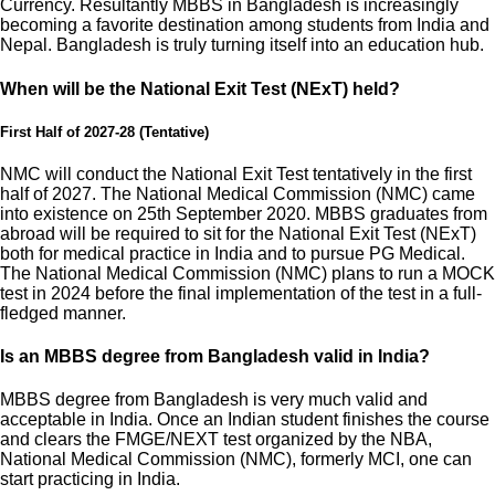
Currency. Resultantly MBBS in Bangladesh is increasingly
becoming a favorite destination among students from India and
Nepal. Bangladesh is truly turning itself into an education hub.
When will be the National Exit Test (NExT) held?
First Half of 2027-28 (Tentative)
NMC will conduct the National Exit Test tentatively in the first
half of 2027. The National Medical Commission (NMC) came
into existence on 25th September 2020. MBBS graduates from
abroad will be required to sit for the National Exit Test (NExT)
both for medical practice in India and to pursue PG Medical.
The National Medical Commission (NMC) plans to run a MOCK
test in 2024 before the final implementation of the test in a full-
fledged manner.
Is an MBBS degree from Bangladesh valid in India?
MBBS degree from Bangladesh is very much valid and
acceptable in India. Once an Indian student finishes the course
and clears the FMGE/NEXT test organized by the NBA,
National Medical Commission (NMC), formerly MCI, one can
start practicing in India.