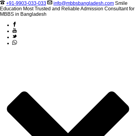
+91-9903-033-033
info@mbbsbangladesh.com
Smile
Education Most Trusted and Reliable Admission Consultant for
MBBS in Bangladesh