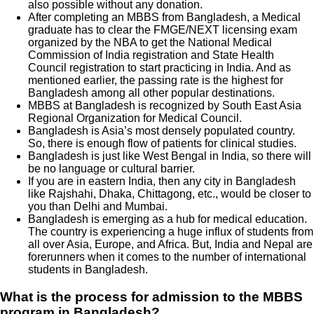
also possible without any donation.
After completing an MBBS from Bangladesh, a Medical
graduate has to clear the FMGE/NEXT licensing exam
organized by the NBA to get the National Medical
Commission of India registration and State Health
Council registration to start practicing in India. And as
mentioned earlier, the passing rate is the highest for
Bangladesh among all other popular destinations.
MBBS at Bangladesh is recognized by South East Asia
Regional Organization for Medical Council.
Bangladesh is Asia’s most densely populated country.
So, there is enough flow of patients for clinical studies.
Bangladesh is just like West Bengal in India, so there will
be no language or cultural barrier.
If you are in eastern India, then any city in Bangladesh
like Rajshahi, Dhaka, Chittagong, etc., would be closer to
you than Delhi and Mumbai.
Bangladesh is emerging as a hub for medical education.
The country is experiencing a huge influx of students from
all over Asia, Europe, and Africa. But, India and Nepal are
forerunners when it comes to the number of international
students in Bangladesh.
What is the process for admission to the MBBS
program in Bangladesh?