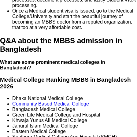
processing.
Once a Medical student visa is issued, go to the Medical
College/University and start the beautiful journey of
becoming an MBBS doctor from a reputed organization,
that too at a very affordable cost.
Q&A about the MBBS admission in
Bangladesh
What are some prominent medical colleges in
Bangladesh?
Medical College Ranking MBBS in Bangladesh
2026
Dhaka National Medical College
Community Based Medical College
Bangladesh Medical College
Green Life Medical College and Hospital
Khwaja Yunus Ali Medical College
Jahurul Islam Medical College
Eastern Medical College
Southern Medical College And Hospital (SMCH)