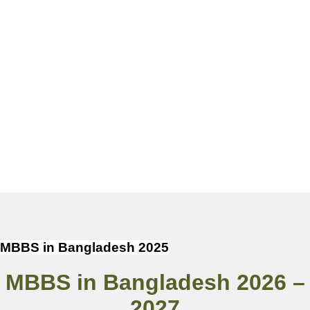
MBBS in Bangladesh 2025
MBBS in Bangladesh 2026 –
2027