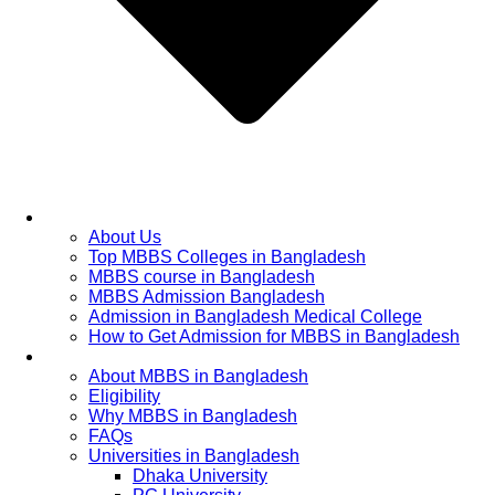
Home
About Us
Top MBBS Colleges in Bangladesh
MBBS course in Bangladesh
MBBS Admission Bangladesh
Admission in Bangladesh Medical College
How to Get Admission for MBBS in Bangladesh
Admission Process
About MBBS in Bangladesh
Eligibility
Why MBBS in Bangladesh
FAQs
Universities in Bangladesh
Dhaka University