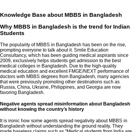
Knowledge Base about MBBS in Bangladesh
Why MBBS in Bangladesh is the trend for Indian
Students
The popularity of MBBS in Bangladesh has been on the rise,
prompting everyone to talk about it. Smile Education
Consultancy, which has been guiding medical aspirants since
2009, exclusively helps students get admission to the best
medical colleges in Bangladesh. Due to the high-quality
medical education and excellent FMGE/NEXT performance of
doctors with MBBS degrees from Bangladesh, many agencies
that were previously promoting other destinations such as
Russia, China, Ukraine, Philippines, and Georgia are now
favoring Bangladesh.
Negative agents spread misinformation about Bangladesh
without knowing the country’s history
It is ironic how some agents spread negativity about MBBS in
Bangladesh without understanding the ground reality. They
made baseless claims such as “Medical students from India are