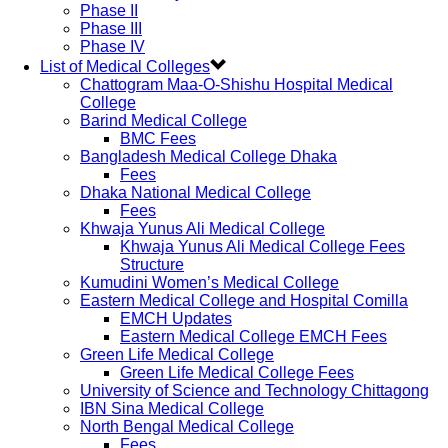
Phase II
Phase III
Phase IV
List of Medical Colleges
Chattogram Maa-O-Shishu Hospital Medical
College
Barind Medical College
BMC Fees
Bangladesh Medical College Dhaka
Fees
Dhaka National Medical College
Fees
Khwaja Yunus Ali Medical College
Khwaja Yunus Ali Medical College Fees
Structure
Kumudini Women’s Medical College
Eastern Medical College and Hospital Comilla
EMCH Updates
Eastern Medical College EMCH Fees
Green Life Medical College
Green Life Medical College Fees
University of Science and Technology Chittagong
IBN Sina Medical College
North Bengal Medical College
Fees