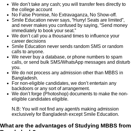
We don’t take any cash; you will transfer fees directly to
the college account
No False Promise, No Extravaganza, No Show-off.
Smile Education never says, “Hurry! Seats are limited”,
and never makes you confused by saying, “Send money
immediately to book your seat.”
We don’t call you a thousand times to influence your
career decisions
Smile Education never sends random SMS or random
calls to anyone.
We never buy a database, or phone numbers to spam
calls, or send bulk SMS/WhatsApp messages and disturb
you.
We do not process any admission other than MBBS in
Bangladesh.
For non-eligible candidates, we don’t entertain any
backdoors or any sort of arrangement.
We don’t forge (Photoshop) documents to make the non-
eligible candidates eligible.
N.B: You will not find any agent/s making admission
exclusively for Bangladesh except Smile Education.
What are the advantages of Studying MBBS from