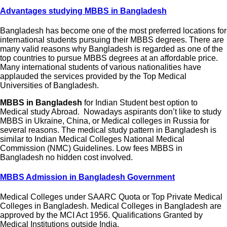
Advantages studying MBBS in Bangladesh
Bangladesh has become one of the most preferred locations for
international students pursuing their MBBS degrees. There are
many valid reasons why Bangladesh is regarded as one of the
top countries to pursue MBBS degrees at an affordable price.
Many international students of various nationalities have
applauded the services provided by the Top Medical
Universities of Bangladesh.
MBBS in Bangladesh
for Indian Student best option to
Medical study Abroad.
Nowadays aspirants don’t like to study
MBBS in Ukraine, China, or Medical colleges in Russia for
several reasons. The medical study pattern in Bangladesh is
similar to Indian Medical Colleges National Medical
Commission (NMC) Guidelines. Low fees MBBS in
Bangladesh no hidden cost involved.
MBBS Admission in Bangladesh Government
Medical Colleges under SAARC Quota or Top Private Medical
Colleges in Bangladesh. Medical Colleges in Bangladesh are
approved by the MCI Act 1956. Qualifications Granted by
Medical Institutions outside India.