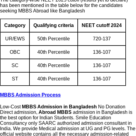
has been mentioned in the table below for the candidates
seeking MBBS Abroad like Bangladesh
Category
Qualifying criteria
NEET cutoff 2024
UR/EWS
50th Percentile
720-137
OBC
40th Percentile
136-107
SC
40th Percentile
136-107
ST
40th Percentile
136-107
MBBS Admission Process
Low-Cost
MBBS Admission in Bangladesh
No Donation
Direct admission,
Abroad MBBS
admission in Bangladesh is
the best option for Indian Students. Smile Education
Consultancy only SAARC authorized admission consultant in
India. We provide Medical admission at UG and PG levels. The
official website contains all the necessary admission-related