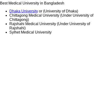
Best Medical University in Bangladesh
Dhaka University
or (University of Dhaka)
Chittagong Medical University (Under University of
Chittagong)
Rajshahi Medical University (Under University of
Rajshahi)
Sylhet Medical University
Medical Study in Bangladesh
CONTACT US