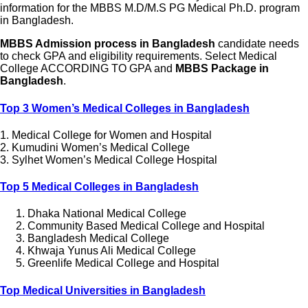
information for the MBBS M.D/M.S PG Medical Ph.D. program
in Bangladesh.
MBBS Admission process in Bangladesh
candidate needs
to check GPA and eligibility requirements. Select Medical
College ACCORDING TO GPA and
MBBS Package in
Bangladesh
.
Top 3 Women’s Medical Colleges in Bangladesh
1. Medical College for Women and Hospital
2. Kumudini Women’s Medical College
3. Sylhet Women’s Medical College Hospital
Top 5 Medical Colleges in Bangladesh
Dhaka National Medical College
Community Based Medical College and Hospital
Bangladesh Medical College
Khwaja Yunus Ali Medical College
Greenlife Medical College and Hospital
Top Medical Universities in Bangladesh