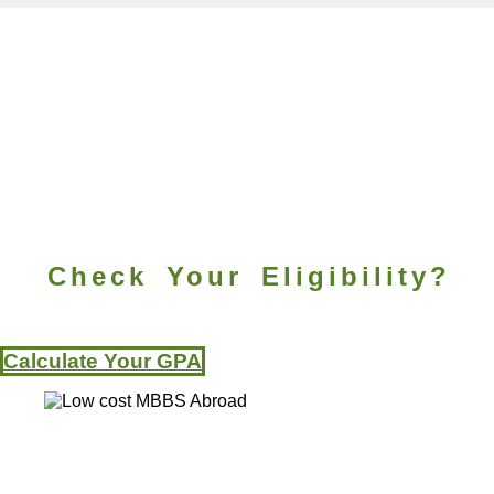
Check Your Eligibility?
Calculate Your GPA