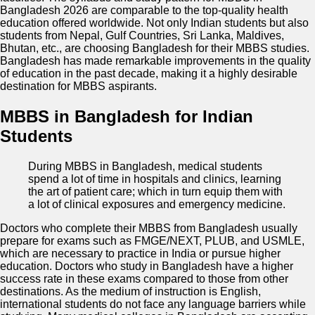
Bangladesh 2026 are comparable to the top-quality health
education offered worldwide. Not only Indian students but also
students from Nepal, Gulf Countries, Sri Lanka, Maldives,
Bhutan, etc., are choosing Bangladesh for their MBBS studies.
Bangladesh has made remarkable improvements in the quality
of education in the past decade, making it a highly desirable
destination for MBBS aspirants.
MBBS in Bangladesh for Indian
Students
During MBBS in Bangladesh, medical students
spend a lot of time in hospitals and clinics, learning
the art of patient care; which in turn equip them with
a lot of clinical exposures and emergency medicine.
Doctors who complete their MBBS from Bangladesh usually
prepare for exams such as FMGE/NEXT, PLUB, and USMLE,
which are necessary to practice in India or pursue higher
education. Doctors who study in Bangladesh have a higher
success rate in these exams compared to those from other
destinations. As the medium of instruction is English,
international students do not face any language barriers while