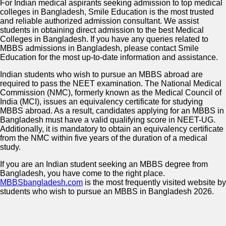
For Indian medical aspirants seeking admission to top medical
colleges in Bangladesh, Smile Education is the most trusted
and reliable authorized admission consultant. We assist
students in obtaining direct admission to the best Medical
Colleges in Bangladesh. If you have any queries related to
MBBS admissions in Bangladesh, please contact Smile
Education for the most up-to-date information and assistance.
Indian students who wish to pursue an MBBS abroad are
required to pass the NEET examination. The National Medical
Commission (NMC), formerly known as the Medical Council of
India (MCI), issues an equivalency certificate for studying
MBBS abroad. As a result, candidates applying for an MBBS in
Bangladesh must have a valid qualifying score in NEET-UG.
Additionally, it is mandatory to obtain an equivalency certificate
from the NMC within five years of the duration of a medical
study.
If you are an Indian student seeking an MBBS degree from
Bangladesh, you have come to the right place.
MBBSbangladesh.com
is the most frequently visited website by
students who wish to pursue an MBBS in Bangladesh 2026.