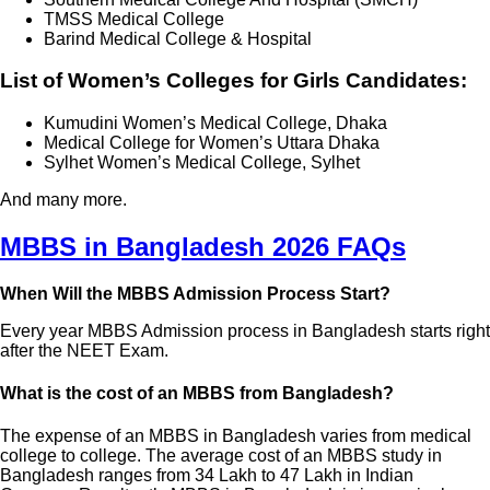
TMSS Medical College
Barind Medical College & Hospital
List of Women’s Colleges for Girls Candidates:
Kumudini Women’s Medical College, Dhaka
Medical College for Women’s Uttara Dhaka
Sylhet Women’s Medical College, Sylhet
And many more.
MBBS in Bangladesh 2026 FAQs
When Will the MBBS Admission Process Start?
Every year MBBS Admission process in Bangladesh starts right
after the NEET Exam.
What is the cost of an MBBS from Bangladesh?
The expense of an MBBS in Bangladesh varies from medical
college to college. The average cost of an MBBS study in
Bangladesh ranges from 34 Lakh to 47 Lakh in Indian