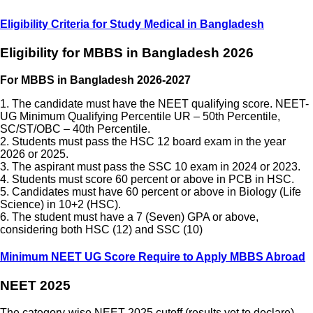
Eligibility Criteria for Study Medical in Bangladesh
Eligibility for MBBS in Bangladesh 2026
For MBBS in Bangladesh 2026-2027
1. The candidate must have the NEET qualifying score. NEET-
UG Minimum Qualifying Percentile UR – 50th Percentile,
SC/ST/OBC – 40th Percentile.
2. Students must pass the HSC 12 board exam in the year
2026 or 2025.
3. The aspirant must pass the SSC 10 exam in 2024 or 2023.
4. Students must score 60 percent or above in PCB in HSC.
5. Candidates must have 60 percent or above in Biology (Life
Science) in 10+2 (HSC).
6. The student must have a 7 (Seven) GPA or above,
considering both HSC (12) and SSC (10)
Minimum NEET UG Score Require to Apply MBBS Abroad
NEET 2025
The category-wise NEET 2025 cutoff (results yet to declare)