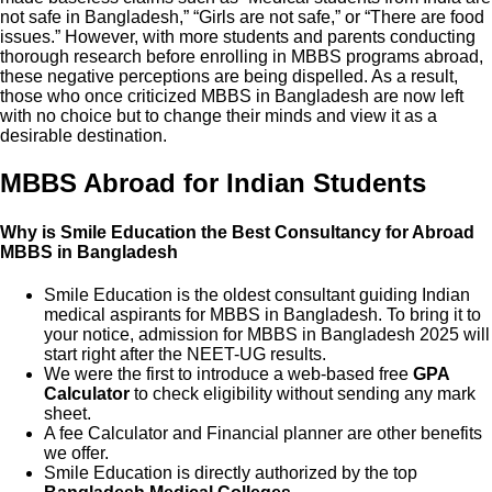
not safe in Bangladesh,” “Girls are not safe,” or “There are food
issues.” However, with more students and parents conducting
thorough research before enrolling in MBBS programs abroad,
these negative perceptions are being dispelled. As a result,
those who once criticized MBBS in Bangladesh are now left
with no choice but to change their minds and view it as a
desirable destination.
MBBS Abroad for Indian Students
Why is Smile Education the Best Consultancy for Abroad
MBBS in Bangladesh
Smile Education is the oldest consultant guiding Indian
medical aspirants for MBBS in Bangladesh. To bring it to
your notice, admission for MBBS in Bangladesh 2025 will
start right after the NEET-UG results.
We were the first to introduce a web-based free
GPA
Calculator
to check eligibility without sending any mark
sheet.
A fee Calculator and Financial planner are other benefits
we offer.
Smile Education is directly authorized by the top