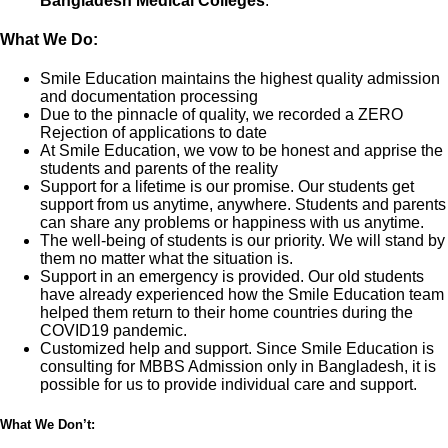
Bangladesh Medical Colleges
.
What We Do:
Smile Education maintains the highest quality admission
and documentation processing
Due to the pinnacle of quality, we recorded a ZERO
Rejection of applications to date
At Smile Education, we vow to be honest and apprise the
students and parents of the reality
Support for a lifetime is our promise. Our students get
support from us anytime, anywhere. Students and parents
can share any problems or happiness with us anytime.
The well-being of students is our priority. We will stand by
them no matter what the situation is.
Support in an emergency is provided. Our old students
have already experienced how the Smile Education team
helped them return to their home countries during the
COVID19 pandemic.
Customized help and support. Since Smile Education is
consulting for MBBS Admission only in Bangladesh, it is
possible for us to provide individual care and support.
What We Don’t: