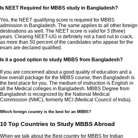
Is NEET Required for MBBS study in Bangladesh?
Yes, the NEET qualifying score is required for MBBS
admission in Bangladesh. The same applies to all other foreign
destinations as well. The NEET score is valid for 3 (three)
years. Clearing NEET-UG is definitely not a hard nut to crack,
as more than 50 percent of the candidates who appear for the
exam are declared qualified.
Is it a good option to study MBBS from Bangladesh?
If you are concerned about a good quality of education and a
low overall package for the MBBS course, then Bangladesh is
the best place for you. The medium of instruction is English in
all the Medical colleges in Bangladesh. MBBS Degree from
Bangladesh is recognized by the National Medical
Commission (NMC), formerly MCI (Medical Council of India).
Which foreign country is the best for an MBBS?
10 Top Countries to Study MBBS Abroad
When we talk about the Best country for MBBS for Indian