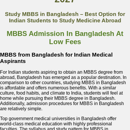
Study MBBS in Bangladesh – Best Option for
Indian Students to Study Medicine Abroad
MBBS Admission In Bangladesh At
Low Fees
MBBS from Bangladesh for Indian Medical
Aspirants
For Indian students aspiring to obtain an MBBS degree from
abroad, Bangladesh has emerged as a popular destination. In
comparison to other countries, studying MBBS in Bangladesh
is affordable and offers numerous benefits. With a similar
culture, food habits, and climate to India, students will feel at
home while pursuing their MBBS degree in Bangladesh.
Additionally, admission procedures for MBBS in Bangladesh
are relatively simple.
Top government medical universities in Bangladesh offer
world-class medical education with highly professional
faculties. The syllabus and study pattern for MBBS in