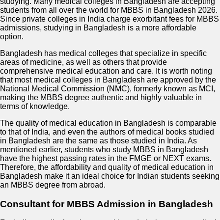
studying. Many medical colleges in Bangladesh are accepting
students from all over the world for MBBS in Bangladesh 2026.
Since private colleges in India charge exorbitant fees for MBBS
admissions, studying in Bangladesh is a more affordable
option.
Bangladesh has medical colleges that specialize in specific
areas of medicine, as well as others that provide
comprehensive medical education and care. It is worth noting
that most medical colleges in Bangladesh are approved by the
National Medical Commission (NMC), formerly known as MCI,
making the MBBS degree authentic and highly valuable in
terms of knowledge.
The quality of medical education in Bangladesh is comparable
to that of India, and even the authors of medical books studied
in Bangladesh are the same as those studied in India. As
mentioned earlier, students who study MBBS in Bangladesh
have the highest passing rates in the FMGE or NEXT exams.
Therefore, the affordability and quality of medical education in
Bangladesh make it an ideal choice for Indian students seeking
an MBBS degree from abroad.
Consultant for MBBS Admission in Bangladesh