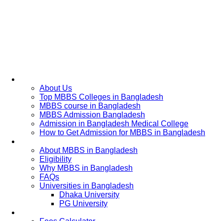
Home
About Us
Top MBBS Colleges in Bangladesh
MBBS course in Bangladesh
MBBS Admission Bangladesh
Admission in Bangladesh Medical College
How to Get Admission for MBBS in Bangladesh
Admission Process
About MBBS in Bangladesh
Eligibility
Why MBBS in Bangladesh
FAQs
Universities in Bangladesh
Dhaka University
PG University
Fees