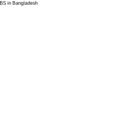
BBS in Bangladesh