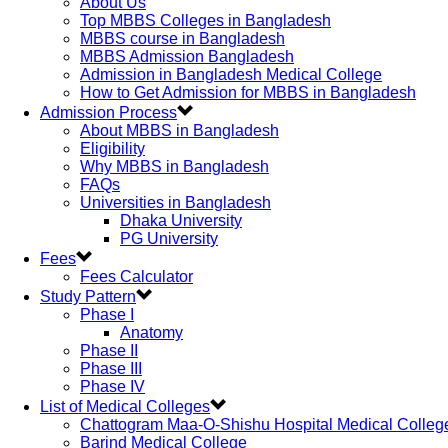
About Us
Top MBBS Colleges in Bangladesh
MBBS course in Bangladesh
MBBS Admission Bangladesh
Admission in Bangladesh Medical College
How to Get Admission for MBBS in Bangladesh
Admission Process
About MBBS in Bangladesh
Eligibility
Why MBBS in Bangladesh
FAQs
Universities in Bangladesh
Dhaka University
PG University
Fees
Fees Calculator
Study Pattern
Phase I
Anatomy
Phase II
Phase III
Phase IV
List of Medical Colleges
Chattogram Maa-O-Shishu Hospital Medical Colleg
Barind Medical College