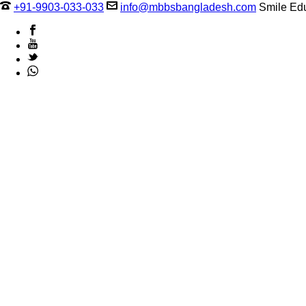
+91-9903-033-033
info@mbbsbangladesh.com
Smile Edu