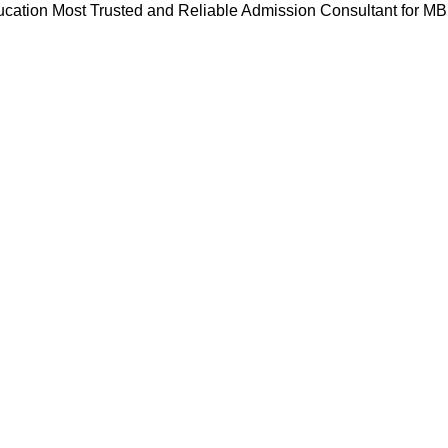
cation Most Trusted and Reliable Admission Consultant for M