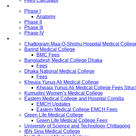
Fees Calculator
Study Pattern
Phase I
Anatomy
Phase II
Phase III
Phase IV
List of Medical Colleges
Chattogram Maa-O-Shishu Hospital Medical Colleg
Barind Medical College
BMC Fees
Bangladesh Medical College Dhaka
Fees
Dhaka National Medical College
Fees
Khwaja Yunus Ali Medical College
Khwaja Yunus Ali Medical College Fees Struc
Kumudini Women’s Medical College
Eastern Medical College and Hospital Comilla
EMCH Updates
Eastern Medical College EMCH Fees
Green Life Medical College
Green Life Medical College Fees
University of Science and Technology Chittagong
IBN Sina Medical College