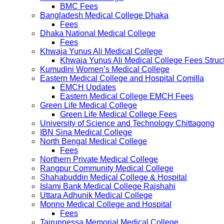
BMC Fees
Bangladesh Medical College Dhaka
Fees
Dhaka National Medical College
Fees
Khwaja Yunus Ali Medical College
Khwaja Yunus Ali Medical College Fees Struc
Kumudini Women’s Medical College
Eastern Medical College and Hospital Comilla
EMCH Updates
Eastern Medical College EMCH Fees
Green Life Medical College
Green Life Medical College Fees
University of Science and Technology Chittagong
IBN Sina Medical College
North Bengal Medical College
Fees
Northern Private Medical College
Rangpur Community Medical College
Shahabuddin Medical College & Hospital
Islami Bank Medical College Rajshahi
Uttara Adhunik Medical College
Monno Medical College and Hospital
Fees
Tairunnessa Memorial Medical College