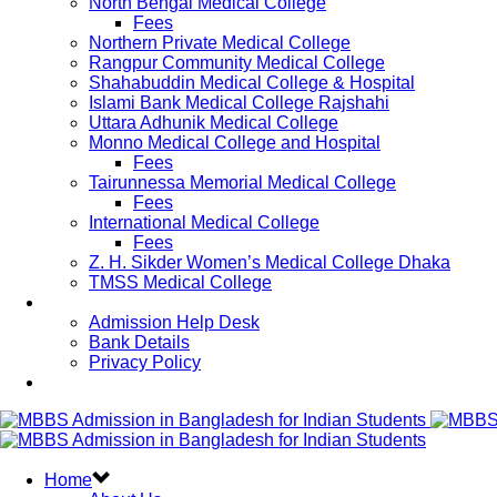
North Bengal Medical College
Fees
Northern Private Medical College
Rangpur Community Medical College
Shahabuddin Medical College & Hospital
Islami Bank Medical College Rajshahi
Uttara Adhunik Medical College
Monno Medical College and Hospital
Fees
Tairunnessa Memorial Medical College
Fees
International Medical College
Fees
Z. H. Sikder Women’s Medical College Dhaka
TMSS Medical College
Contact Us
Admission Help Desk
Bank Details
Privacy Policy
Updates
Home