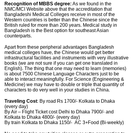
Recognition of MBBS degree:
As we found in the
NMC/MCI Website above that the accreditation that
Bangladeshi Medical Colleges receive in most of the
Western countries is better than the Chinese since the
British ruled for more than 200 years. Medical study in
Bangladesh is the Best option for southeast Asian
counterparts.
Apart from these peripheral advantages Bangladesh
medical colleges have, the Chinese would get better
infrastructural facilities and instruments with very illustrative
books (we are not sure if you can get one translated in
English). The thing that one may need to learn (memories)
is about 7500 Chinese Language Characters just to be
able to interact meaningfully. For Science (Engineering &
Medicine) we may have to double or triple that quantity of
characters to do very well in your studies in China.
Traveling Cost
: By road Rs 1700/- Kolkata to Dhaka
(every day)
By Air – Flight Ticket cost Delhi to Dhaka 7900/- and
Kolkata to Dhaka 4800/- (every day)
By train Kolkata to Dhaka 1150/- AC 3+Food (Bi-weekly)