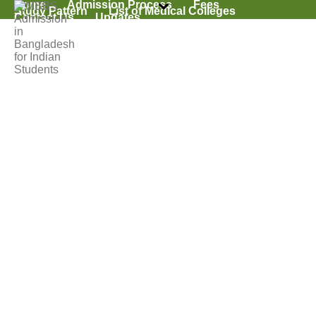
Home
Admission Process
Fees
Study Pattern
List of Medical Colleges
Contact Us
Updates
Why MBBS In
Bangladesh
HOME
»
ADMISSION PROCESS
»
WHY MBBS IN BANGLADESH