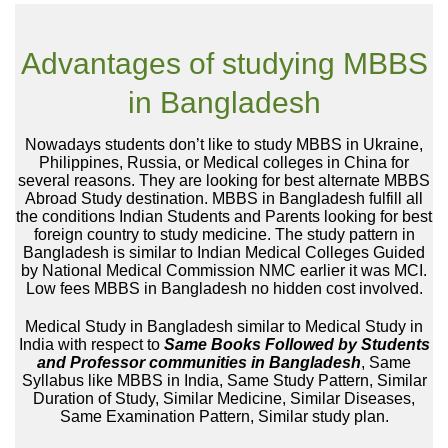
Advantages of studying MBBS
in Bangladesh
Nowadays students don’t like to study MBBS in Ukraine,
Philippines, Russia, or Medical colleges in China for
several reasons. They are looking for best alternate MBBS
Abroad Study destination. MBBS in Bangladesh fulfill all
the conditions Indian Students and Parents looking for best
foreign country to study medicine. The study pattern in
Bangladesh is similar to Indian Medical Colleges Guided
by National Medical Commission NMC earlier it was MCI.
Low fees MBBS in Bangladesh no hidden cost involved.
Medical Study in Bangladesh similar to Medical Study in
India with respect to
Same Books Followed by Students
and Professor communities in Bangladesh
, Same
Syllabus like MBBS in India, Same Study Pattern, Similar
Duration of Study, Similar Medicine, Similar Diseases,
Same Examination Pattern, Similar study plan.