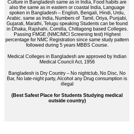
Culture in Bangladesh same as in India, Food habits are
also the same as in eastern or coastal India, Language
spoken in Bangladesh – English, Bengali, Hindi, Urdu,
Arabic. same as India, Numbers of Tamil, Oriya, Punjabi,
Gujarati, Marathi, Telugu speaking Students can be found
in Dhaka, Rajshahi, Comilla, Chittagong based Colleges.
Passing FMGE (NMC/MCI Screening test) Highest
percentage for NMC Registration since same study pattern
followed during 5 years MBBS Course.
Medical Colleges in Bangladesh are approved by Indian
Medical Council Act, 1956
Bangladesh is Dry Country – No nightclub, No Disc, No
Bar, No late-night party, Alcohol any Drug consumption is
illegal
(Best Safest Place for Students Studying medical
outside country)