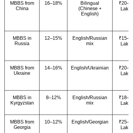
MBBS from
16–18%
Bilingual
₹20–4
China
(Chinese +
Lakh
English)
MBBS in
12–15%
English/Russian
₹15–3
Russia
mix
Lakh
MBBS from
14–16%
English/Ukrainian
₹20–3
Ukraine
Lakh
MBBS in
8–12%
English/Russian
₹18–2
Kyrgyzstan
mix
Lakh
MBBS from
10–12%
English/Georgian
₹25–3
Georgia
Lakh