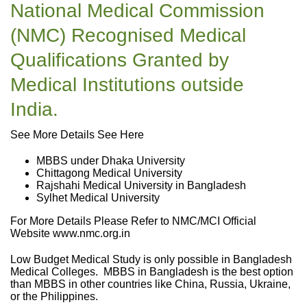
National Medical Commission
(NMC) Recognised Medical
Qualifications Granted by
Medical Institutions outside
India.
See More Details See Here
MBBS under Dhaka University
Chittagong Medical University
Rajshahi Medical University in Bangladesh
Sylhet Medical University
For More Details Please Refer to NMC/MCI Official
Website www.nmc.org.in
Low Budget Medical Study is only possible in Bangladesh
Medical Colleges. MBBS in Bangladesh is the best option
than MBBS in other countries like China, Russia, Ukraine,
or the Philippines.