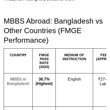
MBBS Abroad: Bangladesh vs
Other Countries (FMGE
Performance)
COUNTRY
FMGE
MEDIUM OF
FEES
PASS
INSTRUCTION
(APPROX
RATE
(2020)
MBBS in
36.7%
English
₹27–4
Bangladesh
(Highest)
Lakh