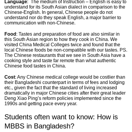
Language
: The medium of Instruction – English is easy to
understand for its South Asian dialect in comparison to the
Chinese-English. In general, Chinese people do not
understand nor do they speak English, a major barrier to
communication with non-Chinese.
Food
: Tastes and preparation of food are also similar in
this South Asian region to how they cook in China. We
visited China Medical Colleges twice and found that the
local Chinese foods be non-compatible with our tastes. PS.
The Chinese restaurants that we see in South Asia have a
cooking style and taste far remote than what authentic
Chinese food tastes in China.
Cost
: Any Chinese medical college would be costlier than
their Bangladeshi counterpart in terms of fees and lodging
etc., given the fact that the standard of living increased
dramatically in major Chinese cities after their great leader
Deng Xiao Ping’s reform policies implemented since the
1990s and getting pace every year.
Students often want to know: How is
MBBS in Bangladesh?