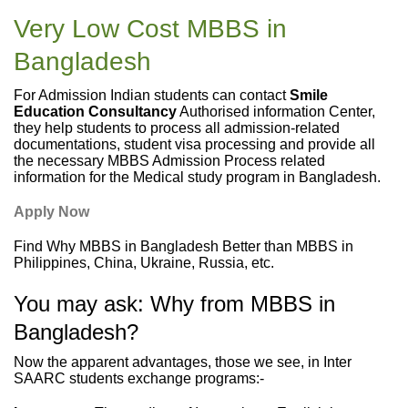
Very Low Cost MBBS in
Bangladesh
For Admission Indian students can contact
Smile
Education Consultancy
Authorised information Center,
they help students to process all admission-related
documentations, student visa processing and provide all
the necessary MBBS Admission Process related
information for the Medical study program in Bangladesh.
Apply Now
Find Why MBBS in Bangladesh Better than MBBS in
Philippines, China, Ukraine, Russia, etc.
You may ask: Why from MBBS in
Bangladesh?
Now the apparent advantages, those we see, in Inter
SAARC students exchange programs:-