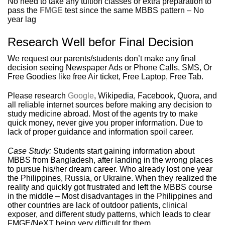
No need to take any tuition classes or extra preparation to
pass the
FMGE
test since the same MBBS pattern – No
year lag
Research Well befor Final Decision
We request our parents/students don’t make any final
decision seeing Newspaper Ads or Phone Calls, SMS, Or
Free Goodies like free Air ticket, Free Laptop, Free Tab.
Please research
Google
, Wikipedia, Facebook, Quora, and
all reliable internet sources before making any decision to
study medicine abroad. Most of the agents try to make
quick money, never give you proper information. Due to
lack of proper guidance and information spoil career.
Case Study:
Students start gaining information about
MBBS from Bangladesh, after landing in the wrong places
to pursue his/her dream career. Who already lost one year
the Philippines, Russia, or Ukraine. When they realized the
reality and quickly got frustrated and left the MBBS course
in the middle – Most disadvantages in the Philippines and
other countries are lack of outdoor patients, clinical
exposer, and different study patterns, which leads to clear
FMGE/NeXT being very difficult for them.