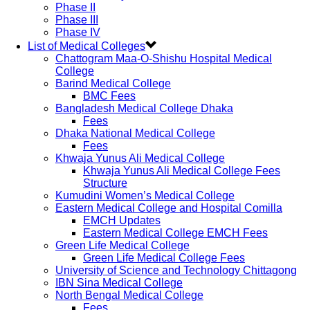
Phase II
Phase III
Phase IV
List of Medical Colleges
Chattogram Maa-O-Shishu Hospital Medical
College
Barind Medical College
BMC Fees
Bangladesh Medical College Dhaka
Fees
Dhaka National Medical College
Fees
Khwaja Yunus Ali Medical College
Khwaja Yunus Ali Medical College Fees
Structure
Kumudini Women’s Medical College
Eastern Medical College and Hospital Comilla
EMCH Updates
Eastern Medical College EMCH Fees
Green Life Medical College
Green Life Medical College Fees
University of Science and Technology Chittagong
IBN Sina Medical College
North Bengal Medical College
Fees