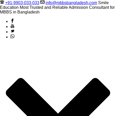
+91-9903-033-033
info@mbbsbangladesh.com
Smile
Education Most Trusted and Reliable Admission Consultant for
MBBS in Bangladesh