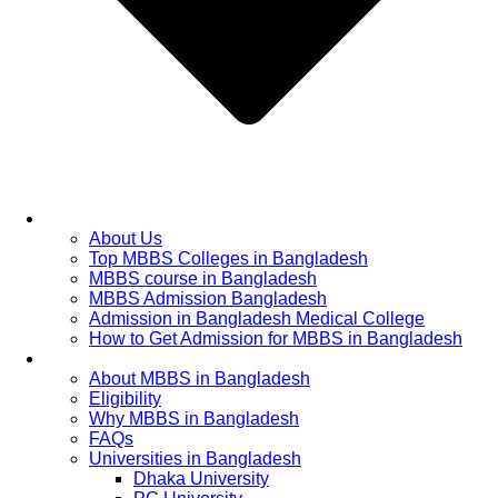
Home
About Us
Top MBBS Colleges in Bangladesh
MBBS course in Bangladesh
MBBS Admission Bangladesh
Admission in Bangladesh Medical College
How to Get Admission for MBBS in Bangladesh
Admission Process
About MBBS in Bangladesh
Eligibility
Why MBBS in Bangladesh
FAQs
Universities in Bangladesh
Dhaka University