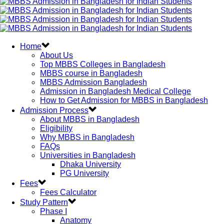
Home
About Us
Top MBBS Colleges in Bangladesh
MBBS course in Bangladesh
MBBS Admission Bangladesh
Admission in Bangladesh Medical College
How to Get Admission for MBBS in Bangladesh
Admission Process
About MBBS in Bangladesh
Eligibility
Why MBBS in Bangladesh
FAQs
Universities in Bangladesh
Dhaka University
PG University
Fees
Fees Calculator
Study Pattern
Phase I
Anatomy