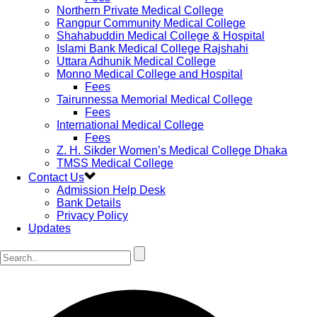
Northern Private Medical College
Rangpur Community Medical College
Shahabuddin Medical College & Hospital
Islami Bank Medical College Rajshahi
Uttara Adhunik Medical College
Monno Medical College and Hospital
Fees
Tairunnessa Memorial Medical College
Fees
International Medical College
Fees
Z. H. Sikder Women’s Medical College Dhaka
TMSS Medical College
Contact Us
Admission Help Desk
Bank Details
Privacy Policy
Updates