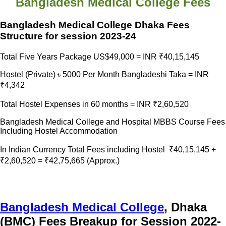
Bangladesh Medical College Fees
Bangladesh Medical College Dhaka Fees
Structure for session 2023-24
Total Five Years Package US$49,000 = INR ₹40,15,145
Hostel (Private) ৳ 5000 Per Month Bangladeshi Taka = INR
₹4,342
Total Hostel Expenses in 60 months = INR ₹2,60,520
Bangladesh Medical College and Hospital MBBS Course Fees
Including Hostel Accommodation
In Indian Currency Total Fees including Hostel ₹40,15,145 +
₹2,60,520 = ₹42,75,665 (Approx.)
Bangladesh Medical College
, Dhaka
(BMC) Fees Breakup for Session 2022-