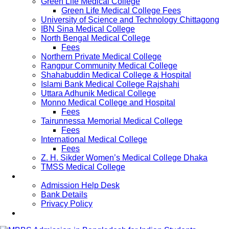
Green Life Medical College
Green Life Medical College Fees
University of Science and Technology Chittagong
IBN Sina Medical College
North Bengal Medical College
Fees
Northern Private Medical College
Rangpur Community Medical College
Shahabuddin Medical College & Hospital
Islami Bank Medical College Rajshahi
Uttara Adhunik Medical College
Monno Medical College and Hospital
Fees
Tairunnessa Memorial Medical College
Fees
International Medical College
Fees
Z. H. Sikder Women’s Medical College Dhaka
TMSS Medical College
Contact Us
Admission Help Desk
Bank Details
Privacy Policy
Updates