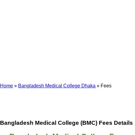
Fees
Home
»
Bangladesh Medical College Dhaka
»
Fees
Bangladesh Medical College (BMC) Fees Details