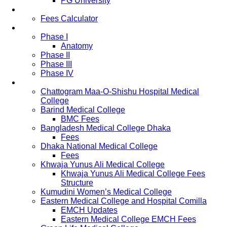
PG University
Fees
Fees Calculator
Study Pattern
Phase I
Anatomy
Phase II
Phase III
Phase IV
List of Medical Colleges
Chattogram Maa-O-Shishu Hospital Medical
College
Barind Medical College
BMC Fees
Bangladesh Medical College Dhaka
Fees
Dhaka National Medical College
Fees
Khwaja Yunus Ali Medical College
Khwaja Yunus Ali Medical College Fees
Structure
Kumudini Women’s Medical College
Eastern Medical College and Hospital Comilla
EMCH Updates
Eastern Medical College EMCH Fees