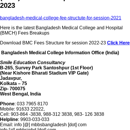
2023
bangladesh-medical-college-fee-structute-for-session-2021
Here is the latest Bangladesh Medical College and Hospital
(BMCH) Fees Breakups
Download BMC Fees Structure for session 2022-23
Click Here
Bangladesh Medical College Information Office (India)
Smile Education Consultancy
B-265, Survey Park Santoshpur (1st Floor)
(Near Kishore Bharati Stadium VIP Gate)
Jadavpur,
Kolkata – 75
Zip- 700075
West Bengal, India
Phone
: 033 7965 8170
Mobile: 91633 22022,
Cell: 903-864 -3838, 988-312 3838, 983- 126 3838
Helpline
: 9903-033-033
Email: info [@] mbbsbangladesh [dot] com
info [at] mbbsinbd [dot] com