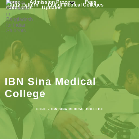
Home
Admission Process
Fees
Study Pattern
List of Medical Colleges
Contact Us
Updates
IBN Sina Medical
College
HOME
»
IBN SINA MEDICAL COLLEGE