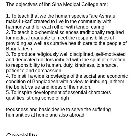
The objectives of Ibn Sina Medical College are:
1. To teach that we the human species “are Ashraful
maks-lu-kat” created to live in the community with
harmony and for each other with tender caring.
2. To teach bio-chemical sciences traditionally required
for medical graduate to meet the responsibilities of
providing as well as curative health care to the people of
Bangladesh.
3. To produce religiously well disciplined, self-motivated
and dedicated doctors imbued with the spirit of devotion
to responsibility to human, duty, kindness, tolerance,
patience and compassion.
4. To instill a wide knowledge of the social and economic
condition of Bangladesh with a view to imbuing in them
the belief, value and ideas of the nation.
5. To inspire development of essential characters
qualities, strong sense of righ
teousness and basic desire to serve the suffering
humanities at home and also abroad.
Capability