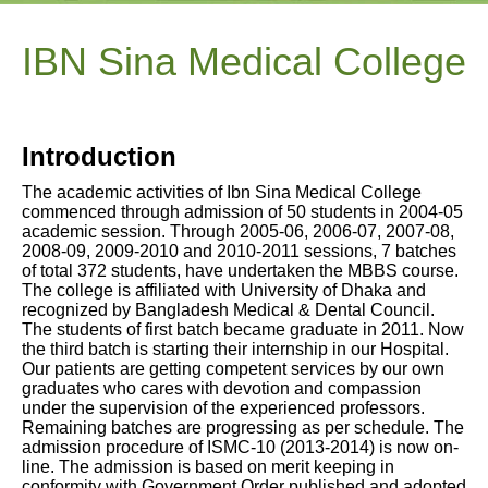
IBN Sina Medical College
Introduction
The academic activities of Ibn Sina Medical College
commenced through admission of 50 students in 2004-05
academic session. Through 2005-06, 2006-07, 2007-08,
2008-09, 2009-2010 and 2010-2011 sessions, 7 batches
of total 372 students, have undertaken the MBBS course.
The college is affiliated with University of Dhaka and
recognized by Bangladesh Medical & Dental Council.
The students of first batch became graduate in 2011. Now
the third batch is starting their internship in our Hospital.
Our patients are getting competent services by our own
graduates who cares with devotion and compassion
under the supervision of the experienced professors.
Remaining batches are progressing as per schedule. The
admission procedure of ISMC-10 (2013-2014) is now on-
line. The admission is based on merit keeping in
conformity with Government Order published and adopted