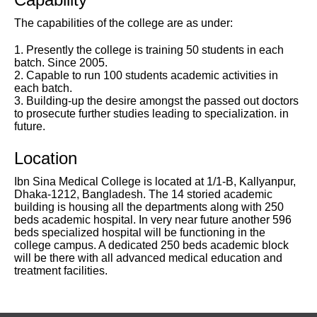
The capabilities of the college are as under:
1. Presently the college is training 50 students in each
batch. Since 2005.
2. Capable to run 100 students academic activities in
each batch.
3. Building-up the desire amongst the passed out doctors
to prosecute further studies leading to specialization. in
future.
Location
Ibn Sina Medical College is located at 1/1-B, Kallyanpur,
Dhaka-1212, Bangladesh. The 14 storied academic
building is housing all the departments along with 250
beds academic hospital. In very near future another 596
beds specialized hospital will be functioning in the
college campus. A dedicated 250 beds academic block
will be there with all advanced medical education and
treatment facilities.