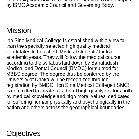
by ISMC Academic Council and Governing Body.
Mission
Ibn Sina Medical College is established with a view to
train the specially selected high quality medical
candidates to be called ‘Medical students’ for five
academic years. They will follow the medical course
according to the syllabus laid down by Bangladesh
Medical and Dental Council (BMDC) formulated for
MBBS degree. The degree thus be conferred by the
University of Dhaka will be recognized through
registration by BMDC. Ibn Sina Medical College (ISMC)
is committed to create a cadre of high quality doctors both
by medical knowledge and high moral values, dedicated
for suffering human physically and psychologically in the
nation and others across the geographical boundaries.
Objectives