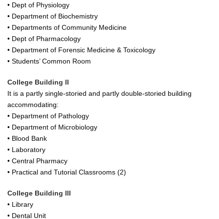
• Dept of Physiology
• Department of Biochemistry
• Departments of Community Medicine
• Dept of Pharmacology
• Department of Forensic Medicine & Toxicology
• Students’ Common Room
College Building II
It is a partly single-storied and partly double-storied building
accommodating:
• Department of Pathology
• Department of Microbiology
• Blood Bank
• Laboratory
• Central Pharmacy
• Practical and Tutorial Classrooms (2)
College Building III
• Library
• Dental Unit