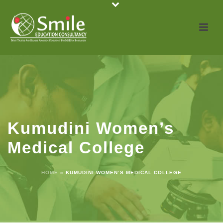
Kumudini Women’s
Medical College
HOME
»
KUMUDINI WOMEN’S MEDICAL COLLEGE