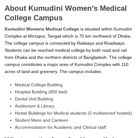
About Kumudini Women’s Medical
College Campus
Kumudini Womens Medical College
is situated within Kumudini
Complex at Mirzapur, Tangail which is 70 km northwest of Dhaka.
The college campus is connected by Railways and Roadways.
Students can be reached medical college by both road and rail
from Dhaka and the northern districts of Bangladesh. The college
campus constitutes a major area of Kumudini Complex with 110
acres of land and greenery. The campus includes:
Medical College Building
Hospital Building (850 bed)
Dental Unit Building
Auditorium & Library
Hostel Buildings for Medical students (5 multistoried hostels)
Student Mess and Canteen
Accommodation for Academic and Clinical staff.