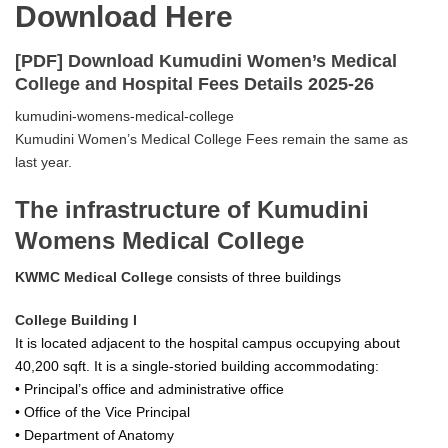
Download Here
[PDF] Download Kumudini Women’s Medical
College and Hospital Fees Details 2025-26
kumudini-womens-medical-college
Kumudini Women’s Medical College Fees remain the same as
last year.
The infrastructure of Kumudini
Womens Medical College
KWMC Medical College
consists of three buildings
College Building I
It is located adjacent to the hospital campus occupying about
40,200 sqft. It is a single-storied building accommodating:
• Principal’s office and administrative office
• Office of the Vice Principal
• Department of Anatomy