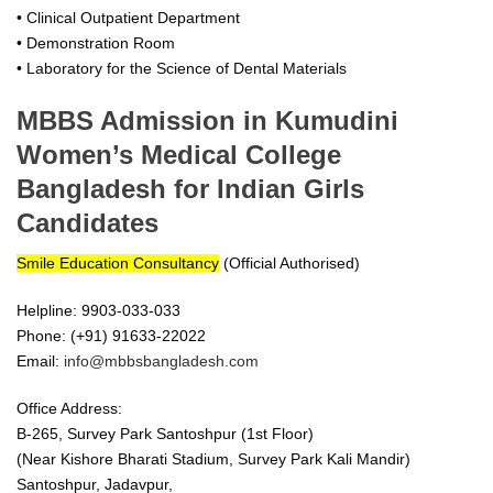
• Clinical Outpatient Department
• Demonstration Room
• Laboratory for the Science of Dental Materials
MBBS Admission in Kumudini
Women’s Medical College
Bangladesh for Indian Girls
Candidates
Smile Education Consultancy
(Official Authorised)
Helpline: 9903-033-033
Phone: (+91) 91633-22022
Email:
info@mbbsbangladesh.com
Office Address:
B-265, Survey Park Santoshpur (1st Floor)
(Near Kishore Bharati Stadium, Survey Park Kali Mandir)
Santoshpur, Jadavpur,