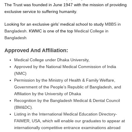
The Trust was founded in June 1947 with the mission of providing
exclusive service to suffering humanity.
Looking for an exclusive girls’ medical school to study
MBBS in
Bangladesh.
KWMC is one of the top
Medical College in
Bangladesh
Approved And Affiliation:
Medical College under Dhaka University,
Approved by the National Medical Commission of India
(NMC)
Permission by the Ministry of Health & Family Welfare,
Government of the People’s Republic of Bangladesh, and
Affiliation by the University of Dhaka
Recognition by the Bangladesh Medical & Dental Council
(BM&DC).
Listing in the International Medical Education Directory-
FAIMER, USA, which will enable our graduates to appear at
internationally competitive entrance examinations abroad