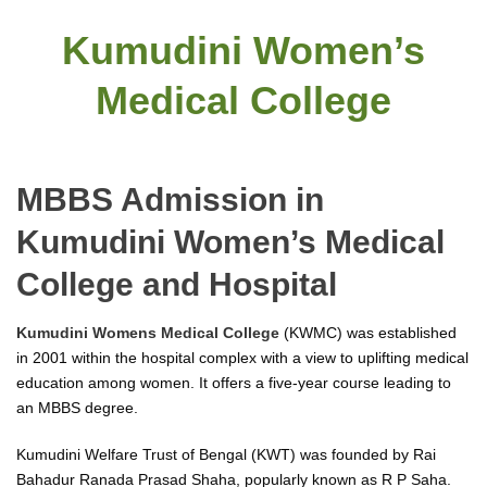
Kumudini Women’s
Medical College
MBBS Admission in
Kumudini Women’s Medical
College and Hospital
Kumudini Womens Medical College
(KWMC) was established
in 2001 within the hospital complex with a view to uplifting medical
education among women. It offers a five-year course leading to
an MBBS degree.
Kumudini Welfare Trust of Bengal (KWT) was founded by Rai
Bahadur Ranada Prasad Shaha, popularly known as R P Saha.