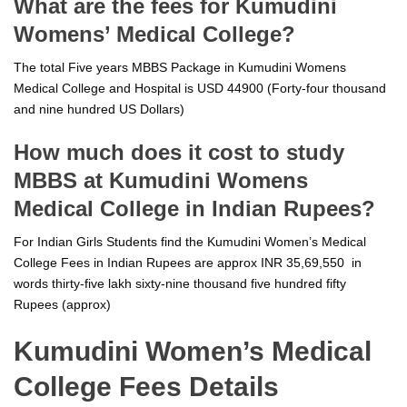
What are the fees for Kumudini
Womens’ Medical College?
The total Five years MBBS Package in Kumudini Womens
Medical College and Hospital is USD 44900 (Forty-four thousand
and nine hundred US Dollars)
How much does it cost to study
MBBS at Kumudini Womens
Medical College in Indian Rupees?
For Indian Girls Students find the Kumudini Women’s Medical
College Fees in Indian Rupees are approx INR 35,69,550 in
words thirty-five lakh sixty-nine thousand five hundred fifty
Rupees (approx)
Kumudini Women’s Medical
College Fees Details