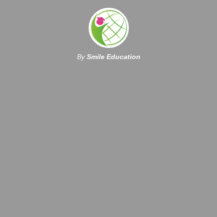
By
Smile Education