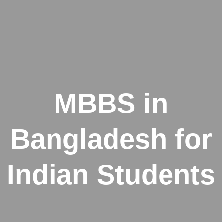
MBBS in
Bangladesh for
Indian Students