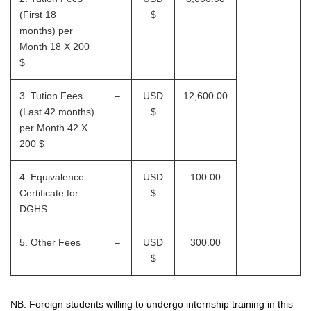
(First 18
$
months) per
Month 18 X 200
$
3. Tution Fees
–
USD
12,600.00
(Last 42 months)
$
per Month 42 X
200 $
4. Equivalence
–
USD
100.00
Certificate for
$
DGHS
5. Other Fees
–
USD
300.00
$
NB: Foreign students willing to undergo internship training in this