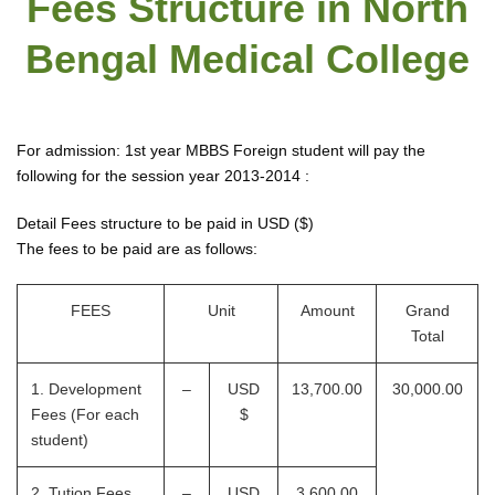
Fees Structure in North
Bengal Medical College
For admission: 1st year MBBS Foreign student will pay the
following for the session year 2013-2014 :
Detail Fees structure to be paid in USD ($)
The fees to be paid are as follows:
FEES
Unit
Amount
Grand
Total
1. Development
–
USD
13,700.00
30,000.00
Fees (For each
$
student)
2. Tution Fees
–
USD
3,600.00