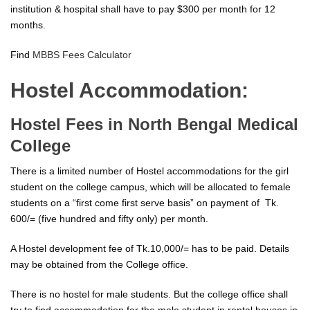
institution & hospital shall have to pay $300 per month for 12
months.
Find
MBBS Fees Calculator
Hostel Accommodation:
Hostel Fees in North Bengal Medical
College
There is a limited number of Hostel accommodations for the girl
student on the college campus, which will be allocated to female
students on a “first come first serve basis” on payment of Tk.
600/= (five hundred and fifty only) per month.
A Hostel development fee of Tk.10,000/= has to be paid. Details
may be obtained from the College office.
There is no hostel for male students. But the college office shall