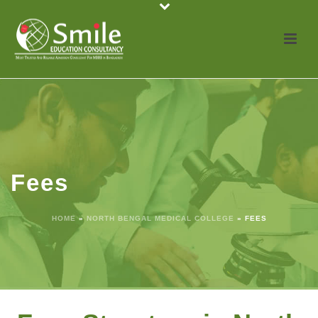
Fees
HOME
»
NORTH BENGAL MEDICAL COLLEGE
»
FEES