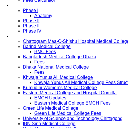
Fees Calculator
Study Pattern
Phase I
Anatomy
Phase II
Phase III
Phase IV
List of Medical Colleges
Chattogram Maa-O-Shishu Hospital Medical Colleg
Barind Medical College
BMC Fees
Bangladesh Medical College Dhaka
Fees
Dhaka National Medical College
Fees
Khwaja Yunus Ali Medical College
Khwaja Yunus Ali Medical College Fees Struc
Kumudini Women’s Medical College
Eastern Medical College and Hospital Comilla
EMCH Updates
Eastern Medical College EMCH Fees
Green Life Medical College
Green Life Medical College Fees
University of Science and Technology Chittagong
IBN Sina Medical College