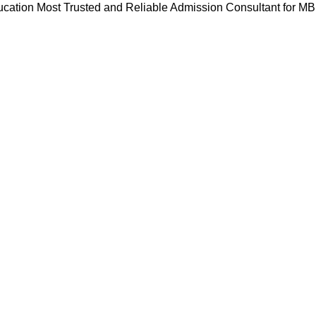
cation Most Trusted and Reliable Admission Consultant for M