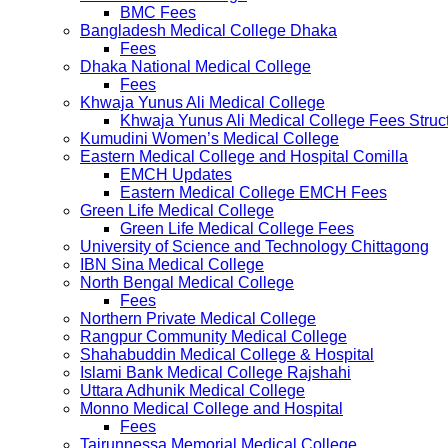
BMC Fees
Bangladesh Medical College Dhaka
Fees
Dhaka National Medical College
Fees
Khwaja Yunus Ali Medical College
Khwaja Yunus Ali Medical College Fees Struc
Kumudini Women’s Medical College
Eastern Medical College and Hospital Comilla
EMCH Updates
Eastern Medical College EMCH Fees
Green Life Medical College
Green Life Medical College Fees
University of Science and Technology Chittagong
IBN Sina Medical College
North Bengal Medical College
Fees
Northern Private Medical College
Rangpur Community Medical College
Shahabuddin Medical College & Hospital
Islami Bank Medical College Rajshahi
Uttara Adhunik Medical College
Monno Medical College and Hospital
Fees
Tairunnessa Memorial Medical College