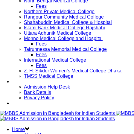
North Bengal Medical College
Fees
Northern Private Medical College
Rangpur Community Medical College
Shahabuddin Medical College & Hospital
Islami Bank Medical College Rajshahi
Uttara Adhunik Medical College
Monno Medical College and Hospital
Fees
Tairunnessa Memorial Medical College
Fees
International Medical College
Fees
Z. H. Sikder Women’s Medical College Dhaka
TMSS Medical College
Contact Us
Admission Help Desk
Bank Details
Privacy Policy
Updates
Home