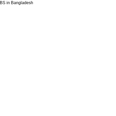
BBS in Bangladesh