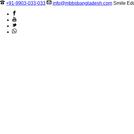
+91-9903-033-033
info@mbbsbangladesh.com
Smile Edu