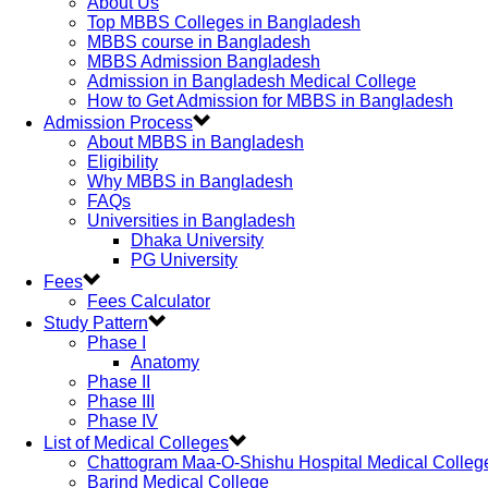
About Us
Top MBBS Colleges in Bangladesh
MBBS course in Bangladesh
MBBS Admission Bangladesh
Admission in Bangladesh Medical College
How to Get Admission for MBBS in Bangladesh
Admission Process
About MBBS in Bangladesh
Eligibility
Why MBBS in Bangladesh
FAQs
Universities in Bangladesh
Dhaka University
PG University
Fees
Fees Calculator
Study Pattern
Phase I
Anatomy
Phase II
Phase III
Phase IV
List of Medical Colleges
Chattogram Maa-O-Shishu Hospital Medical Colleg
Barind Medical College