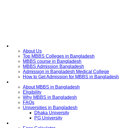
Home
About Us
Top MBBS Colleges in Bangladesh
MBBS course in Bangladesh
MBBS Admission Bangladesh
Admission in Bangladesh Medical College
How to Get Admission for MBBS in Bangladesh
Admission Process
About MBBS in Bangladesh
Eligibility
Why MBBS in Bangladesh
FAQs
Universities in Bangladesh
Dhaka University
PG University
Fees