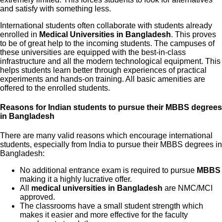
and satisfy with something less.
International students often collaborate with students already
enrolled in
Medical Universities in Bangladesh
. This proves
to be of great help to the incoming students. The campuses of
these universities are equipped with the best-in-class
infrastructure and all the modern technological equipment. This
helps students learn better through experiences of practical
experiments and hands-on training. All basic amenities are
offered to the enrolled students.
Reasons for Indian students to pursue their MBBS degrees
in Bangladesh
There are many valid reasons which encourage international
students, especially from India to pursue their MBBS degrees in
Bangladesh:
No additional entrance exam is required to pursue
MBBS
making it a highly lucrative offer.
All
medical universities in Bangladesh
are NMC/MCI
approved.
The classrooms have a small student strength which
makes it easier and more effective for the faculty