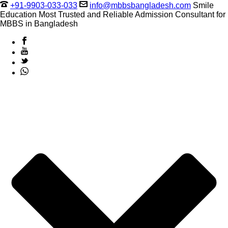
+91-9903-033-033
info@mbbsbangladesh.com
Smile
Education Most Trusted and Reliable Admission Consultant for
MBBS in Bangladesh