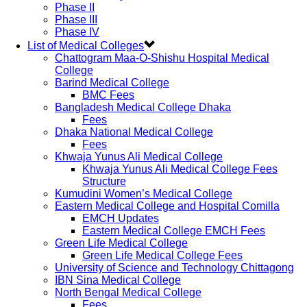
Phase II
Phase III
Phase IV
List of Medical Colleges
Chattogram Maa-O-Shishu Hospital Medical
College
Barind Medical College
BMC Fees
Bangladesh Medical College Dhaka
Fees
Dhaka National Medical College
Fees
Khwaja Yunus Ali Medical College
Khwaja Yunus Ali Medical College Fees
Structure
Kumudini Women’s Medical College
Eastern Medical College and Hospital Comilla
EMCH Updates
Eastern Medical College EMCH Fees
Green Life Medical College
Green Life Medical College Fees
University of Science and Technology Chittagong
IBN Sina Medical College
North Bengal Medical College
Fees