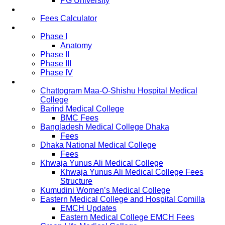
PG University
Fees
Fees Calculator
Study Pattern
Phase I
Anatomy
Phase II
Phase III
Phase IV
List of Medical Colleges
Chattogram Maa-O-Shishu Hospital Medical
College
Barind Medical College
BMC Fees
Bangladesh Medical College Dhaka
Fees
Dhaka National Medical College
Fees
Khwaja Yunus Ali Medical College
Khwaja Yunus Ali Medical College Fees
Structure
Kumudini Women’s Medical College
Eastern Medical College and Hospital Comilla
EMCH Updates
Eastern Medical College EMCH Fees