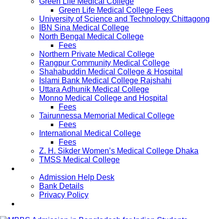
Green Life Medical College
Green Life Medical College Fees
University of Science and Technology Chittagong
IBN Sina Medical College
North Bengal Medical College
Fees
Northern Private Medical College
Rangpur Community Medical College
Shahabuddin Medical College & Hospital
Islami Bank Medical College Rajshahi
Uttara Adhunik Medical College
Monno Medical College and Hospital
Fees
Tairunnessa Memorial Medical College
Fees
International Medical College
Fees
Z. H. Sikder Women’s Medical College Dhaka
TMSS Medical College
Contact Us
Admission Help Desk
Bank Details
Privacy Policy
Updates