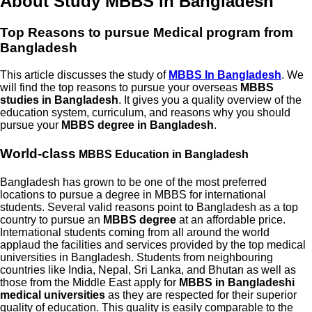
About Study MBBS in Bangladesh
Top Reasons to pursue
Medical program from
Bangladesh
This article discusses the study of
MBBS In Bangladesh
. We
will find the top reasons to pursue your overseas
MBBS
studies in Bangladesh
. It gives you a quality overview of the
education system, curriculum, and reasons why you should
pursue your
MBBS degree in Bangladesh
.
World-class
MBBS Education in Bangladesh
Bangladesh has grown to be one of the most preferred
locations to pursue a degree in MBBS for international
students. Several valid reasons point to Bangladesh as a top
country to pursue an
MBBS degree
at an affordable price.
International students coming from all around the world
applaud the facilities and services provided by the top medical
universities in Bangladesh. Students from neighbouring
countries like India, Nepal, Sri Lanka, and Bhutan as well as
those from the Middle East apply for
MBBS in Bangladeshi
medical universities
as they are respected for their superior
quality of education. This quality is easily comparable to the