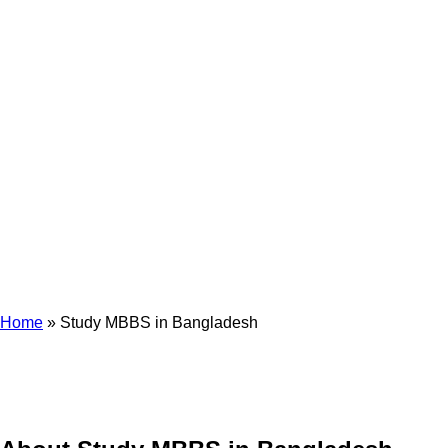
Study MBBS In
Bangladesh
Home
»
Study MBBS in Bangladesh