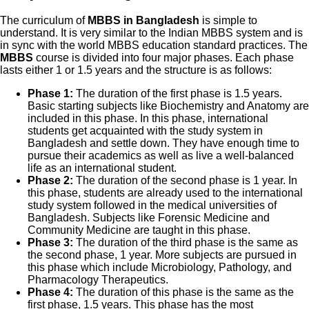
The curriculum of
MBBS in Bangladesh
is simple to
understand. It is very similar to the Indian MBBS system and is
in sync with the world MBBS education standard practices. The
MBBS
course is divided into four major phases. Each phase
lasts either 1 or 1.5 years and the structure is as follows:
Phase 1:
The duration of the first phase is 1.5 years.
Basic starting subjects like Biochemistry and Anatomy are
included in this phase. In this phase, international
students get acquainted with the study system in
Bangladesh and settle down. They have enough time to
pursue their academics as well as live a well-balanced
life as an international student.
Phase 2:
The duration of the second phase is 1 year. In
this phase, students are already used to the international
study system followed in the medical universities of
Bangladesh. Subjects like Forensic Medicine and
Community Medicine are taught in this phase.
Phase 3:
The duration of the third phase is the same as
the second phase, 1 year. More subjects are pursued in
this phase which include Microbiology, Pathology, and
Pharmacology Therapeutics.
Phase 4:
The duration of this phase is the same as the
first phase, 1.5 years. This phase has the most