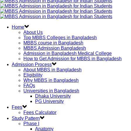
Home
About Us
Top MBBS Colleges in Bangladesh
MBBS course in Bangladesh
MBBS Admission Bangladesh
Admission in Bangladesh Medical College
How to Get Admission for MBBS in Bangladesh
Admission Process
About MBBS in Bangladesh
Eligibility
Why MBBS in Bangladesh
FAQs
Universities in Bangladesh
Dhaka University
PG University
Fees
Fees Calculator
Study Pattern
Phase I
Anatomy