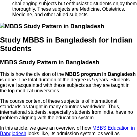
challenging subjects but enthusiastic students enjoy them
thoroughly. These subjects are Medicine, Obstetrics,
Medicine, and other allied subjects.
Study MBBS in Bangladesh for Indian
Students
MBBS Study Pattern in Bangladesh
This is how the division of the
MBBS program in Bangladesh
is done. The total duration of the degree is 5 years. Students
get well acquainted with these subjects as they are taught in
the top medical universities.
The course content of these subjects is of international
standards as taught in many countries worldwide. Thus,
international students, especially students from India, have no
problem aligning with the education system.
In this article, we gave an overview of how
MBBS Education in
Bangladesh
looks like, its admission system, as well as