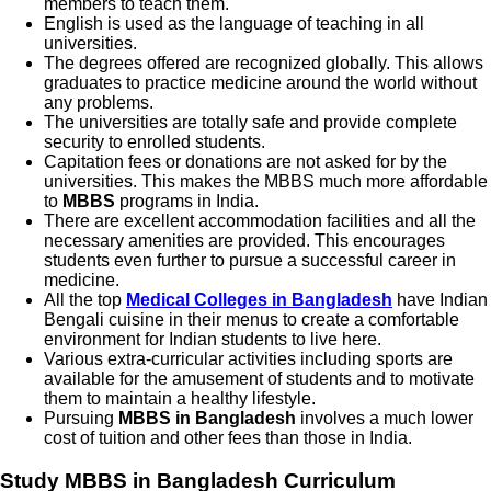
members to teach them.
English is used as the language of teaching in all
universities.
The degrees offered are recognized globally. This allows
graduates to practice medicine around the world without
any problems.
The universities are totally safe and provide complete
security to enrolled students.
Capitation fees or donations are not asked for by the
universities. This makes the MBBS much more affordable
to
MBBS
programs in India.
There are excellent accommodation facilities and all the
necessary amenities are provided. This encourages
students even further to pursue a successful career in
medicine.
All the top
Medical Colleges in Bangladesh
have Indian
Bengali cuisine in their menus to create a comfortable
environment for Indian students to live here.
Various extra-curricular activities including sports are
available for the amusement of students and to motivate
them to maintain a healthy lifestyle.
Pursuing
MBBS in Bangladesh
involves a much lower
cost of tuition and other fees than those in India.
Study MBBS in Bangladesh
Curriculum