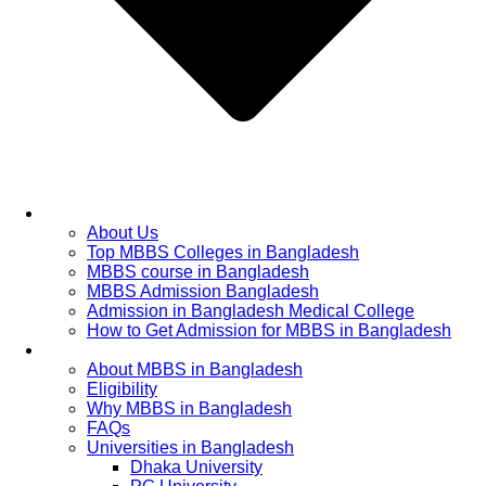
Home
About Us
Top MBBS Colleges in Bangladesh
MBBS course in Bangladesh
MBBS Admission Bangladesh
Admission in Bangladesh Medical College
How to Get Admission for MBBS in Bangladesh
Admission Process
About MBBS in Bangladesh
Eligibility
Why MBBS in Bangladesh
FAQs
Universities in Bangladesh
Dhaka University