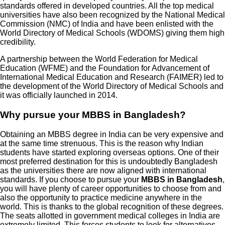
standards offered in developed countries. All the top medical
universities have also been recognized by the National Medical
Commission (NMC) of India and have been enlisted with the
World Directory of Medical Schools (WDOMS) giving them high
credibility.
A partnership between the World Federation for Medical
Education (WFME) and the Foundation for Advancement of
International Medical Education and Research (FAIMER) led to
the development of the World Directory of Medical Schools and
it was officially launched in 2014.
Why pursue your MBBS in Bangladesh?
Obtaining an MBBS degree in India can be very expensive and
at the same time strenuous. This is the reason why Indian
students have started exploring overseas options. One of their
most preferred destination for this is undoubtedly Bangladesh
as the universities there are now aligned with international
standards. If you choose to pursue your
MBBS in Bangladesh
,
you will have plenty of career opportunities to choose from and
also the opportunity to practice medicine anywhere in the
world. This is thanks to the global recognition of these degrees.
The seats allotted in government medical colleges in India are
extremely limited. This forces students to look for alternatives