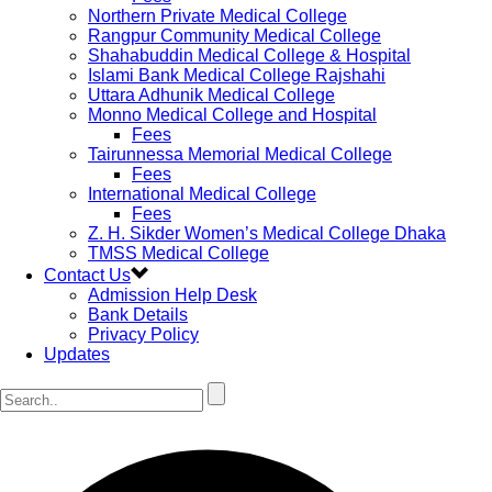
Northern Private Medical College
Rangpur Community Medical College
Shahabuddin Medical College & Hospital
Islami Bank Medical College Rajshahi
Uttara Adhunik Medical College
Monno Medical College and Hospital
Fees
Tairunnessa Memorial Medical College
Fees
International Medical College
Fees
Z. H. Sikder Women’s Medical College Dhaka
TMSS Medical College
Contact Us
Admission Help Desk
Bank Details
Privacy Policy
Updates