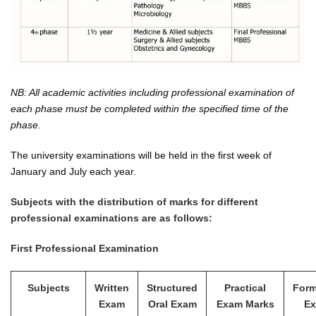
NB: All academic activities including professional examination of
each phase must be completed within the specified time of the
phase.
The university examinations will be held in the first week of
January and July each year.
Subjects with the distribution of marks for different
professional examinations are as follows:
First Professional Examination
Subjects
Written
Structured
Practical
Form
Exam
Oral Exam
Exam Marks
E