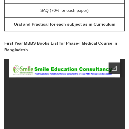
SAQ (70% for each paper)
Oral and Practical for each subject as in Curriculum
First Year MBBS Books List for Phase-I Medical Course in
Bangladesh