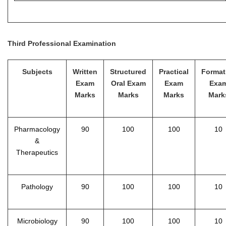
Third Professional Examination
Subjects
Written
Structured
Practical
Format
Exam
Oral Exam
Exam
Exa
Marks
Marks
Marks
Mark
Pharmacology
90
100
100
10
&
Therapeutics
Pathology
90
100
100
10
Microbiology
90
100
100
10