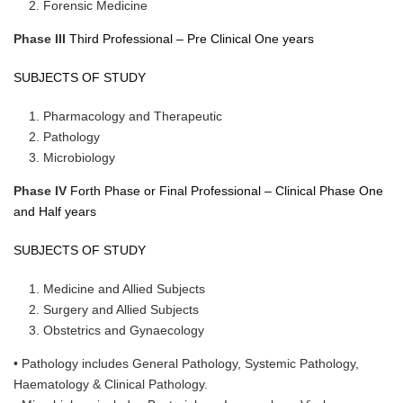
Forensic Medicine
Phase III
Third Professional – Pre Clinical One years
SUBJECTS OF STUDY
Pharmacology and Therapeutic
Pathology
Microbiology
Phase IV
Forth Phase or Final Professional – Clinical Phase One
and Half years
SUBJECTS OF STUDY
Medicine and Allied Subjects
Surgery and Allied Subjects
Obstetrics and Gynaecology
• Pathology includes General Pathology, Systemic Pathology,
Haematology & Clinical Pathology.