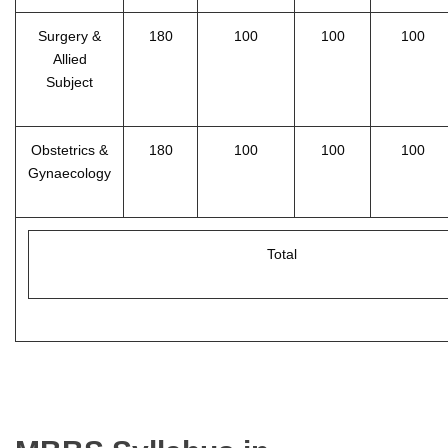
Surgery &
180
100
100
100
Allied
Subject
Obstetrics &
180
100
100
100
Gynaecology
Total