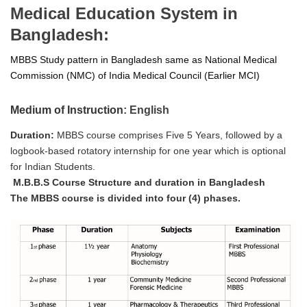
Medical Education System in
Bangladesh:
MBBS Study pattern in Bangladesh same as National Medical
Commission (NMC) of India Medical Council (Earlier MCI)
Medium of Instruction
: English
Duration:
MBBS course comprises Five 5 Years, followed by a
logbook-based rotatory internship for one year which is optional
for Indian Students.
M.B.B.S Course Structure and duration in Bangladesh
The MBBS course is divided into four (4) phases.