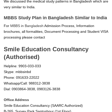
We discussed the medical study patterns in Bangladesh which are
very similar to India.
MBBS Study Plan in Bangladesh Similar to India
For
MBBS in Bangladesh
Admission Process, Information
brochures, all formalities, Document Processing and Student VISA
processing please contact
Smile Education Consultancy
(Authorised)
Helpline: 9903-033-033
Skype: mbbsinbd
Phone: 091633-22022
Whatsapp/Call: 988312-3838
Dial: 0903864-3838, 0983126-3838
Office Address
Smile Education Consultancy (SAARC Authorized)
B-265, Survey Park Santoshpur (1st Floor)