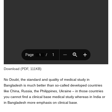
Download (PDF, 111KB)
No Doubt, the standard and quality of medical study in
Bangladesh is much better than so-called developed countries
like China, Russia, the Philippines, Ukraine – in those countries
you cannot find a clinical base medical study whereas in India or
in Bangladesh more emphasis on clinical base.