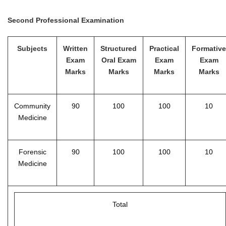
Second Professional Examination
Subjects
Written
Structured
Practical
Formative
Exam
Oral Exam
Exam
Exam
Marks
Marks
Marks
Marks
Community
90
100
100
10
Medicine
Forensic
90
100
100
10
Medicine
Total