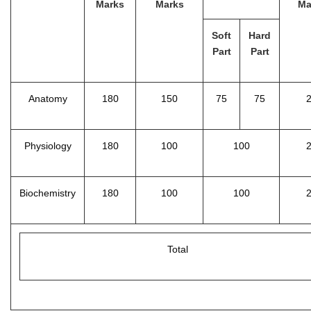
Marks
Marks
Ma
Soft
Hard
Part
Part
Anatomy
180
150
75
75
Physiology
180
100
100
Biochemistry
180
100
100
Total