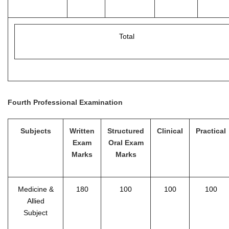
Total
Fourth Professional Examination
Subjects
Written
Structured
Clinical
Practical
Exam
Oral Exam
Marks
Marks
Medicine &
180
100
100
100
Allied
Subject