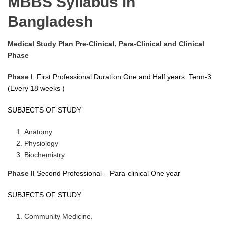
MBBS Syllabus in
Bangladesh
Medical Study Plan Pre-Clinical, Para-Clinical and Clinical
Phase
Phase I
. First Professional Duration One and Half years. Term-3
(Every 18 weeks )
SUBJECTS OF STUDY
Anatomy
Physiology
Biochemistry
Phase II
Second Professional – Para-clinical One year
SUBJECTS OF STUDY
Community Medicine.