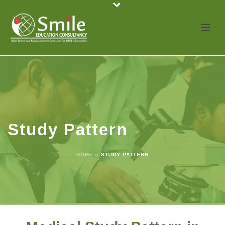
Study Pattern
HOME
»
STUDY PATTERN