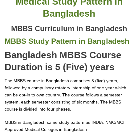
Medical Study Pattern in
Bangladesh
MBBS Curriculum in Bangladesh
MBBS Study Pattern in Bangladesh
Bangladesh MBBS Course
Duration is 5 (Five) years
The MBBS course in Bangladesh comprises 5 (five) years,
followed by a compulsory rotatory internship of one year which
can be opt-in to own country. The course follows a semester
system, each semester consisting of six months. The MBBS
course is divided into four phases.
MBBS in Bangladesh same study pattern as INDIA. NMC/MCI
Approved Medical Colleges in Bangladesh