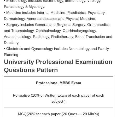
• Microbiology includes Bacteriology, Immunology, Virology,
Parasitology & Mycology.
• Medicine includes Internal Medicine, Paediatrics, Psychiatry,
Dermatology, Venereal diseases and Physical Medicine.
• Surgery includes General and Regional Surgery, Orthopaedics
and Traumatology, Ophthalmology, Otorhinolaryngology,
Anaesthesiology, Radiology, Radiotherapy, Blood Transfusion and
Dentistry.
• Obstetrics and Gynaecology includes Neonatology and Family
Planning.
University Professional Examination
Questions Pattern
Professional MBBS Exam
Formative (10% of Written Exam of each paper of each
subject )
MCQ(20% for each paper (20 Ques — 20 Min‘s))