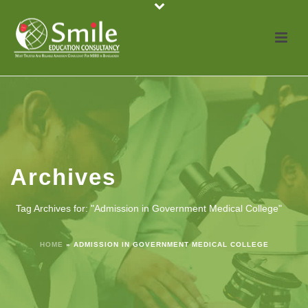
Archives
Tag Archives for: "Admission in Government Medical College"
HOME
»
ADMISSION IN GOVERNMENT MEDICAL COLLEGE