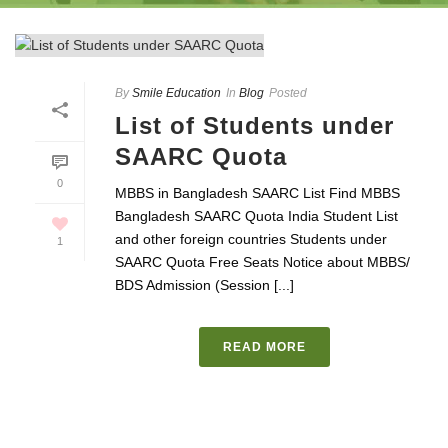
By
Smile Education
In
Blog
Posted
List of Students under
SAARC Quota
0
MBBS in Bangladesh SAARC List Find MBBS
Bangladesh SAARC Quota India Student List
and other foreign countries Students under
1
SAARC Quota Free Seats Notice about MBBS/
BDS Admission (Session [...]
READ MORE