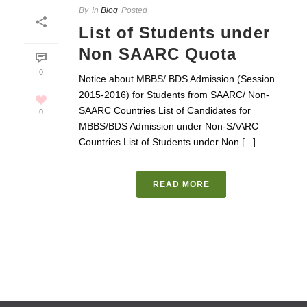
By
In
Blog
Posted
List of Students under
Non SAARC Quota
0
Notice about MBBS/ BDS Admission (Session
2015-2016) for Students from SAARC/ Non-
SAARC Countries List of Candidates for
0
MBBS/BDS Admission under Non-SAARC
Countries List of Students under Non [...]
READ MORE