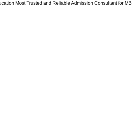
cation Most Trusted and Reliable Admission Consultant for M