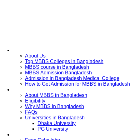
Home
About Us
Top MBBS Colleges in Bangladesh
MBBS course in Bangladesh
MBBS Admission Bangladesh
Admission in Bangladesh Medical College
How to Get Admission for MBBS in Bangladesh
Admission Process
About MBBS in Bangladesh
Eligibility
Why MBBS in Bangladesh
FAQs
Universities in Bangladesh
Dhaka University
PG University
Fees