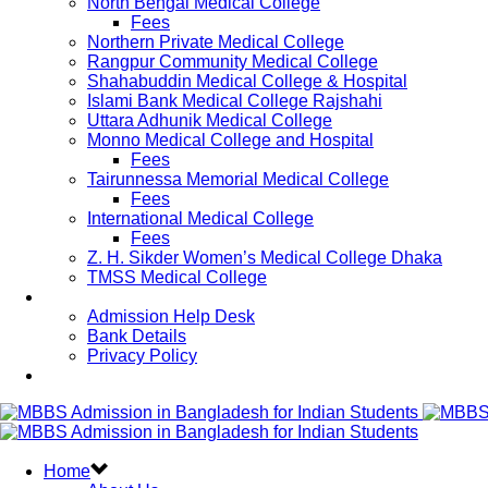
North Bengal Medical College
Fees
Northern Private Medical College
Rangpur Community Medical College
Shahabuddin Medical College & Hospital
Islami Bank Medical College Rajshahi
Uttara Adhunik Medical College
Monno Medical College and Hospital
Fees
Tairunnessa Memorial Medical College
Fees
International Medical College
Fees
Z. H. Sikder Women’s Medical College Dhaka
TMSS Medical College
Contact Us
Admission Help Desk
Bank Details
Privacy Policy
Updates
Home