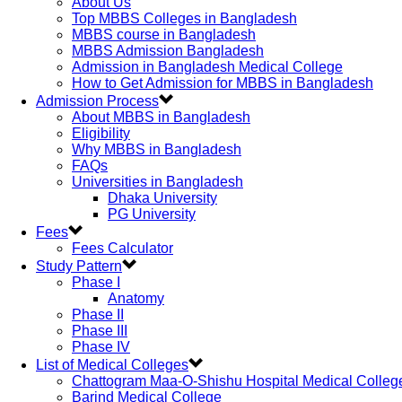
About Us
Top MBBS Colleges in Bangladesh
MBBS course in Bangladesh
MBBS Admission Bangladesh
Admission in Bangladesh Medical College
How to Get Admission for MBBS in Bangladesh
Admission Process
About MBBS in Bangladesh
Eligibility
Why MBBS in Bangladesh
FAQs
Universities in Bangladesh
Dhaka University
PG University
Fees
Fees Calculator
Study Pattern
Phase I
Anatomy
Phase II
Phase III
Phase IV
List of Medical Colleges
Chattogram Maa-O-Shishu Hospital Medical Colleg
Barind Medical College