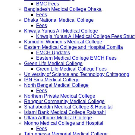
BMC Fees
Bangladesh Medical College Dhaka
Fees
Dhaka National Medical College
Fees
Khwaja Yunus Ali Medical College
Khwaja Yunus Ali Medical College Fees Struc
Kumudini Women’s Medical College
Eastern Medical College and Hospital Comilla
EMCH Updates
Eastern Medical College EMCH Fees
Green Life Medical College
Green Life Medical College Fees
University of Science and Technology Chittagong
IBN Sina Medical College
North Bengal Medical College
Fees
Northern Private Medical College
Rangpur Community Medical College
Shahabuddin Medical College & Hospital
Islami Bank Medical College Rajshahi
Uttara Adhunik Medical College
Monno Medical College and Hospital
Fees
Tairunnessa Memorial Medical College