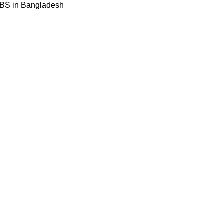
BBS in Bangladesh