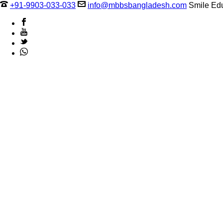
+91-9903-033-033
info@mbbsbangladesh.com
Smile Edu