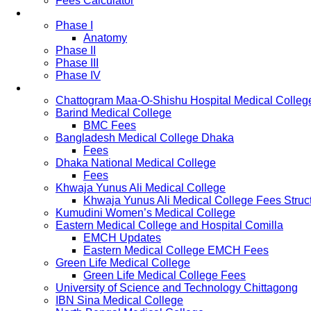
Fees Calculator
Study Pattern
Phase I
Anatomy
Phase II
Phase III
Phase IV
List of Medical Colleges
Chattogram Maa-O-Shishu Hospital Medical Colleg
Barind Medical College
BMC Fees
Bangladesh Medical College Dhaka
Fees
Dhaka National Medical College
Fees
Khwaja Yunus Ali Medical College
Khwaja Yunus Ali Medical College Fees Struc
Kumudini Women’s Medical College
Eastern Medical College and Hospital Comilla
EMCH Updates
Eastern Medical College EMCH Fees
Green Life Medical College
Green Life Medical College Fees
University of Science and Technology Chittagong
IBN Sina Medical College