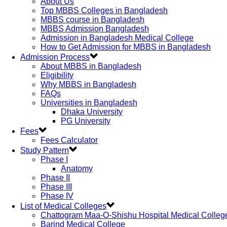
About Us
Top MBBS Colleges in Bangladesh
MBBS course in Bangladesh
MBBS Admission Bangladesh
Admission in Bangladesh Medical College
How to Get Admission for MBBS in Bangladesh
Admission Process
About MBBS in Bangladesh
Eligibility
Why MBBS in Bangladesh
FAQs
Universities in Bangladesh
Dhaka University
PG University
Fees
Fees Calculator
Study Pattern
Phase I
Anatomy
Phase II
Phase III
Phase IV
List of Medical Colleges
Chattogram Maa-O-Shishu Hospital Medical Colleg
Barind Medical College