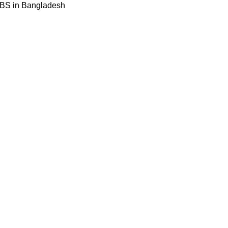
BBS in Bangladesh