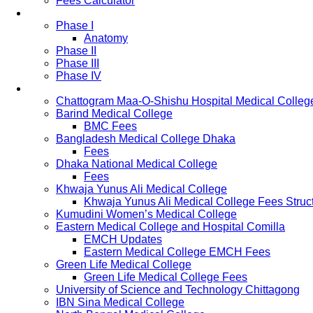
Fees Calculator
Study Pattern
Phase I
Anatomy
Phase II
Phase III
Phase IV
List of Medical Colleges
Chattogram Maa-O-Shishu Hospital Medical Colleg
Barind Medical College
BMC Fees
Bangladesh Medical College Dhaka
Fees
Dhaka National Medical College
Fees
Khwaja Yunus Ali Medical College
Khwaja Yunus Ali Medical College Fees Struc
Kumudini Women’s Medical College
Eastern Medical College and Hospital Comilla
EMCH Updates
Eastern Medical College EMCH Fees
Green Life Medical College
Green Life Medical College Fees
University of Science and Technology Chittagong
IBN Sina Medical College