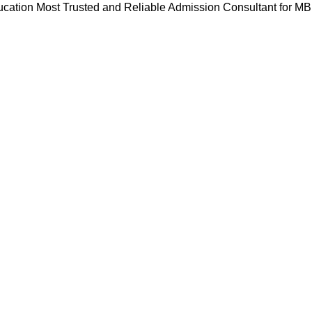
cation Most Trusted and Reliable Admission Consultant for M