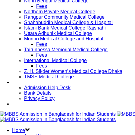
North Bengal Medical College
Fees
Northern Private Medical College
Rangpur Community Medical College
Shahabuddin Medical College & Hospital
Islami Bank Medical College Rajshahi
Uttara Adhunik Medical College
Monno Medical College and Hospital
Fees
Tairunnessa Memorial Medical College
Fees
International Medical College
Fees
Z. H. Sikder Women’s Medical College Dhaka
TMSS Medical College
Contact Us
Admission Help Desk
Bank Details
Privacy Policy
Updates
Home