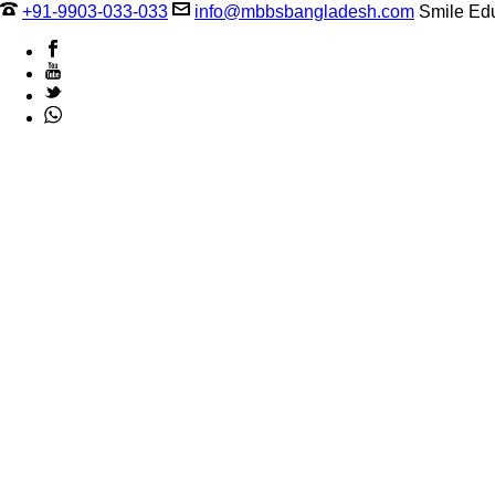
+91-9903-033-033
info@mbbsbangladesh.com
Smile Edu