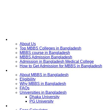
Home
About Us
Top MBBS Colleges in Bangladesh
MBBS course in Bangladesh
MBBS Admission Bangladesh
Admission in Bangladesh Medical College
How to Get Admission for MBBS in Bangladesh
Admission Process
About MBBS in Bangladesh
Eligibility
Why MBBS in Bangladesh
FAQs
Universities in Bangladesh
Dhaka University
PG University
Fees