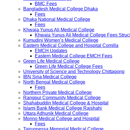
BMC Fees
Bangladesh Medical College Dhaka
Fees
Dhaka National Medical College
Fees
Khwaja Yunus Ali Medical College
Khwaja Yunus Ali Medical College Fees Struc
Kumudini Women’s Medical College
Eastern Medical College and Hospital Comilla
EMCH Updates
Eastern Medical College EMCH Fees
Green Life Medical College
Green Life Medical College Fees
University of Science and Technology Chittagong
IBN Sina Medical College
North Bengal Medical College
Fees
Northern Private Medical College
Rangpur Community Medical College
Shahabuddin Medical College & Hospital
Islami Bank Medical College Rajshahi
Uttara Adhunik Medical College
Monno Medical College and Hospital
Fees
Tairunnessa Memorial Medical College