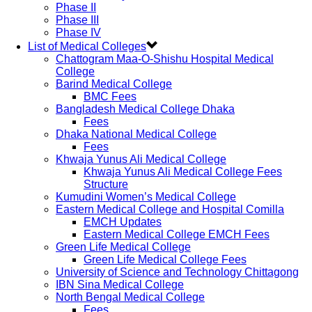
Phase II
Phase III
Phase IV
List of Medical Colleges
Chattogram Maa-O-Shishu Hospital Medical
College
Barind Medical College
BMC Fees
Bangladesh Medical College Dhaka
Fees
Dhaka National Medical College
Fees
Khwaja Yunus Ali Medical College
Khwaja Yunus Ali Medical College Fees
Structure
Kumudini Women’s Medical College
Eastern Medical College and Hospital Comilla
EMCH Updates
Eastern Medical College EMCH Fees
Green Life Medical College
Green Life Medical College Fees
University of Science and Technology Chittagong
IBN Sina Medical College
North Bengal Medical College
Fees