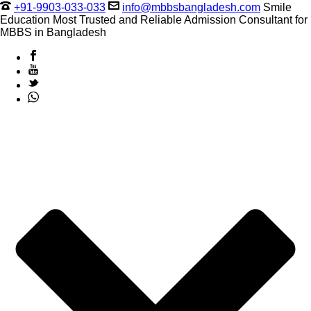
+91-9903-033-033
info@mbbsbangladesh.com
Smile
Education Most Trusted and Reliable Admission Consultant for
MBBS in Bangladesh