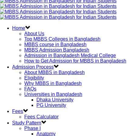
Home
About Us
Top MBBS Colleges in Bangladesh
MBBS course in Bangladesh
MBBS Admission Bangladesh
Admission in Bangladesh Medical College
How to Get Admission for MBBS in Bangladesh
Admission Process
About MBBS in Bangladesh
Eligibility
Why MBBS in Bangladesh
FAQs
Universities in Bangladesh
Dhaka University
PG University
Fees
Fees Calculator
Study Pattern
Phase I
Anatomy