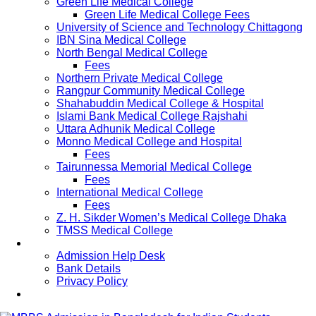
Green Life Medical College
Green Life Medical College Fees
University of Science and Technology Chittagong
IBN Sina Medical College
North Bengal Medical College
Fees
Northern Private Medical College
Rangpur Community Medical College
Shahabuddin Medical College & Hospital
Islami Bank Medical College Rajshahi
Uttara Adhunik Medical College
Monno Medical College and Hospital
Fees
Tairunnessa Memorial Medical College
Fees
International Medical College
Fees
Z. H. Sikder Women’s Medical College Dhaka
TMSS Medical College
Contact Us
Admission Help Desk
Bank Details
Privacy Policy
Updates