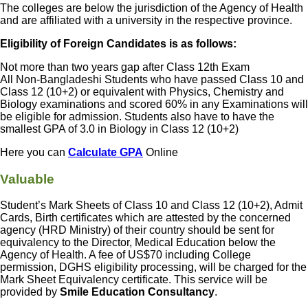
The colleges are below the jurisdiction of the Agency of Health
and are affiliated with a university in the respective province.
Eligibility of Foreign Candidates is as follows:
Not more than two years gap after Class 12th Exam
All Non-Bangladeshi Students who have passed Class 10 and
Class 12 (10+2) or equivalent with Physics, Chemistry and
Biology examinations and scored 60% in any Examinations will
be eligible for admission. Students also have to have the
smallest GPA of 3.0 in Biology in Class 12 (10+2)
Here you can
Calculate GPA
Online
Valuable
Student’s Mark Sheets of Class 10 and Class 12 (10+2), Admit
Cards, Birth certificates which are attested by the concerned
agency (HRD Ministry) of their country should be sent for
equivalency to the Director, Medical Education below the
Agency of Health. A fee of US$70 including College
permission, DGHS eligibility processing, will be charged for the
Mark Sheet Equivalency certificate. This service will be
provided by
Smile Education Consultancy
.