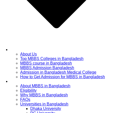
Home
About Us
Top MBBS Colleges in Bangladesh
MBBS course in Bangladesh
MBBS Admission Bangladesh
Admission in Bangladesh Medical College
How to Get Admission for MBBS in Bangladesh
Admission Process
About MBBS in Bangladesh
Eligibility
Why MBBS in Bangladesh
FAQs
Universities in Bangladesh
Dhaka University