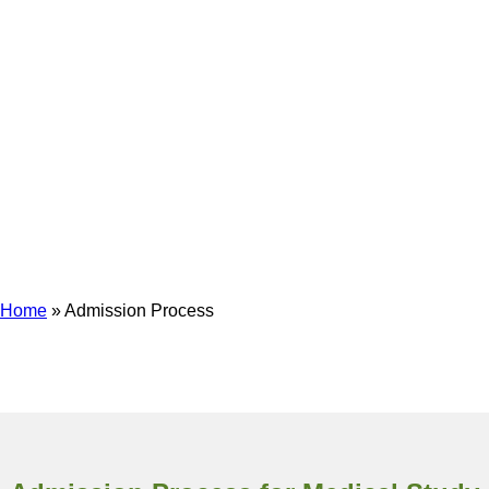
Admission Process
Home
»
Admission Process