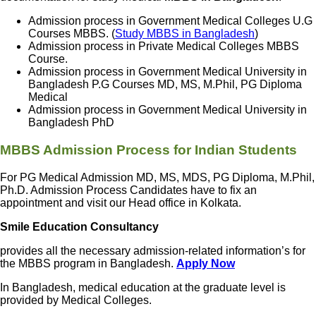
Admission process in Government Medical Colleges U.G
Courses MBBS. (
Study MBBS in Bangladesh
)
Admission process in Private Medical Colleges MBBS
Course.
Admission process in Government Medical University in
Bangladesh P.G Courses MD, MS, M.Phil, PG Diploma
Medical
Admission process in Government Medical University in
Bangladesh PhD
MBBS Admission Process for Indian Students
For PG Medical Admission MD, MS, MDS, PG Diploma, M.Phil,
Ph.D. Admission Process Candidates have to fix an
appointment and visit our Head office in Kolkata.
Smile Education Consultancy
provides all the necessary admission-related information’s for
the MBBS program in Bangladesh.
Apply Now
In Bangladesh, medical education at the graduate level is
provided by Medical Colleges.