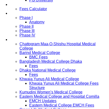
PG University
Fees
Fees Calculator
Study Pattern
Phase I
Anatomy
Phase II
Phase III
Phase IV
List of Medical Colleges
Chattogram Maa-O-Shishu Hospital Medical
College
Barind Medical College
BMC Fees
Bangladesh Medical College Dhaka
Fees
Dhaka National Medical College
Fees
Khwaja Yunus Ali Medical College
Khwaja Yunus Ali Medical College Fees
Structure
Kumudini Women’s Medical College
Eastern Medical College and Hospital Comilla
EMCH Updates
Eastern Medical College EMCH Fees