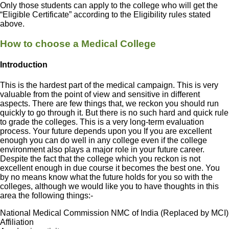
Only those students can apply to the college who will get the
“Eligible Certificate” according to the Eligibility rules stated
above.
How to choose a Medical College
Introduction
This is the hardest part of the medical campaign. This is very
valuable from the point of view and sensitive in different
aspects. There are few things that, we reckon you should run
quickly to go through it. But there is no such hard and quick rule
to grade the colleges. This is a very long-term evaluation
process. Your future depends upon you If you are excellent
enough you can do well in any college even if the college
environment also plays a major role in your future career.
Despite the fact that the college which you reckon is not
excellent enough in due course it becomes the best one. You
by no means know what the future holds for you so with the
colleges, although we would like you to have thoughts in this
area the following things:-
National Medical Commission NMC of India (Replaced by MCI)
Affiliation