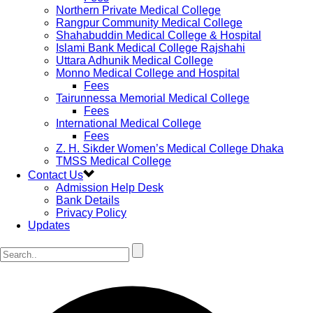
Northern Private Medical College
Rangpur Community Medical College
Shahabuddin Medical College & Hospital
Islami Bank Medical College Rajshahi
Uttara Adhunik Medical College
Monno Medical College and Hospital
Fees
Tairunnessa Memorial Medical College
Fees
International Medical College
Fees
Z. H. Sikder Women’s Medical College Dhaka
TMSS Medical College
Contact Us
Admission Help Desk
Bank Details
Privacy Policy
Updates