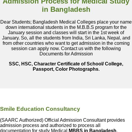
Admission Process for Medical Study
in Bangladesh
Dear Students; Bangladesh Medical Colleges place your name
down international students in the M.B.B.S program for the
January session and classes will start in the 1st week of
January. So, all the students from India, Sri Lanka, Nepal, and
from other countries who want to get admission in the coming
session can apply now. Contact us with the following
Documents for Admission
SSC, HSC, Character Certificate of School/ College,
Passport, Color Photographs.
Smile Education Consultancy
(SAARC Authorized) Official Admission Consultant provides
admission process and authorized to process all
documentation for study Medical
MBBS in Bangladesh
.