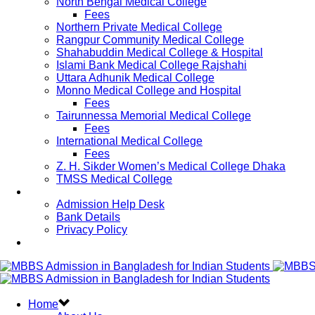
North Bengal Medical College
Fees
Northern Private Medical College
Rangpur Community Medical College
Shahabuddin Medical College & Hospital
Islami Bank Medical College Rajshahi
Uttara Adhunik Medical College
Monno Medical College and Hospital
Fees
Tairunnessa Memorial Medical College
Fees
International Medical College
Fees
Z. H. Sikder Women’s Medical College Dhaka
TMSS Medical College
Contact Us
Admission Help Desk
Bank Details
Privacy Policy
Updates
Home