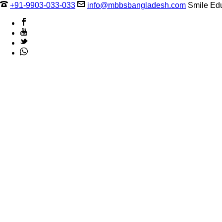
+91-9903-033-033
info@mbbsbangladesh.com
Smile Edu