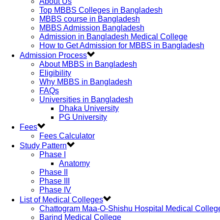
About Us
Top MBBS Colleges in Bangladesh
MBBS course in Bangladesh
MBBS Admission Bangladesh
Admission in Bangladesh Medical College
How to Get Admission for MBBS in Bangladesh
Admission Process
About MBBS in Bangladesh
Eligibility
Why MBBS in Bangladesh
FAQs
Universities in Bangladesh
Dhaka University
PG University
Fees
Fees Calculator
Study Pattern
Phase I
Anatomy
Phase II
Phase III
Phase IV
List of Medical Colleges
Chattogram Maa-O-Shishu Hospital Medical Colleg
Barind Medical College