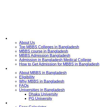
Home
About Us
Top MBBS Colleges in Bangladesh
MBBS course in Bangladesh
MBBS Admission Bangladesh
Admission in Bangladesh Medical College
How to Get Admission for MBBS in Bangladesh
Admission Process
About MBBS in Bangladesh
Eligibility
Why MBBS in Bangladesh
FAQs
Universities in Bangladesh
Dhaka University
PG University
Fees