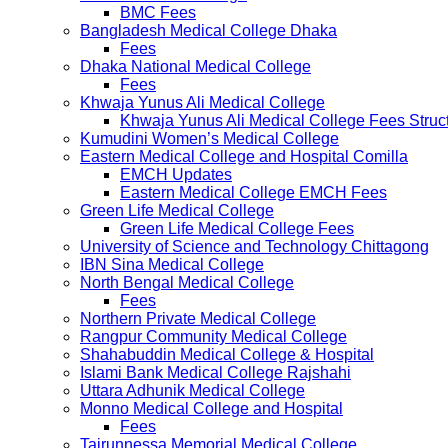
BMC Fees
Bangladesh Medical College Dhaka
Fees
Dhaka National Medical College
Fees
Khwaja Yunus Ali Medical College
Khwaja Yunus Ali Medical College Fees Struc
Kumudini Women’s Medical College
Eastern Medical College and Hospital Comilla
EMCH Updates
Eastern Medical College EMCH Fees
Green Life Medical College
Green Life Medical College Fees
University of Science and Technology Chittagong
IBN Sina Medical College
North Bengal Medical College
Fees
Northern Private Medical College
Rangpur Community Medical College
Shahabuddin Medical College & Hospital
Islami Bank Medical College Rajshahi
Uttara Adhunik Medical College
Monno Medical College and Hospital
Fees
Tairunnessa Memorial Medical College