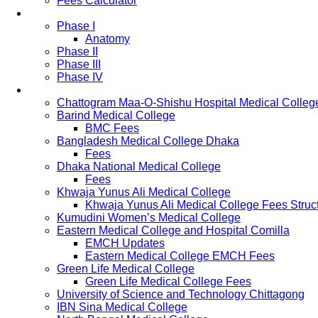
Fees Calculator
Study Pattern
Phase I
Anatomy
Phase II
Phase III
Phase IV
List of Medical Colleges
Chattogram Maa-O-Shishu Hospital Medical Colleg
Barind Medical College
BMC Fees
Bangladesh Medical College Dhaka
Fees
Dhaka National Medical College
Fees
Khwaja Yunus Ali Medical College
Khwaja Yunus Ali Medical College Fees Struc
Kumudini Women’s Medical College
Eastern Medical College and Hospital Comilla
EMCH Updates
Eastern Medical College EMCH Fees
Green Life Medical College
Green Life Medical College Fees
University of Science and Technology Chittagong
IBN Sina Medical College