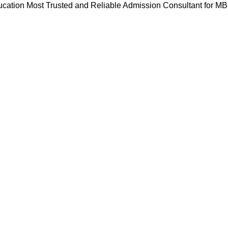
cation Most Trusted and Reliable Admission Consultant for M