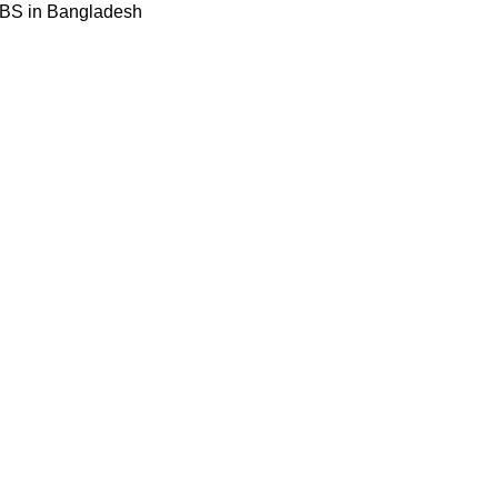
BBS in Bangladesh