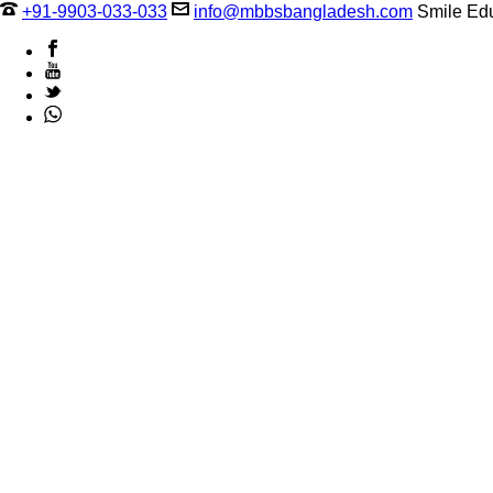
+91-9903-033-033
info@mbbsbangladesh.com
Smile Edu