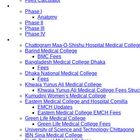
Fees Calculator
Study Pattern
Phase I
Anatomy
Phase II
Phase III
Phase IV
List of Medical Colleges
Chattogram Maa-O-Shishu Hospital Medical Colleg
Barind Medical College
BMC Fees
Bangladesh Medical College Dhaka
Fees
Dhaka National Medical College
Fees
Khwaja Yunus Ali Medical College
Khwaja Yunus Ali Medical College Fees Struc
Kumudini Women’s Medical College
Eastern Medical College and Hospital Comilla
EMCH Updates
Eastern Medical College EMCH Fees
Green Life Medical College
Green Life Medical College Fees
University of Science and Technology Chittagong
IBN Sina Medical College