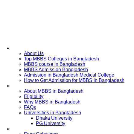
Home
About Us
Top MBBS Colleges in Bangladesh
MBBS course in Bangladesh
MBBS Admission Bangladesh
Admission in Bangladesh Medical College
How to Get Admission for MBBS in Bangladesh
Admission Process
About MBBS in Bangladesh
Eligibility
Why MBBS in Bangladesh
FAQs
Universities in Bangladesh
Dhaka University
PG University
Fees