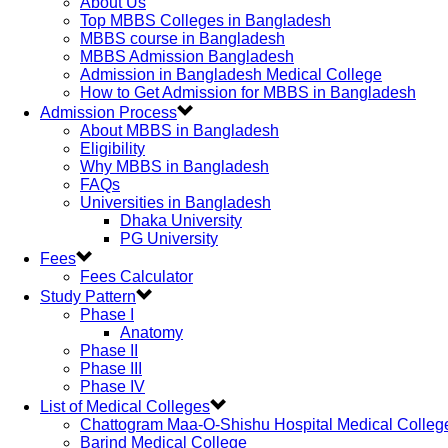
About Us
Top MBBS Colleges in Bangladesh
MBBS course in Bangladesh
MBBS Admission Bangladesh
Admission in Bangladesh Medical College
How to Get Admission for MBBS in Bangladesh
Admission Process
About MBBS in Bangladesh
Eligibility
Why MBBS in Bangladesh
FAQs
Universities in Bangladesh
Dhaka University
PG University
Fees
Fees Calculator
Study Pattern
Phase I
Anatomy
Phase II
Phase III
Phase IV
List of Medical Colleges
Chattogram Maa-O-Shishu Hospital Medical Colleg
Barind Medical College