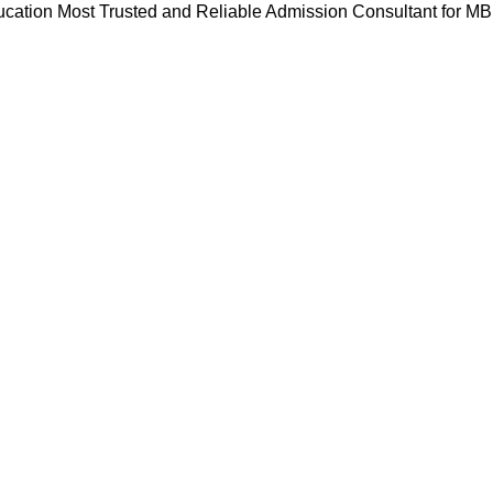
cation Most Trusted and Reliable Admission Consultant for M