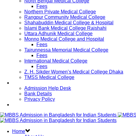
North Bengal Medical College
Fees
Northern Private Medical College
Rangpur Community Medical College
Shahabuddin Medical College & Hospital
Islami Bank Medical College Rajshahi
Uttara Adhunik Medical College
Monno Medical College and Hospital
Fees
Tairunnessa Memorial Medical College
Fees
International Medical College
Fees
Z. H. Sikder Women’s Medical College Dhaka
TMSS Medical College
Contact Us
Admission Help Desk
Bank Details
Privacy Policy
Updates
Home