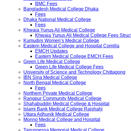
BMC Fees
Bangladesh Medical College Dhaka
Fees
Dhaka National Medical College
Fees
Khwaja Yunus Ali Medical College
Khwaja Yunus Ali Medical College Fees Struc
Kumudini Women’s Medical College
Eastern Medical College and Hospital Comilla
EMCH Updates
Eastern Medical College EMCH Fees
Green Life Medical College
Green Life Medical College Fees
University of Science and Technology Chittagong
IBN Sina Medical College
North Bengal Medical College
Fees
Northern Private Medical College
Rangpur Community Medical College
Shahabuddin Medical College & Hospital
Islami Bank Medical College Rajshahi
Uttara Adhunik Medical College
Monno Medical College and Hospital
Fees
Tairunnessa Memorial Medical College