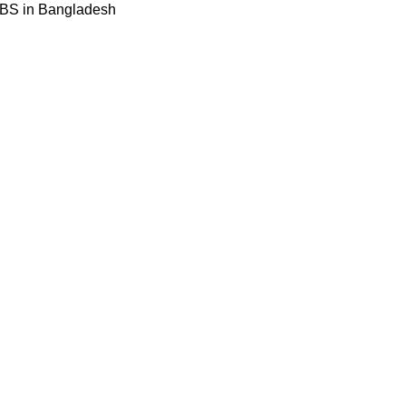
BBS in Bangladesh