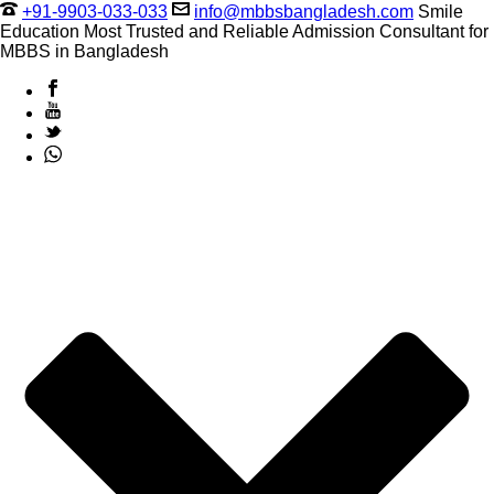
+91-9903-033-033
info@mbbsbangladesh.com
Smile
Education Most Trusted and Reliable Admission Consultant for
MBBS in Bangladesh