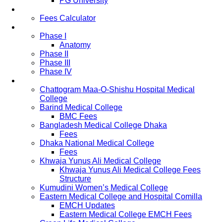
PG University
Fees
Fees Calculator
Study Pattern
Phase I
Anatomy
Phase II
Phase III
Phase IV
List of Medical Colleges
Chattogram Maa-O-Shishu Hospital Medical
College
Barind Medical College
BMC Fees
Bangladesh Medical College Dhaka
Fees
Dhaka National Medical College
Fees
Khwaja Yunus Ali Medical College
Khwaja Yunus Ali Medical College Fees
Structure
Kumudini Women’s Medical College
Eastern Medical College and Hospital Comilla
EMCH Updates
Eastern Medical College EMCH Fees