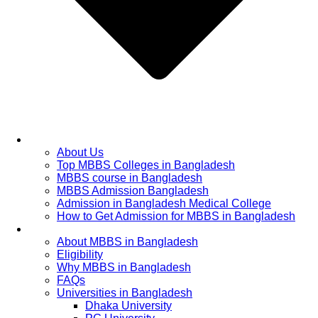
Home
About Us
Top MBBS Colleges in Bangladesh
MBBS course in Bangladesh
MBBS Admission Bangladesh
Admission in Bangladesh Medical College
How to Get Admission for MBBS in Bangladesh
Admission Process
About MBBS in Bangladesh
Eligibility
Why MBBS in Bangladesh
FAQs
Universities in Bangladesh
Dhaka University