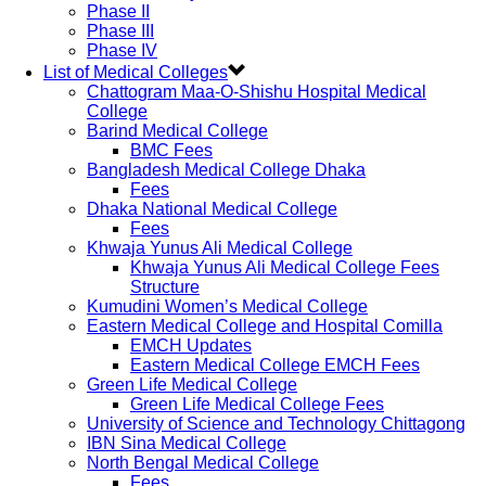
Phase II
Phase III
Phase IV
List of Medical Colleges
Chattogram Maa-O-Shishu Hospital Medical
College
Barind Medical College
BMC Fees
Bangladesh Medical College Dhaka
Fees
Dhaka National Medical College
Fees
Khwaja Yunus Ali Medical College
Khwaja Yunus Ali Medical College Fees
Structure
Kumudini Women’s Medical College
Eastern Medical College and Hospital Comilla
EMCH Updates
Eastern Medical College EMCH Fees
Green Life Medical College
Green Life Medical College Fees
University of Science and Technology Chittagong
IBN Sina Medical College
North Bengal Medical College
Fees