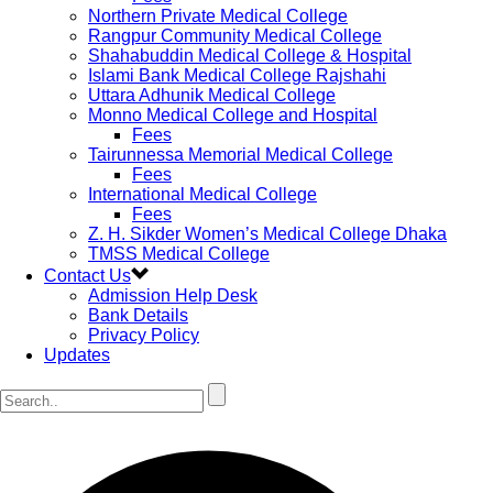
Northern Private Medical College
Rangpur Community Medical College
Shahabuddin Medical College & Hospital
Islami Bank Medical College Rajshahi
Uttara Adhunik Medical College
Monno Medical College and Hospital
Fees
Tairunnessa Memorial Medical College
Fees
International Medical College
Fees
Z. H. Sikder Women’s Medical College Dhaka
TMSS Medical College
Contact Us
Admission Help Desk
Bank Details
Privacy Policy
Updates