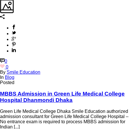
0
0
By
Smile Education
In
Blog
Posted
MBBS Admission in Green Life Medical College
Hospital Dhanmondi Dhaka
Green Life Medical College Dhaka Smile Education authorized
admission consultant for Green Life Medical College Hospital –
No entrance exam is required to process MBBS admission for
Indian [...]