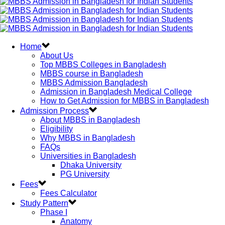
Home
About Us
Top MBBS Colleges in Bangladesh
MBBS course in Bangladesh
MBBS Admission Bangladesh
Admission in Bangladesh Medical College
How to Get Admission for MBBS in Bangladesh
Admission Process
About MBBS in Bangladesh
Eligibility
Why MBBS in Bangladesh
FAQs
Universities in Bangladesh
Dhaka University
PG University
Fees
Fees Calculator
Study Pattern
Phase I
Anatomy