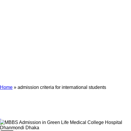
Archives
Tag Archives for: "admission criteria for international students"
Home
»
admission criteria for international students