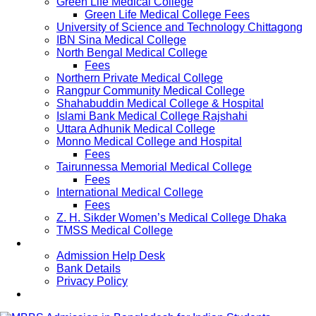
Green Life Medical College
Green Life Medical College Fees
University of Science and Technology Chittagong
IBN Sina Medical College
North Bengal Medical College
Fees
Northern Private Medical College
Rangpur Community Medical College
Shahabuddin Medical College & Hospital
Islami Bank Medical College Rajshahi
Uttara Adhunik Medical College
Monno Medical College and Hospital
Fees
Tairunnessa Memorial Medical College
Fees
International Medical College
Fees
Z. H. Sikder Women’s Medical College Dhaka
TMSS Medical College
Contact Us
Admission Help Desk
Bank Details
Privacy Policy
Updates