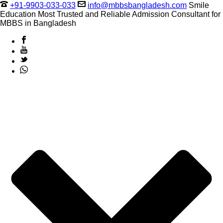
+91-9903-033-033
info@mbbsbangladesh.com
Smile
Education Most Trusted and Reliable Admission Consultant for
MBBS in Bangladesh