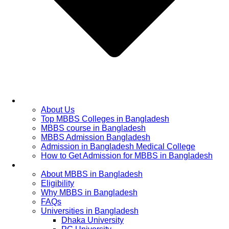
Home
About Us
Top MBBS Colleges in Bangladesh
MBBS course in Bangladesh
MBBS Admission Bangladesh
Admission in Bangladesh Medical College
How to Get Admission for MBBS in Bangladesh
Admission Process
About MBBS in Bangladesh
Eligibility
Why MBBS in Bangladesh
FAQs
Universities in Bangladesh
Dhaka University