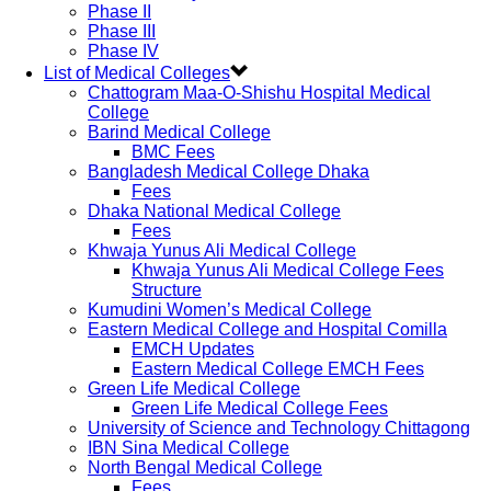
Phase II
Phase III
Phase IV
List of Medical Colleges
Chattogram Maa-O-Shishu Hospital Medical
College
Barind Medical College
BMC Fees
Bangladesh Medical College Dhaka
Fees
Dhaka National Medical College
Fees
Khwaja Yunus Ali Medical College
Khwaja Yunus Ali Medical College Fees
Structure
Kumudini Women’s Medical College
Eastern Medical College and Hospital Comilla
EMCH Updates
Eastern Medical College EMCH Fees
Green Life Medical College
Green Life Medical College Fees
University of Science and Technology Chittagong
IBN Sina Medical College
North Bengal Medical College
Fees