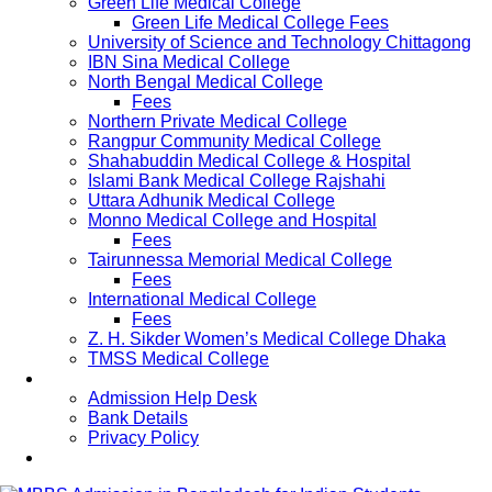
Green Life Medical College
Green Life Medical College Fees
University of Science and Technology Chittagong
IBN Sina Medical College
North Bengal Medical College
Fees
Northern Private Medical College
Rangpur Community Medical College
Shahabuddin Medical College & Hospital
Islami Bank Medical College Rajshahi
Uttara Adhunik Medical College
Monno Medical College and Hospital
Fees
Tairunnessa Memorial Medical College
Fees
International Medical College
Fees
Z. H. Sikder Women’s Medical College Dhaka
TMSS Medical College
Contact Us
Admission Help Desk
Bank Details
Privacy Policy
Updates