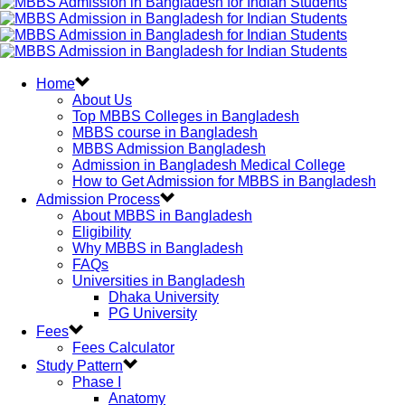
Home
About Us
Top MBBS Colleges in Bangladesh
MBBS course in Bangladesh
MBBS Admission Bangladesh
Admission in Bangladesh Medical College
How to Get Admission for MBBS in Bangladesh
Admission Process
About MBBS in Bangladesh
Eligibility
Why MBBS in Bangladesh
FAQs
Universities in Bangladesh
Dhaka University
PG University
Fees
Fees Calculator
Study Pattern
Phase I
Anatomy