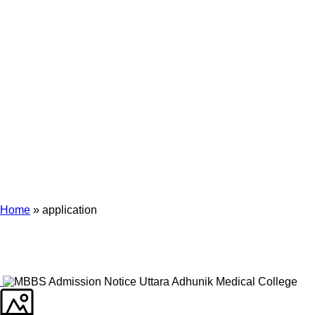
Archives
Tag Archives for: "application"
Home
»
application