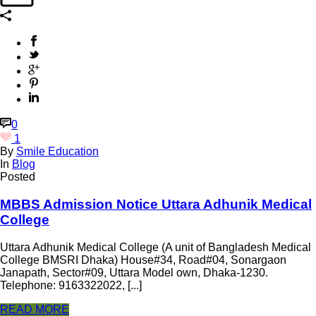
0
1
By
Smile Education
In
Blog
Posted
MBBS Admission Notice Uttara Adhunik Medical
College
Uttara Adhunik Medical College (A unit of Bangladesh Medical
College BMSRI Dhaka) House#34, Road#04, Sonargaon
Janapath, Sector#09, Uttara Model own, Dhaka-1230.
Telephone: 9163322022, [...]
READ MORE