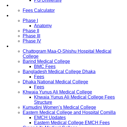
PG University
Fees
Fees Calculator
Study Pattern
Phase I
Anatomy
Phase II
Phase III
Phase IV
List of Medical Colleges
Chattogram Maa-O-Shishu Hospital Medical
College
Barind Medical College
BMC Fees
Bangladesh Medical College Dhaka
Fees
Dhaka National Medical College
Fees
Khwaja Yunus Ali Medical College
Khwaja Yunus Ali Medical College Fees
Structure
Kumudini Women’s Medical College
Eastern Medical College and Hospital Comilla
EMCH Updates
Eastern Medical College EMCH Fees