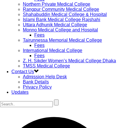
Northern Private Medical College
Rangpur Community Medical College
Shahabuddin Medical College & Hospital
Islami Bank Medical College Rajshahi
Uttara Adhunik Medical College
Monno Medical College and Hospital
Fees
Tairunnessa Memorial Medical College
Fees
International Medical College
Fees
Z. H. Sikder Women’s Medical College Dhaka
TMSS Medical College
Contact Us
Admission Help Desk
Bank Details
Privacy Policy
Updates