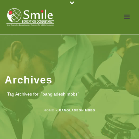
Archives
Tag Archives for: "bangladesh mbbs"
HOME
»
BANGLADESH MBBS