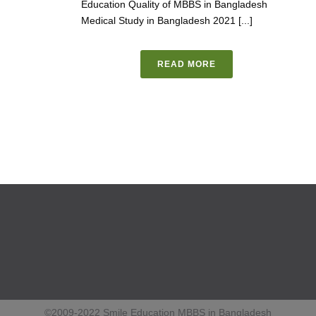
Education Quality of MBBS in Bangladesh
Medical Study in Bangladesh 2021 [...]
READ MORE
©2009-2022 Smile Education MBBS in Bangladesh