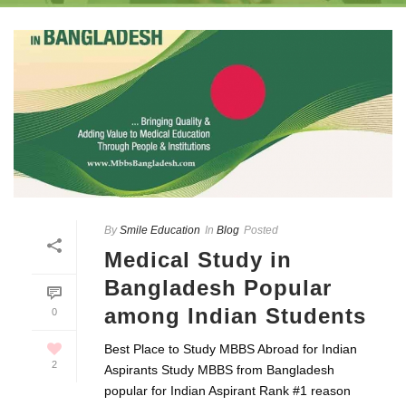
By
Smile Education
In
Blog
Posted
Medical Study in
Bangladesh Popular
among Indian Students
0
Best Place to Study MBBS Abroad for Indian
2
Aspirants Study MBBS from Bangladesh
popular for Indian Aspirant Rank #1 reason