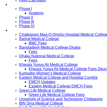
Fees Calculator
Study Pattern
Phase I
Anatomy
Phase II
Phase III
Phase IV
List of Medical Colleges
Chattogram Maa-O-Shishu Hospital Medical Colleg
Barind Medical College
BMC Fees
Bangladesh Medical College Dhaka
Fees
Dhaka National Medical College
Fees
Khwaja Yunus Ali Medical College
Khwaja Yunus Ali Medical College Fees Struc
Kumudini Women’s Medical College
Eastern Medical College and Hospital Comilla
EMCH Updates
Eastern Medical College EMCH Fees
Green Life Medical College
Green Life Medical College Fees
University of Science and Technology Chittagong
IBN Sina Medical College