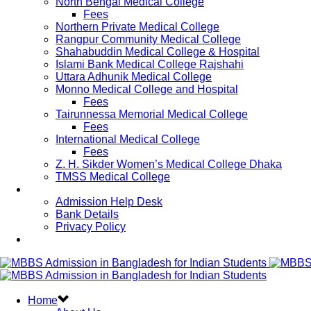
North Bengal Medical College
Fees
Northern Private Medical College
Rangpur Community Medical College
Shahabuddin Medical College & Hospital
Islami Bank Medical College Rajshahi
Uttara Adhunik Medical College
Monno Medical College and Hospital
Fees
Tairunnessa Memorial Medical College
Fees
International Medical College
Fees
Z. H. Sikder Women’s Medical College Dhaka
TMSS Medical College
Contact Us
Admission Help Desk
Bank Details
Privacy Policy
Updates
Home