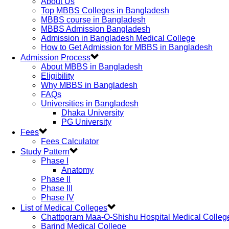
About Us
Top MBBS Colleges in Bangladesh
MBBS course in Bangladesh
MBBS Admission Bangladesh
Admission in Bangladesh Medical College
How to Get Admission for MBBS in Bangladesh
Admission Process
About MBBS in Bangladesh
Eligibility
Why MBBS in Bangladesh
FAQs
Universities in Bangladesh
Dhaka University
PG University
Fees
Fees Calculator
Study Pattern
Phase I
Anatomy
Phase II
Phase III
Phase IV
List of Medical Colleges
Chattogram Maa-O-Shishu Hospital Medical Colleg
Barind Medical College