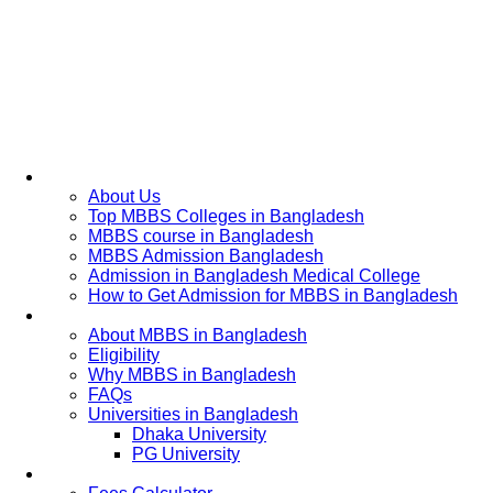
Home
About Us
Top MBBS Colleges in Bangladesh
MBBS course in Bangladesh
MBBS Admission Bangladesh
Admission in Bangladesh Medical College
How to Get Admission for MBBS in Bangladesh
Admission Process
About MBBS in Bangladesh
Eligibility
Why MBBS in Bangladesh
FAQs
Universities in Bangladesh
Dhaka University
PG University
Fees