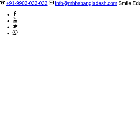
+91-9903-033-033
info@mbbsbangladesh.com
Smile Edu