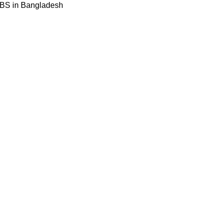
BBS in Bangladesh