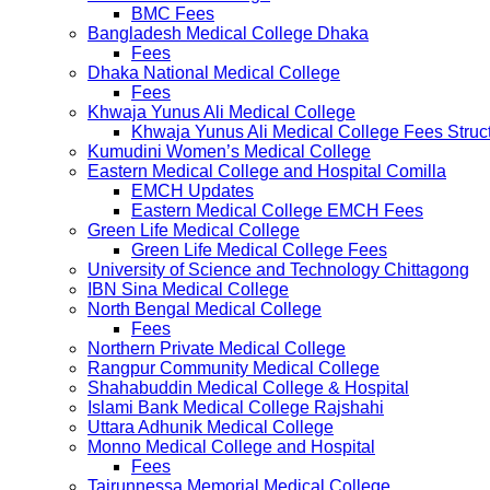
BMC Fees
Bangladesh Medical College Dhaka
Fees
Dhaka National Medical College
Fees
Khwaja Yunus Ali Medical College
Khwaja Yunus Ali Medical College Fees Struc
Kumudini Women’s Medical College
Eastern Medical College and Hospital Comilla
EMCH Updates
Eastern Medical College EMCH Fees
Green Life Medical College
Green Life Medical College Fees
University of Science and Technology Chittagong
IBN Sina Medical College
North Bengal Medical College
Fees
Northern Private Medical College
Rangpur Community Medical College
Shahabuddin Medical College & Hospital
Islami Bank Medical College Rajshahi
Uttara Adhunik Medical College
Monno Medical College and Hospital
Fees
Tairunnessa Memorial Medical College