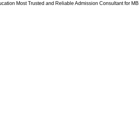
cation Most Trusted and Reliable Admission Consultant for M