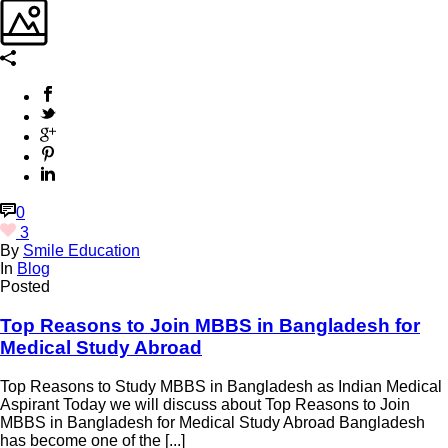
0
3
By
Smile Education
In
Blog
Posted
Top Reasons to Join MBBS in Bangladesh for
Medical Study Abroad
Top Reasons to Study MBBS in Bangladesh as Indian Medical
Aspirant Today we will discuss about Top Reasons to Join
MBBS in Bangladesh for Medical Study Abroad Bangladesh
has become one of the [...]