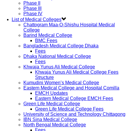
Phase II
Phase III
Phase IV
List of Medical Colleges
Chattogram Maa-O-Shishu Hospital Medical
College
Barind Medical College
BMC Fees
Bangladesh Medical College Dhaka
Fees
Dhaka National Medical College
Fees
Khwaja Yunus Ali Medical College
Khwaja Yunus Ali Medical College Fees
Structure
Kumudini Women’s Medical College
Eastern Medical College and Hospital Comilla
EMCH Updates
Eastern Medical College EMCH Fees
Green Life Medical College
Green Life Medical College Fees
University of Science and Technology Chittagong
IBN Sina Medical College
North Bengal Medical College
Fees