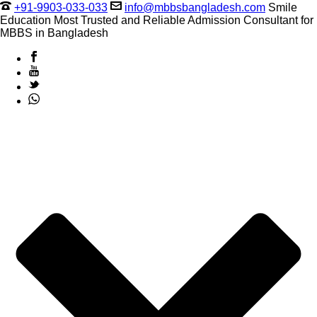
+91-9903-033-033
info@mbbsbangladesh.com
Smile
Education Most Trusted and Reliable Admission Consultant for
MBBS in Bangladesh