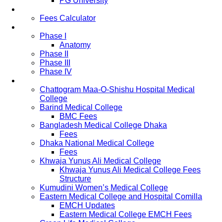
PG University
Fees
Fees Calculator
Study Pattern
Phase I
Anatomy
Phase II
Phase III
Phase IV
List of Medical Colleges
Chattogram Maa-O-Shishu Hospital Medical
College
Barind Medical College
BMC Fees
Bangladesh Medical College Dhaka
Fees
Dhaka National Medical College
Fees
Khwaja Yunus Ali Medical College
Khwaja Yunus Ali Medical College Fees
Structure
Kumudini Women’s Medical College
Eastern Medical College and Hospital Comilla
EMCH Updates
Eastern Medical College EMCH Fees