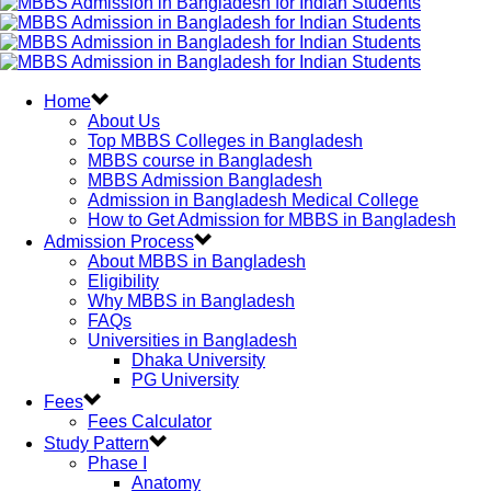
Home
About Us
Top MBBS Colleges in Bangladesh
MBBS course in Bangladesh
MBBS Admission Bangladesh
Admission in Bangladesh Medical College
How to Get Admission for MBBS in Bangladesh
Admission Process
About MBBS in Bangladesh
Eligibility
Why MBBS in Bangladesh
FAQs
Universities in Bangladesh
Dhaka University
PG University
Fees
Fees Calculator
Study Pattern
Phase I
Anatomy