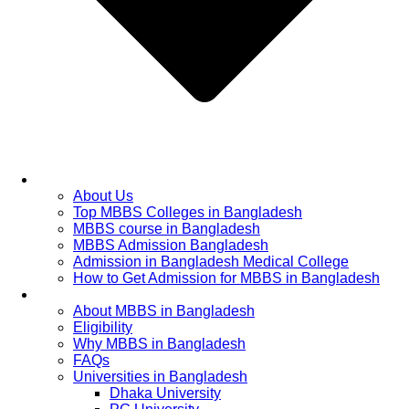
Home
About Us
Top MBBS Colleges in Bangladesh
MBBS course in Bangladesh
MBBS Admission Bangladesh
Admission in Bangladesh Medical College
How to Get Admission for MBBS in Bangladesh
Admission Process
About MBBS in Bangladesh
Eligibility
Why MBBS in Bangladesh
FAQs
Universities in Bangladesh
Dhaka University