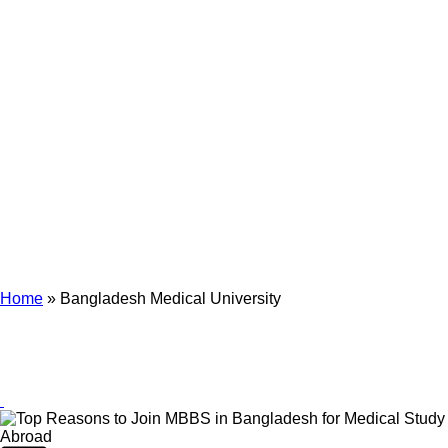
Archives
Tag Archives for: "Bangladesh Medical University"
Home
»
Bangladesh Medical University