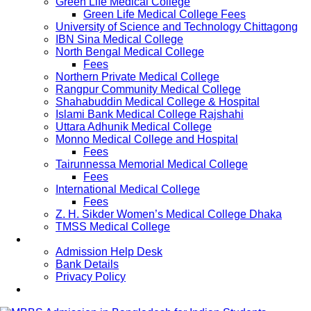
Green Life Medical College
Green Life Medical College Fees
University of Science and Technology Chittagong
IBN Sina Medical College
North Bengal Medical College
Fees
Northern Private Medical College
Rangpur Community Medical College
Shahabuddin Medical College & Hospital
Islami Bank Medical College Rajshahi
Uttara Adhunik Medical College
Monno Medical College and Hospital
Fees
Tairunnessa Memorial Medical College
Fees
International Medical College
Fees
Z. H. Sikder Women’s Medical College Dhaka
TMSS Medical College
Contact Us
Admission Help Desk
Bank Details
Privacy Policy
Updates