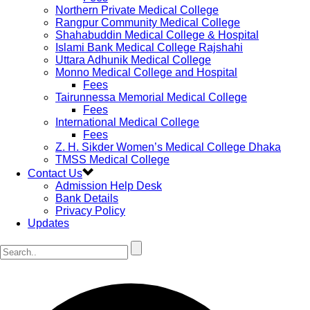
Northern Private Medical College
Rangpur Community Medical College
Shahabuddin Medical College & Hospital
Islami Bank Medical College Rajshahi
Uttara Adhunik Medical College
Monno Medical College and Hospital
Fees
Tairunnessa Memorial Medical College
Fees
International Medical College
Fees
Z. H. Sikder Women’s Medical College Dhaka
TMSS Medical College
Contact Us
Admission Help Desk
Bank Details
Privacy Policy
Updates