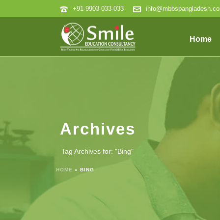
+91-9903-033-033
info@mbbsbangladesh.c
Home
Archives
Tag Archives for: "Bing"
HOME
»
BING