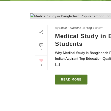
By
Smile Education
In
Blog
Posted
Medical Study in
Students
0
Why Medical Study in Bangladesh 
Indian Aspirant Top Education Qua
[...]
1
READ MORE