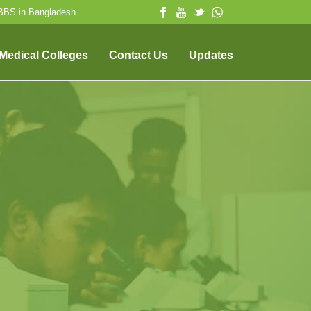
MBBS in Bangladesh
 Medical Colleges
Contact Us
Updates