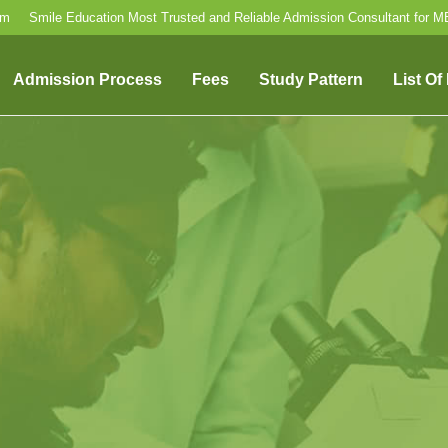
om
Smile Education Most Trusted and Reliable Admission Consultant for 
Admission Process
Fees
Study Pattern
List Of