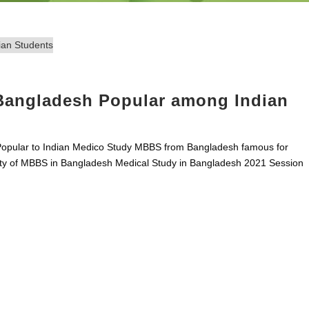
 Bangladesh Popular among Indian
Popular to Indian Medico Study MBBS from Bangladesh famous for
lity of MBBS in Bangladesh Medical Study in Bangladesh 2021 Session