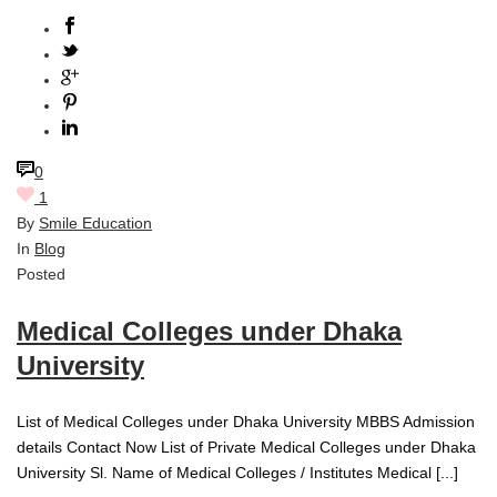
0
1
By
Smile Education
In
Blog
Posted
Medical Colleges under Dhaka
University
List of Medical Colleges under Dhaka University MBBS Admission
details Contact Now List of Private Medical Colleges under Dhaka
University Sl. Name of Medical Colleges / Institutes Medical [...]