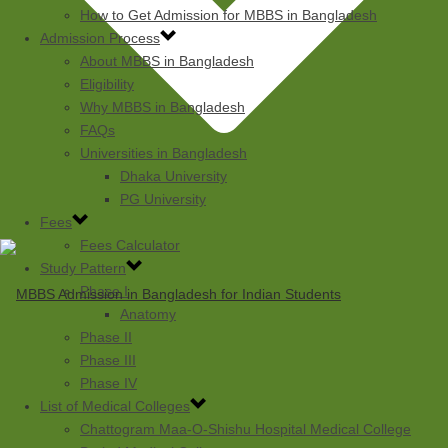
How to Get Admission for MBBS in Bangladesh
Admission Process
About MBBS in Bangladesh
Eligibility
Why MBBS in Bangladesh
FAQs
Universities in Bangladesh
Dhaka University
PG University
Fees
Fees Calculator
Study Pattern
Phase I
Anatomy
Phase II
Phase III
Phase IV
List of Medical Colleges
Chattogram Maa-O-Shishu Hospital Medical College