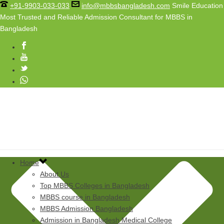
+91-9903-033-033
info@mbbsbangladesh.com
Smile Education
Most Trusted and Reliable Admission Consultant for MBBS in
Bangladesh
Home
About Us
Top MBBS Colleges in Bangladesh
MBBS course in Bangladesh
MBBS Admission Bangladesh
Admission in Bangladesh Medical College