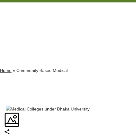
Archives
Tag Archives for: "Community Based Medical"
Home
»
Community Based Medical