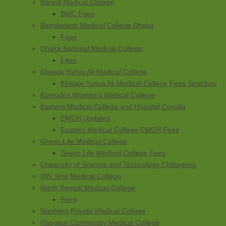
Barind Medical College
BMC Fees
Bangladesh Medical College Dhaka
Fees
Dhaka National Medical College
Fees
Khwaja Yunus Ali Medical College
Khwaja Yunus Ali Medical College Fees Structure
Kumudini Women’s Medical College
Eastern Medical College and Hospital Comilla
EMCH Updates
Eastern Medical College EMCH Fees
Green Life Medical College
Green Life Medical College Fees
University of Science and Technology Chittagong
IBN Sina Medical College
North Bengal Medical College
Fees
Northern Private Medical College
Rangpur Community Medical College