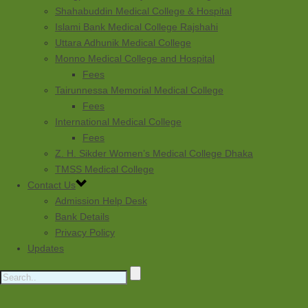
Shahabuddin Medical College & Hospital
Islami Bank Medical College Rajshahi
Uttara Adhunik Medical College
Monno Medical College and Hospital
Fees
Tairunnessa Memorial Medical College
Fees
International Medical College
Fees
Z. H. Sikder Women’s Medical College Dhaka
TMSS Medical College
Contact Us
Admission Help Desk
Bank Details
Privacy Policy
Updates