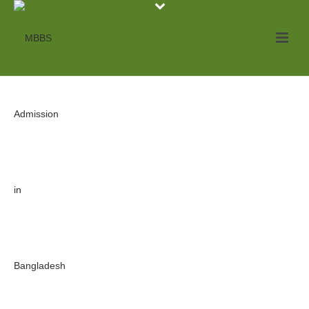
Archives
Tag Archives for: "Government MBBS College"
HOME
»
GOVERNMENT MBBS COLLEGE