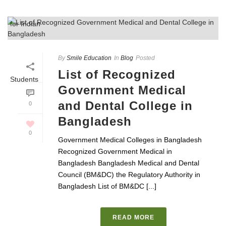
By
Smile Education
In
Blog
Posted
List of Recognized
Government Medical
and Dental College in
0
Bangladesh
0
Government Medical Colleges in Bangladesh
Recognized Government Medical in
Bangladesh Bangladesh Medical and Dental
Council (BM&DC) the Regulatory Authority in
Bangladesh List of BM&DC [...]
READ MORE