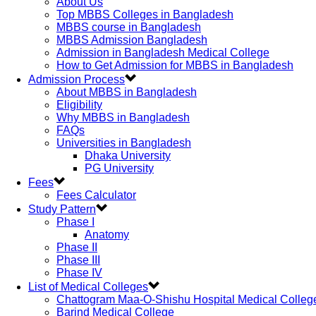
About Us
Top MBBS Colleges in Bangladesh
MBBS course in Bangladesh
MBBS Admission Bangladesh
Admission in Bangladesh Medical College
How to Get Admission for MBBS in Bangladesh
Admission Process
About MBBS in Bangladesh
Eligibility
Why MBBS in Bangladesh
FAQs
Universities in Bangladesh
Dhaka University
PG University
Fees
Fees Calculator
Study Pattern
Phase I
Anatomy
Phase II
Phase III
Phase IV
List of Medical Colleges
Chattogram Maa-O-Shishu Hospital Medical Colleg
Barind Medical College