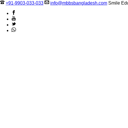
+91-9903-033-033
info@mbbsbangladesh.com
Smile Edu