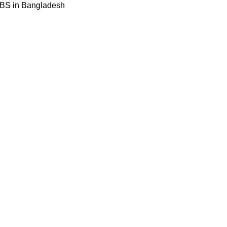
BBS in Bangladesh