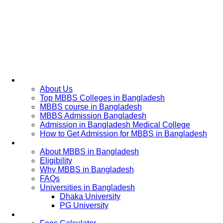
Home
About Us
Top MBBS Colleges in Bangladesh
MBBS course in Bangladesh
MBBS Admission Bangladesh
Admission in Bangladesh Medical College
How to Get Admission for MBBS in Bangladesh
Admission Process
About MBBS in Bangladesh
Eligibility
Why MBBS in Bangladesh
FAQs
Universities in Bangladesh
Dhaka University
PG University
Fees