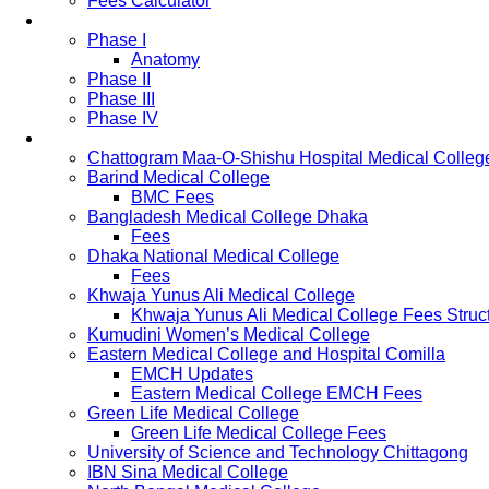
Fees Calculator
Study Pattern
Phase I
Anatomy
Phase II
Phase III
Phase IV
List of Medical Colleges
Chattogram Maa-O-Shishu Hospital Medical Colleg
Barind Medical College
BMC Fees
Bangladesh Medical College Dhaka
Fees
Dhaka National Medical College
Fees
Khwaja Yunus Ali Medical College
Khwaja Yunus Ali Medical College Fees Struc
Kumudini Women’s Medical College
Eastern Medical College and Hospital Comilla
EMCH Updates
Eastern Medical College EMCH Fees
Green Life Medical College
Green Life Medical College Fees
University of Science and Technology Chittagong
IBN Sina Medical College