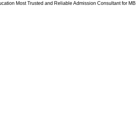
cation Most Trusted and Reliable Admission Consultant for M