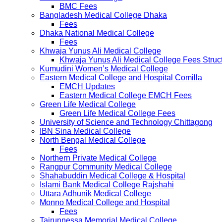
BMC Fees
Bangladesh Medical College Dhaka
Fees
Dhaka National Medical College
Fees
Khwaja Yunus Ali Medical College
Khwaja Yunus Ali Medical College Fees Struc
Kumudini Women’s Medical College
Eastern Medical College and Hospital Comilla
EMCH Updates
Eastern Medical College EMCH Fees
Green Life Medical College
Green Life Medical College Fees
University of Science and Technology Chittagong
IBN Sina Medical College
North Bengal Medical College
Fees
Northern Private Medical College
Rangpur Community Medical College
Shahabuddin Medical College & Hospital
Islami Bank Medical College Rajshahi
Uttara Adhunik Medical College
Monno Medical College and Hospital
Fees
Tairunnessa Memorial Medical College