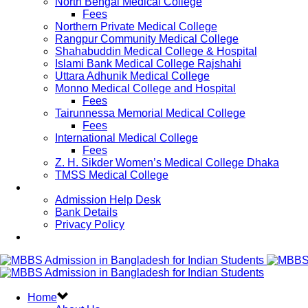
North Bengal Medical College
Fees
Northern Private Medical College
Rangpur Community Medical College
Shahabuddin Medical College & Hospital
Islami Bank Medical College Rajshahi
Uttara Adhunik Medical College
Monno Medical College and Hospital
Fees
Tairunnessa Memorial Medical College
Fees
International Medical College
Fees
Z. H. Sikder Women’s Medical College Dhaka
TMSS Medical College
Contact Us
Admission Help Desk
Bank Details
Privacy Policy
Updates
Home