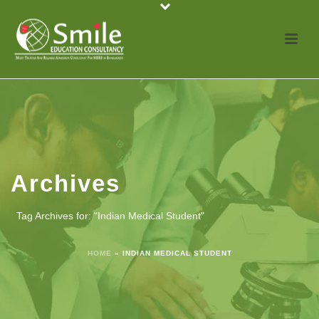
Archives
Tag Archives for: "Indian Medical Student"
HOME
»
INDIAN MEDICAL STUDENT