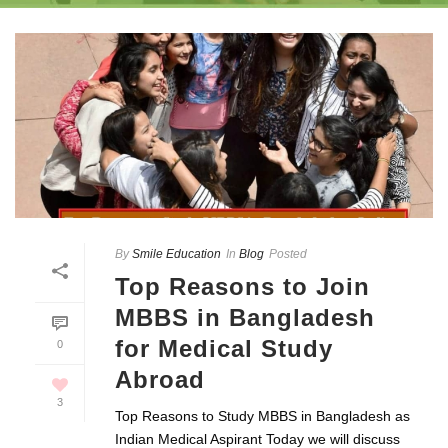
By
Smile Education
In
Blog
Posted
Top Reasons to Join
MBBS in Bangladesh
for Medical Study
0
Abroad
3
Top Reasons to Study MBBS in Bangladesh as
Indian Medical Aspirant Today we will discuss