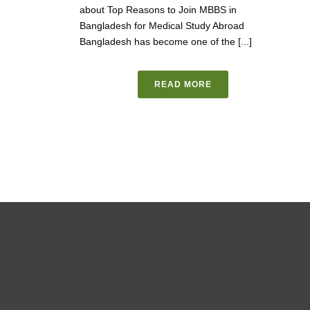
about Top Reasons to Join MBBS in
Bangladesh for Medical Study Abroad
Bangladesh has become one of the [...]
READ MORE