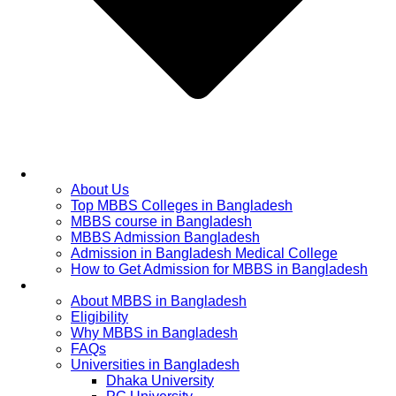
Home
About Us
Top MBBS Colleges in Bangladesh
MBBS course in Bangladesh
MBBS Admission Bangladesh
Admission in Bangladesh Medical College
How to Get Admission for MBBS in Bangladesh
Admission Process
About MBBS in Bangladesh
Eligibility
Why MBBS in Bangladesh
FAQs
Universities in Bangladesh
Dhaka University