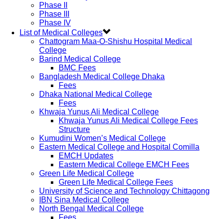
Phase II
Phase III
Phase IV
List of Medical Colleges
Chattogram Maa-O-Shishu Hospital Medical
College
Barind Medical College
BMC Fees
Bangladesh Medical College Dhaka
Fees
Dhaka National Medical College
Fees
Khwaja Yunus Ali Medical College
Khwaja Yunus Ali Medical College Fees
Structure
Kumudini Women’s Medical College
Eastern Medical College and Hospital Comilla
EMCH Updates
Eastern Medical College EMCH Fees
Green Life Medical College
Green Life Medical College Fees
University of Science and Technology Chittagong
IBN Sina Medical College
North Bengal Medical College
Fees