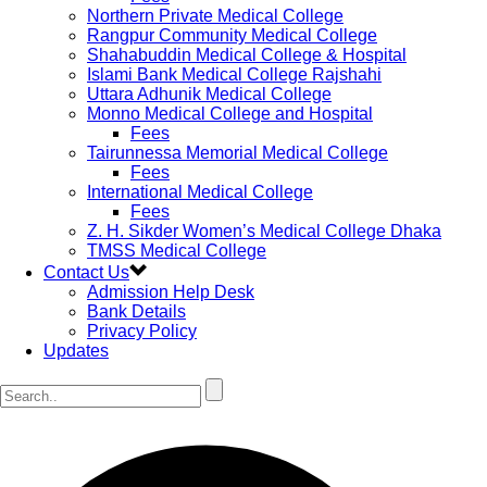
Northern Private Medical College
Rangpur Community Medical College
Shahabuddin Medical College & Hospital
Islami Bank Medical College Rajshahi
Uttara Adhunik Medical College
Monno Medical College and Hospital
Fees
Tairunnessa Memorial Medical College
Fees
International Medical College
Fees
Z. H. Sikder Women’s Medical College Dhaka
TMSS Medical College
Contact Us
Admission Help Desk
Bank Details
Privacy Policy
Updates