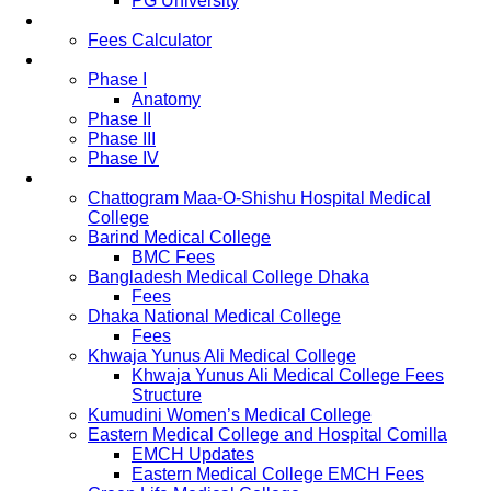
PG University
Fees
Fees Calculator
Study Pattern
Phase I
Anatomy
Phase II
Phase III
Phase IV
List of Medical Colleges
Chattogram Maa-O-Shishu Hospital Medical
College
Barind Medical College
BMC Fees
Bangladesh Medical College Dhaka
Fees
Dhaka National Medical College
Fees
Khwaja Yunus Ali Medical College
Khwaja Yunus Ali Medical College Fees
Structure
Kumudini Women’s Medical College
Eastern Medical College and Hospital Comilla
EMCH Updates
Eastern Medical College EMCH Fees