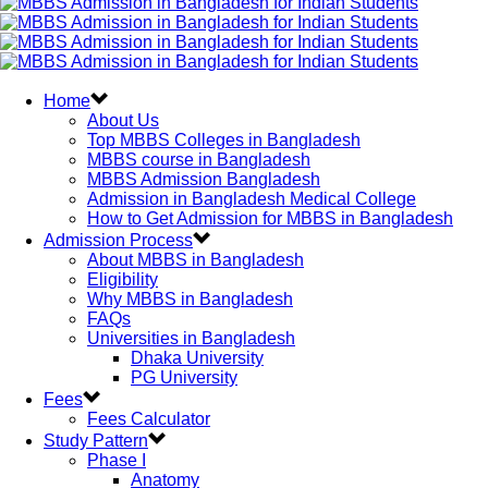
Home
About Us
Top MBBS Colleges in Bangladesh
MBBS course in Bangladesh
MBBS Admission Bangladesh
Admission in Bangladesh Medical College
How to Get Admission for MBBS in Bangladesh
Admission Process
About MBBS in Bangladesh
Eligibility
Why MBBS in Bangladesh
FAQs
Universities in Bangladesh
Dhaka University
PG University
Fees
Fees Calculator
Study Pattern
Phase I
Anatomy