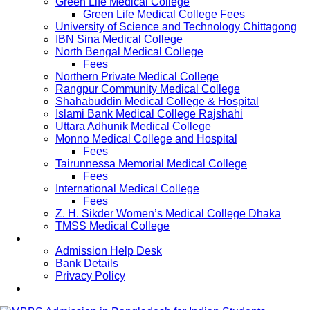
Green Life Medical College
Green Life Medical College Fees
University of Science and Technology Chittagong
IBN Sina Medical College
North Bengal Medical College
Fees
Northern Private Medical College
Rangpur Community Medical College
Shahabuddin Medical College & Hospital
Islami Bank Medical College Rajshahi
Uttara Adhunik Medical College
Monno Medical College and Hospital
Fees
Tairunnessa Memorial Medical College
Fees
International Medical College
Fees
Z. H. Sikder Women’s Medical College Dhaka
TMSS Medical College
Contact Us
Admission Help Desk
Bank Details
Privacy Policy
Updates