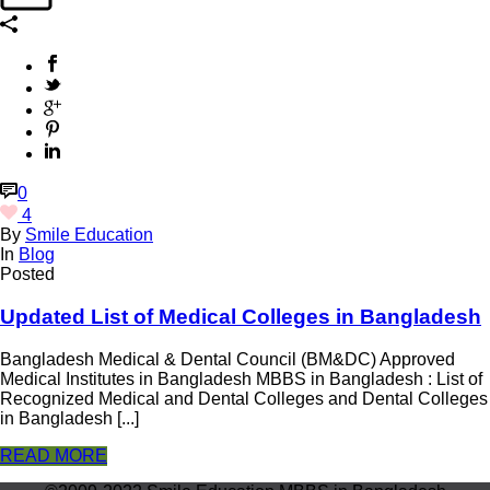
0
4
By
Smile Education
In
Blog
Posted
Updated List of Medical Colleges in Bangladesh
Bangladesh Medical & Dental Council (BM&DC) Approved
Medical Institutes in Bangladesh MBBS in Bangladesh : List of
Recognized Medical and Dental Colleges and Dental Colleges
in Bangladesh [...]
READ MORE