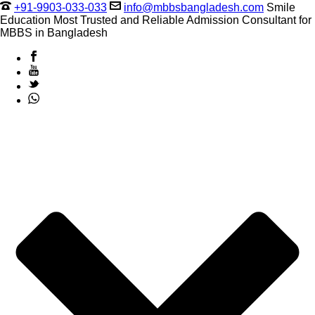
+91-9903-033-033
info@mbbsbangladesh.com
Smile
Education Most Trusted and Reliable Admission Consultant for
MBBS in Bangladesh