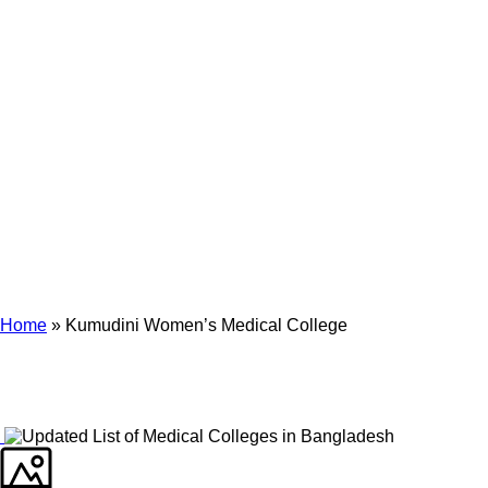
Archives
Tag Archives for: "Kumudini Women’s Medical College"
Home
»
Kumudini Women’s Medical College