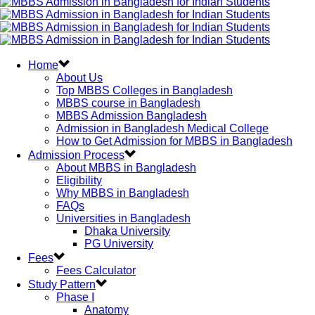
Home
About Us
Top MBBS Colleges in Bangladesh
MBBS course in Bangladesh
MBBS Admission Bangladesh
Admission in Bangladesh Medical College
How to Get Admission for MBBS in Bangladesh
Admission Process
About MBBS in Bangladesh
Eligibility
Why MBBS in Bangladesh
FAQs
Universities in Bangladesh
Dhaka University
PG University
Fees
Fees Calculator
Study Pattern
Phase I
Anatomy