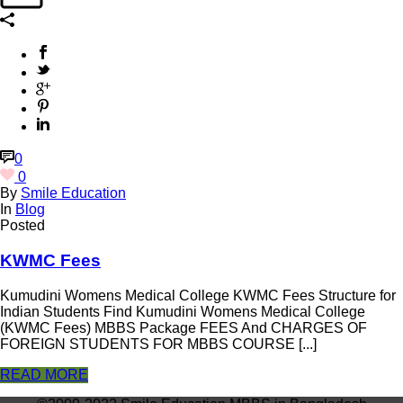
0
0
By
Smile Education
In
Blog
Posted
KWMC Fees
Kumudini Womens Medical College KWMC Fees Structure for
Indian Students Find Kumudini Womens Medical College
(KWMC Fees) MBBS Package FEES And CHARGES OF
FOREIGN STUDENTS FOR MBBS COURSE [...]
READ MORE