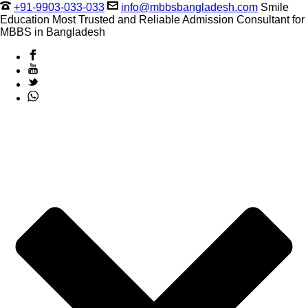
+91-9903-033-033
info@mbbsbangladesh.com
Smile
Education Most Trusted and Reliable Admission Consultant for
MBBS in Bangladesh