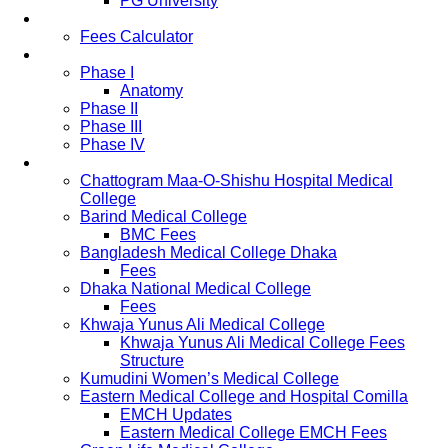
PG University
Fees
Fees Calculator
Study Pattern
Phase I
Anatomy
Phase II
Phase III
Phase IV
List of Medical Colleges
Chattogram Maa-O-Shishu Hospital Medical
College
Barind Medical College
BMC Fees
Bangladesh Medical College Dhaka
Fees
Dhaka National Medical College
Fees
Khwaja Yunus Ali Medical College
Khwaja Yunus Ali Medical College Fees
Structure
Kumudini Women’s Medical College
Eastern Medical College and Hospital Comilla
EMCH Updates
Eastern Medical College EMCH Fees