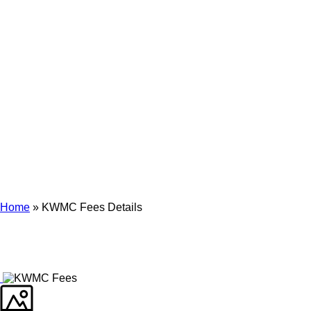
Archives
Tag Archives for: "KWMC Fees Details"
Home
»
KWMC Fees Details