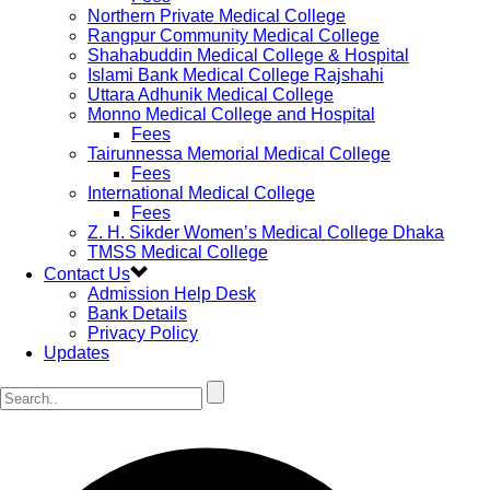
Northern Private Medical College
Rangpur Community Medical College
Shahabuddin Medical College & Hospital
Islami Bank Medical College Rajshahi
Uttara Adhunik Medical College
Monno Medical College and Hospital
Fees
Tairunnessa Memorial Medical College
Fees
International Medical College
Fees
Z. H. Sikder Women’s Medical College Dhaka
TMSS Medical College
Contact Us
Admission Help Desk
Bank Details
Privacy Policy
Updates