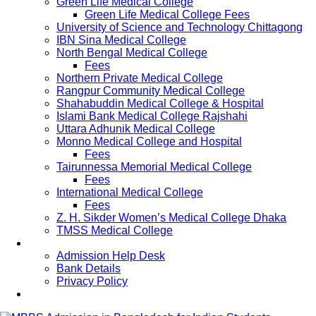
Green Life Medical College
Green Life Medical College Fees
University of Science and Technology Chittagong
IBN Sina Medical College
North Bengal Medical College
Fees
Northern Private Medical College
Rangpur Community Medical College
Shahabuddin Medical College & Hospital
Islami Bank Medical College Rajshahi
Uttara Adhunik Medical College
Monno Medical College and Hospital
Fees
Tairunnessa Memorial Medical College
Fees
International Medical College
Fees
Z. H. Sikder Women’s Medical College Dhaka
TMSS Medical College
Contact Us
Admission Help Desk
Bank Details
Privacy Policy
Updates