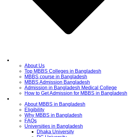
Home
About Us
Top MBBS Colleges in Bangladesh
MBBS course in Bangladesh
MBBS Admission Bangladesh
Admission in Bangladesh Medical College
How to Get Admission for MBBS in Bangladesh
Admission Process
About MBBS in Bangladesh
Eligibility
Why MBBS in Bangladesh
FAQs
Universities in Bangladesh
Dhaka University