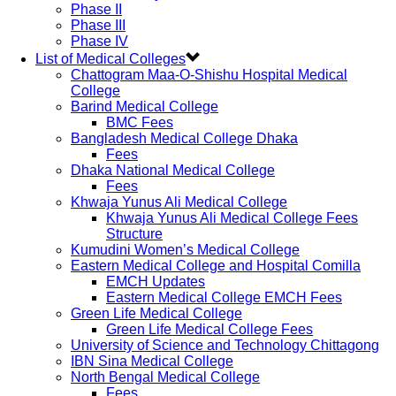
Phase II
Phase III
Phase IV
List of Medical Colleges
Chattogram Maa-O-Shishu Hospital Medical
College
Barind Medical College
BMC Fees
Bangladesh Medical College Dhaka
Fees
Dhaka National Medical College
Fees
Khwaja Yunus Ali Medical College
Khwaja Yunus Ali Medical College Fees
Structure
Kumudini Women’s Medical College
Eastern Medical College and Hospital Comilla
EMCH Updates
Eastern Medical College EMCH Fees
Green Life Medical College
Green Life Medical College Fees
University of Science and Technology Chittagong
IBN Sina Medical College
North Bengal Medical College
Fees