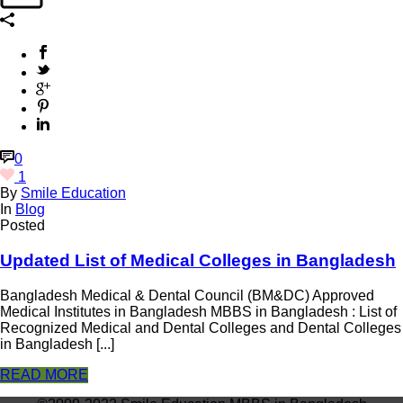
0
1
By
Smile Education
In
Blog
Posted
Updated List of Medical Colleges in Bangladesh
Bangladesh Medical & Dental Council (BM&DC) Approved
Medical Institutes in Bangladesh MBBS in Bangladesh : List of
Recognized Medical and Dental Colleges and Dental Colleges
in Bangladesh [...]
READ MORE