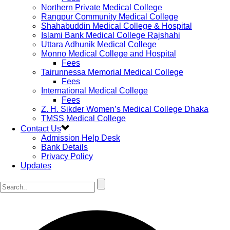
Northern Private Medical College
Rangpur Community Medical College
Shahabuddin Medical College & Hospital
Islami Bank Medical College Rajshahi
Uttara Adhunik Medical College
Monno Medical College and Hospital
Fees
Tairunnessa Memorial Medical College
Fees
International Medical College
Fees
Z. H. Sikder Women’s Medical College Dhaka
TMSS Medical College
Contact Us
Admission Help Desk
Bank Details
Privacy Policy
Updates