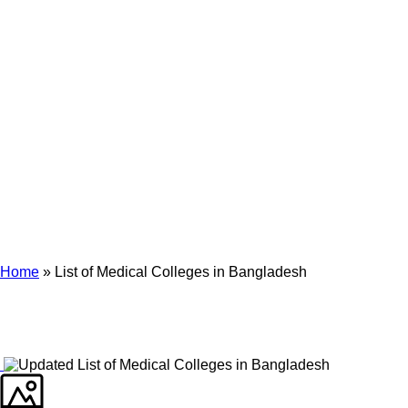
Archives
Tag Archives for: "List of Medical Colleges in Bangladesh"
Home
»
List of Medical Colleges in Bangladesh