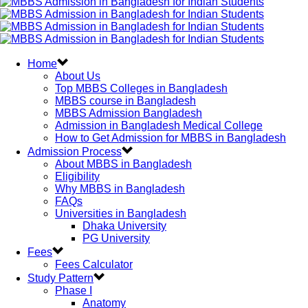
Home
About Us
Top MBBS Colleges in Bangladesh
MBBS course in Bangladesh
MBBS Admission Bangladesh
Admission in Bangladesh Medical College
How to Get Admission for MBBS in Bangladesh
Admission Process
About MBBS in Bangladesh
Eligibility
Why MBBS in Bangladesh
FAQs
Universities in Bangladesh
Dhaka University
PG University
Fees
Fees Calculator
Study Pattern
Phase I
Anatomy