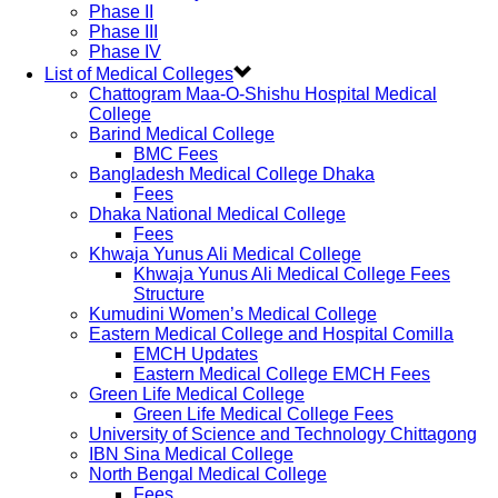
Phase II
Phase III
Phase IV
List of Medical Colleges
Chattogram Maa-O-Shishu Hospital Medical
College
Barind Medical College
BMC Fees
Bangladesh Medical College Dhaka
Fees
Dhaka National Medical College
Fees
Khwaja Yunus Ali Medical College
Khwaja Yunus Ali Medical College Fees
Structure
Kumudini Women’s Medical College
Eastern Medical College and Hospital Comilla
EMCH Updates
Eastern Medical College EMCH Fees
Green Life Medical College
Green Life Medical College Fees
University of Science and Technology Chittagong
IBN Sina Medical College
North Bengal Medical College
Fees