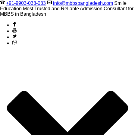
+91-9903-033-033
info@mbbsbangladesh.com
Smile
Education Most Trusted and Reliable Admission Consultant for
MBBS in Bangladesh