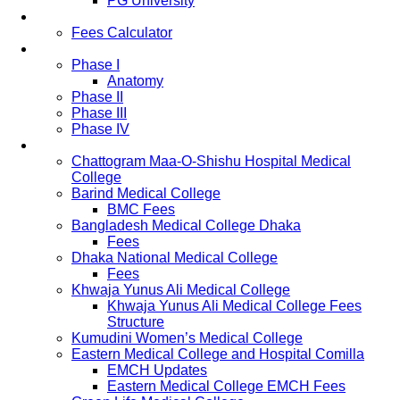
PG University
Fees
Fees Calculator
Study Pattern
Phase I
Anatomy
Phase II
Phase III
Phase IV
List of Medical Colleges
Chattogram Maa-O-Shishu Hospital Medical
College
Barind Medical College
BMC Fees
Bangladesh Medical College Dhaka
Fees
Dhaka National Medical College
Fees
Khwaja Yunus Ali Medical College
Khwaja Yunus Ali Medical College Fees
Structure
Kumudini Women’s Medical College
Eastern Medical College and Hospital Comilla
EMCH Updates
Eastern Medical College EMCH Fees