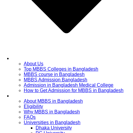
Home
About Us
Top MBBS Colleges in Bangladesh
MBBS course in Bangladesh
MBBS Admission Bangladesh
Admission in Bangladesh Medical College
How to Get Admission for MBBS in Bangladesh
Admission Process
About MBBS in Bangladesh
Eligibility
Why MBBS in Bangladesh
FAQs
Universities in Bangladesh
Dhaka University