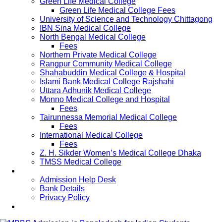
Green Life Medical College
Green Life Medical College Fees
University of Science and Technology Chittagong
IBN Sina Medical College
North Bengal Medical College
Fees
Northern Private Medical College
Rangpur Community Medical College
Shahabuddin Medical College & Hospital
Islami Bank Medical College Rajshahi
Uttara Adhunik Medical College
Monno Medical College and Hospital
Fees
Tairunnessa Memorial Medical College
Fees
International Medical College
Fees
Z. H. Sikder Women’s Medical College Dhaka
TMSS Medical College
Contact Us
Admission Help Desk
Bank Details
Privacy Policy
Updates