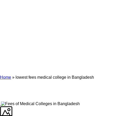
Archives
Tag Archives for: "lowest fees medical college in Bangladesh"
Home
»
lowest fees medical college in Bangladesh