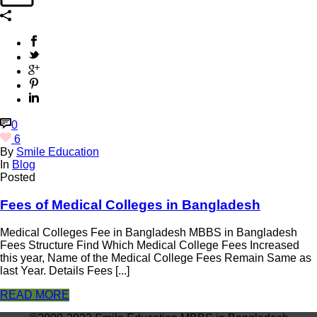
0
6
By
Smile Education
In
Blog
Posted
Fees of Medical Colleges in Bangladesh
Medical Colleges Fee in Bangladesh MBBS in Bangladesh
Fees Structure Find Which Medical College Fees Increased
this year, Name of the Medical College Fees Remain Same as
last Year. Details Fees [...]
READ MORE