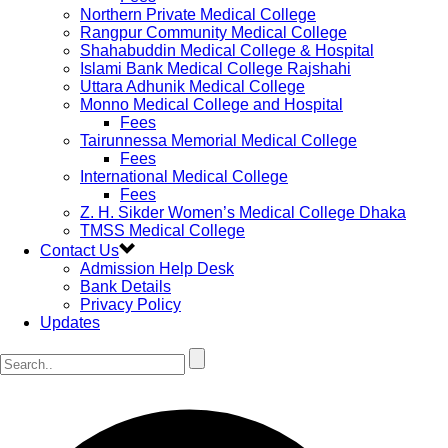
Northern Private Medical College
Rangpur Community Medical College
Shahabuddin Medical College & Hospital
Islami Bank Medical College Rajshahi
Uttara Adhunik Medical College
Monno Medical College and Hospital
Fees
Tairunnessa Memorial Medical College
Fees
International Medical College
Fees
Z. H. Sikder Women’s Medical College Dhaka
TMSS Medical College
Contact Us
Admission Help Desk
Bank Details
Privacy Policy
Updates