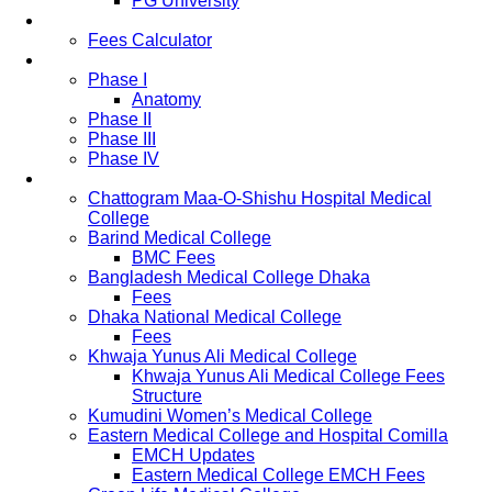
PG University
Fees
Fees Calculator
Study Pattern
Phase I
Anatomy
Phase II
Phase III
Phase IV
List of Medical Colleges
Chattogram Maa-O-Shishu Hospital Medical
College
Barind Medical College
BMC Fees
Bangladesh Medical College Dhaka
Fees
Dhaka National Medical College
Fees
Khwaja Yunus Ali Medical College
Khwaja Yunus Ali Medical College Fees
Structure
Kumudini Women’s Medical College
Eastern Medical College and Hospital Comilla
EMCH Updates
Eastern Medical College EMCH Fees