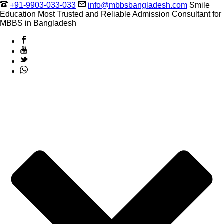
+91-9903-033-033
info@mbbsbangladesh.com
Smile
Education Most Trusted and Reliable Admission Consultant for
MBBS in Bangladesh