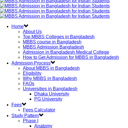
Home
About Us
Top MBBS Colleges in Bangladesh
MBBS course in Bangladesh
MBBS Admission Bangladesh
Admission in Bangladesh Medical College
How to Get Admission for MBBS in Bangladesh
Admission Process
About MBBS in Bangladesh
Eligibility
Why MBBS in Bangladesh
FAQs
Universities in Bangladesh
Dhaka University
PG University
Fees
Fees Calculator
Study Pattern
Phase I
Anatomy