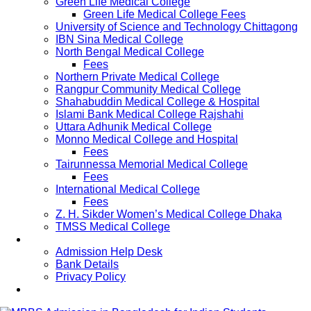
Green Life Medical College
Green Life Medical College Fees
University of Science and Technology Chittagong
IBN Sina Medical College
North Bengal Medical College
Fees
Northern Private Medical College
Rangpur Community Medical College
Shahabuddin Medical College & Hospital
Islami Bank Medical College Rajshahi
Uttara Adhunik Medical College
Monno Medical College and Hospital
Fees
Tairunnessa Memorial Medical College
Fees
International Medical College
Fees
Z. H. Sikder Women’s Medical College Dhaka
TMSS Medical College
Contact Us
Admission Help Desk
Bank Details
Privacy Policy
Updates