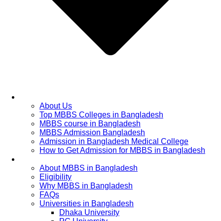
Home
About Us
Top MBBS Colleges in Bangladesh
MBBS course in Bangladesh
MBBS Admission Bangladesh
Admission in Bangladesh Medical College
How to Get Admission for MBBS in Bangladesh
Admission Process
About MBBS in Bangladesh
Eligibility
Why MBBS in Bangladesh
FAQs
Universities in Bangladesh
Dhaka University