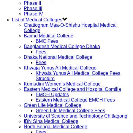
Phase II
Phase III
Phase IV
List of Medical Colleges
Chattogram Maa-O-Shishu Hospital Medical
College
Barind Medical College
BMC Fees
Bangladesh Medical College Dhaka
Fees
Dhaka National Medical College
Fees
Khwaja Yunus Ali Medical College
Khwaja Yunus Ali Medical College Fees
Structure
Kumudini Women’s Medical College
Eastern Medical College and Hospital Comilla
EMCH Updates
Eastern Medical College EMCH Fees
Green Life Medical College
Green Life Medical College Fees
University of Science and Technology Chittagong
IBN Sina Medical College
North Bengal Medical College
Fees