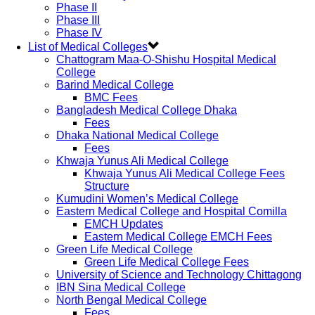
Phase II
Phase III
Phase IV
List of Medical Colleges
Chattogram Maa-O-Shishu Hospital Medical
College
Barind Medical College
BMC Fees
Bangladesh Medical College Dhaka
Fees
Dhaka National Medical College
Fees
Khwaja Yunus Ali Medical College
Khwaja Yunus Ali Medical College Fees
Structure
Kumudini Women’s Medical College
Eastern Medical College and Hospital Comilla
EMCH Updates
Eastern Medical College EMCH Fees
Green Life Medical College
Green Life Medical College Fees
University of Science and Technology Chittagong
IBN Sina Medical College
North Bengal Medical College
Fees