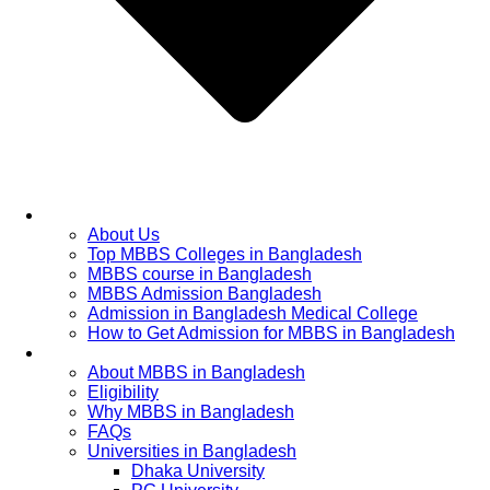
Home
About Us
Top MBBS Colleges in Bangladesh
MBBS course in Bangladesh
MBBS Admission Bangladesh
Admission in Bangladesh Medical College
How to Get Admission for MBBS in Bangladesh
Admission Process
About MBBS in Bangladesh
Eligibility
Why MBBS in Bangladesh
FAQs
Universities in Bangladesh
Dhaka University