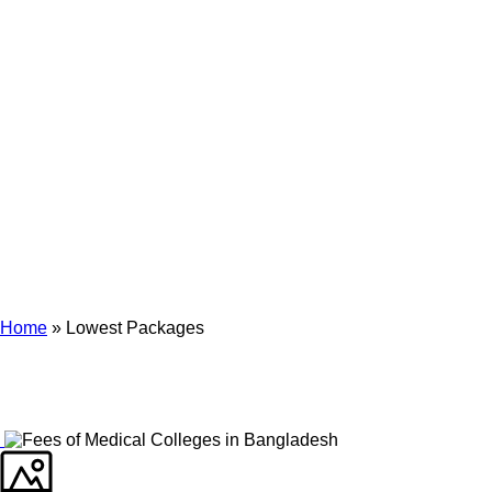
Archives
Tag Archives for: "Lowest Packages"
Home
»
Lowest Packages