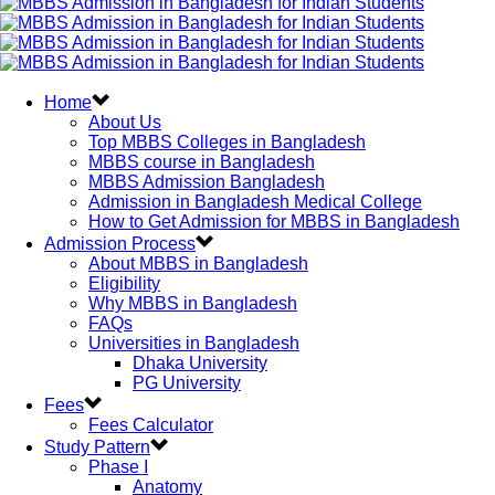
Home
About Us
Top MBBS Colleges in Bangladesh
MBBS course in Bangladesh
MBBS Admission Bangladesh
Admission in Bangladesh Medical College
How to Get Admission for MBBS in Bangladesh
Admission Process
About MBBS in Bangladesh
Eligibility
Why MBBS in Bangladesh
FAQs
Universities in Bangladesh
Dhaka University
PG University
Fees
Fees Calculator
Study Pattern
Phase I
Anatomy