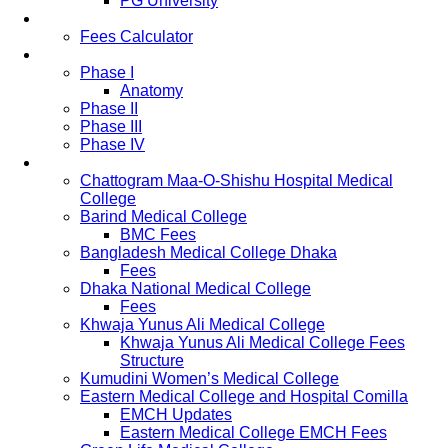
PG University
Fees
Fees Calculator
Study Pattern
Phase I
Anatomy
Phase II
Phase III
Phase IV
List of Medical Colleges
Chattogram Maa-O-Shishu Hospital Medical
College
Barind Medical College
BMC Fees
Bangladesh Medical College Dhaka
Fees
Dhaka National Medical College
Fees
Khwaja Yunus Ali Medical College
Khwaja Yunus Ali Medical College Fees
Structure
Kumudini Women’s Medical College
Eastern Medical College and Hospital Comilla
EMCH Updates
Eastern Medical College EMCH Fees