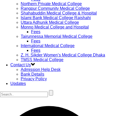
Northern Private Medical College
Rangpur Community Medical College
Shahabuddin Medical College & Hospital
Islami Bank Medical College Rajshahi
Uttara Adhunik Medical College
Monno Medical College and Hospital
Fees
Tairunnessa Memorial Medical College
Fees
International Medical College
Fees
Z. H. Sikder Women’s Medical College Dhaka
TMSS Medical College
Contact Us
Admission Help Desk
Bank Details
Privacy Policy
Updates