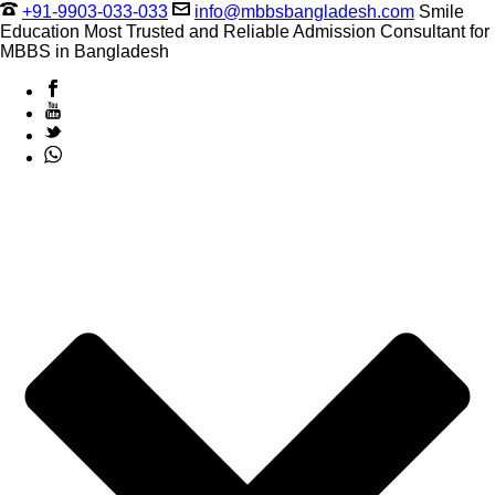
+91-9903-033-033
info@mbbsbangladesh.com
Smile
Education Most Trusted and Reliable Admission Consultant for
MBBS in Bangladesh