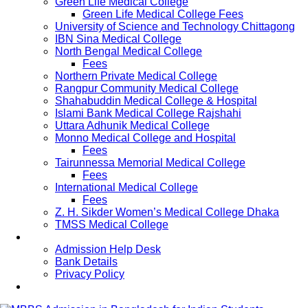
Green Life Medical College
Green Life Medical College Fees
University of Science and Technology Chittagong
IBN Sina Medical College
North Bengal Medical College
Fees
Northern Private Medical College
Rangpur Community Medical College
Shahabuddin Medical College & Hospital
Islami Bank Medical College Rajshahi
Uttara Adhunik Medical College
Monno Medical College and Hospital
Fees
Tairunnessa Memorial Medical College
Fees
International Medical College
Fees
Z. H. Sikder Women’s Medical College Dhaka
TMSS Medical College
Contact Us
Admission Help Desk
Bank Details
Privacy Policy
Updates