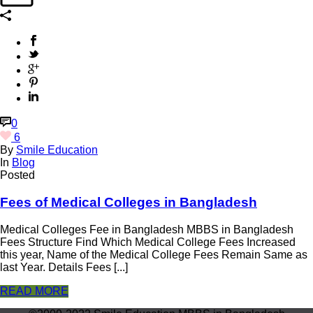
0
6
By
Smile Education
In
Blog
Posted
Fees of Medical Colleges in Bangladesh
Medical Colleges Fee in Bangladesh MBBS in Bangladesh
Fees Structure Find Which Medical College Fees Increased
this year, Name of the Medical College Fees Remain Same as
last Year. Details Fees [...]
READ MORE