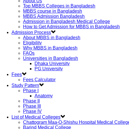
About Us
Top MBBS Colleges in Bangladesh
MBBS course in Bangladesh
MBBS Admission Bangladesh
Admission in Bangladesh Medical College
How to Get Admission for MBBS in Bangladesh
Admission Process
About MBBS in Bangladesh
Eligibility
Why MBBS in Bangladesh
FAQs
Universities in Bangladesh
Dhaka University
PG University
Fees
Fees Calculator
Study Pattern
Phase I
Anatomy
Phase II
Phase III
Phase IV
List of Medical Colleges
Chattogram Maa-O-Shishu Hospital Medical Colleg
Barind Medical College