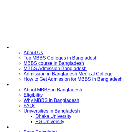
Home
About Us
Top MBBS Colleges in Bangladesh
MBBS course in Bangladesh
MBBS Admission Bangladesh
Admission in Bangladesh Medical College
How to Get Admission for MBBS in Bangladesh
Admission Process
About MBBS in Bangladesh
Eligibility
Why MBBS in Bangladesh
FAQs
Universities in Bangladesh
Dhaka University
PG University
Fees