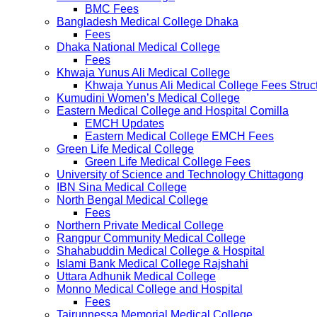
BMC Fees
Bangladesh Medical College Dhaka
Fees
Dhaka National Medical College
Fees
Khwaja Yunus Ali Medical College
Khwaja Yunus Ali Medical College Fees Struc
Kumudini Women’s Medical College
Eastern Medical College and Hospital Comilla
EMCH Updates
Eastern Medical College EMCH Fees
Green Life Medical College
Green Life Medical College Fees
University of Science and Technology Chittagong
IBN Sina Medical College
North Bengal Medical College
Fees
Northern Private Medical College
Rangpur Community Medical College
Shahabuddin Medical College & Hospital
Islami Bank Medical College Rajshahi
Uttara Adhunik Medical College
Monno Medical College and Hospital
Fees
Tairunnessa Memorial Medical College