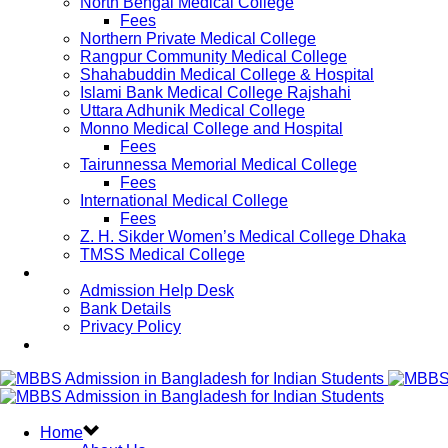
North Bengal Medical College
Fees
Northern Private Medical College
Rangpur Community Medical College
Shahabuddin Medical College & Hospital
Islami Bank Medical College Rajshahi
Uttara Adhunik Medical College
Monno Medical College and Hospital
Fees
Tairunnessa Memorial Medical College
Fees
International Medical College
Fees
Z. H. Sikder Women’s Medical College Dhaka
TMSS Medical College
Contact Us
Admission Help Desk
Bank Details
Privacy Policy
Updates
Home