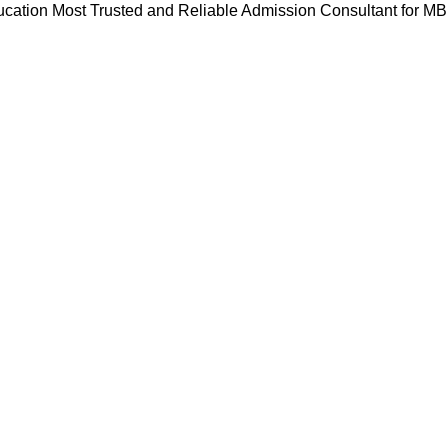
cation Most Trusted and Reliable Admission Consultant for M