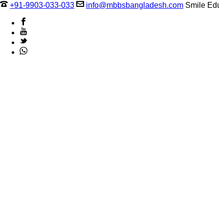
+91-9903-033-033
info@mbbsbangladesh.com
Smile Edu