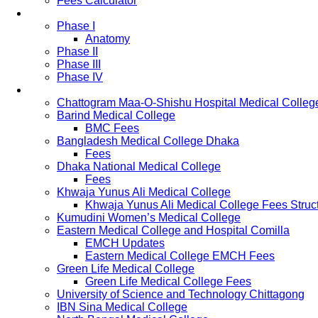
Fees Calculator
Study Pattern
Phase I
Anatomy
Phase II
Phase III
Phase IV
List of Medical Colleges
Chattogram Maa-O-Shishu Hospital Medical Colleg
Barind Medical College
BMC Fees
Bangladesh Medical College Dhaka
Fees
Dhaka National Medical College
Fees
Khwaja Yunus Ali Medical College
Khwaja Yunus Ali Medical College Fees Struc
Kumudini Women’s Medical College
Eastern Medical College and Hospital Comilla
EMCH Updates
Eastern Medical College EMCH Fees
Green Life Medical College
Green Life Medical College Fees
University of Science and Technology Chittagong
IBN Sina Medical College