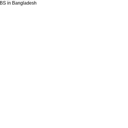
BBS in Bangladesh