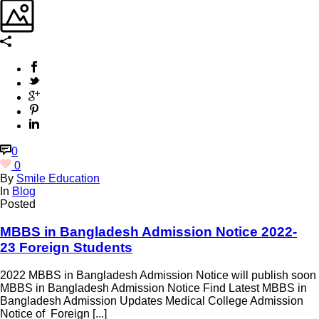
0
0
By
Smile Education
In
Blog
Posted
MBBS in Bangladesh Admission Notice 2022-
23 Foreign Students
2022 MBBS in Bangladesh Admission Notice will publish soon
MBBS in Bangladesh Admission Notice Find Latest MBBS in
Bangladesh Admission Updates Medical College Admission
Notice of Foreign [...]