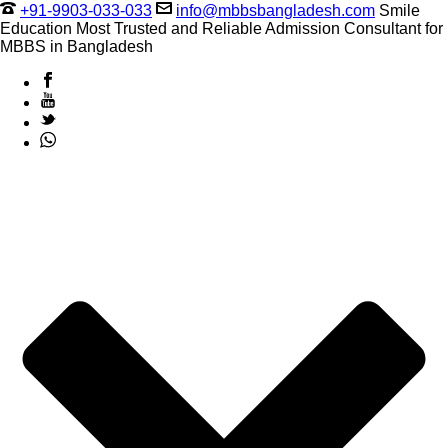
+91-9903-033-033
info@mbbsbangladesh.com
Smile
Education Most Trusted and Reliable Admission Consultant for
MBBS in Bangladesh