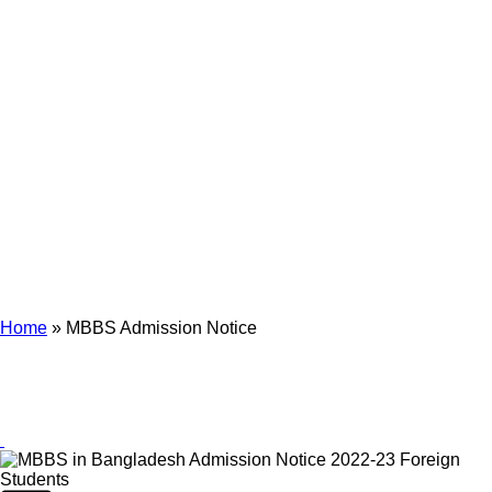
Archives
Tag Archives for: "MBBS Admission Notice"
Home
»
MBBS Admission Notice