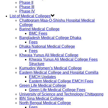
Phase II
Phase III
Phase IV
List of Medical Colleges
Chattogram Maa-O-Shishu Hospital Medical
College
Barind Medical College
BMC Fees
Bangladesh Medical College Dhaka
Fees
Dhaka National Medical College
Fees
Khwaja Yunus Ali Medical College
Khwaja Yunus Ali Medical College Fees
Structure
Kumudini Women’s Medical College
Eastern Medical College and Hospital Comilla
EMCH Updates
Eastern Medical College EMCH Fees
Green Life Medical College
Green Life Medical College Fees
University of Science and Technology Chittagong
IBN Sina Medical College
North Bengal Medical College
Fees