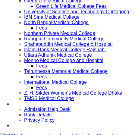
Green Life Medical College
Green Life Medical College Fees
University of Science and Technology Chittagong
IBN Sina Medical College
North Bengal Medical College
Fees
Northern Private Medical College
Rangpur Community Medical College
Shahabuddin Medical College & Hospital
Islami Bank Medical College Rajshahi
Uttara Adhunik Medical College
Monno Medical College and Hospital
Fees
Tairunnessa Memorial Medical College
Fees
International Medical College
Fees
Z. H. Sikder Women’s Medical College Dhaka
TMSS Medical College
Contact Us
Admission Help Desk
Bank Details
Privacy Policy
Updates