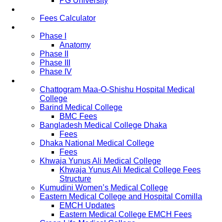
PG University
Fees
Fees Calculator
Study Pattern
Phase I
Anatomy
Phase II
Phase III
Phase IV
List of Medical Colleges
Chattogram Maa-O-Shishu Hospital Medical
College
Barind Medical College
BMC Fees
Bangladesh Medical College Dhaka
Fees
Dhaka National Medical College
Fees
Khwaja Yunus Ali Medical College
Khwaja Yunus Ali Medical College Fees
Structure
Kumudini Women’s Medical College
Eastern Medical College and Hospital Comilla
EMCH Updates
Eastern Medical College EMCH Fees