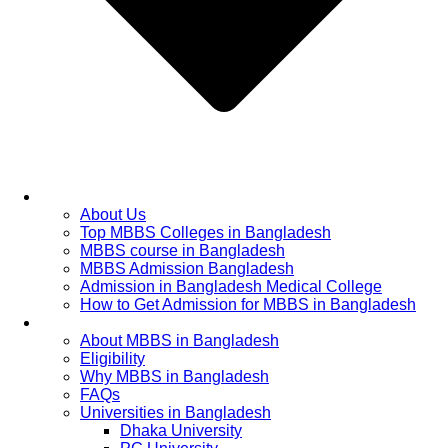
Home
About Us
Top MBBS Colleges in Bangladesh
MBBS course in Bangladesh
MBBS Admission Bangladesh
Admission in Bangladesh Medical College
How to Get Admission for MBBS in Bangladesh
Admission Process
About MBBS in Bangladesh
Eligibility
Why MBBS in Bangladesh
FAQs
Universities in Bangladesh
Dhaka University