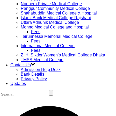
Northern Private Medical College
Rangpur Community Medical College
Shahabuddin Medical College & Hospital
Islami Bank Medical College Rajshahi
Uttara Adhunik Medical College
Monno Medical College and Hospital
Fees
Tairunnessa Memorial Medical College
Fees
International Medical College
Fees
Z. H. Sikder Women’s Medical College Dhaka
TMSS Medical College
Contact Us
Admission Help Desk
Bank Details
Privacy Policy
Updates