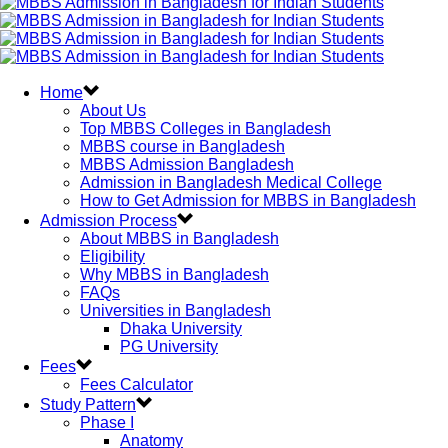
Home
About Us
Top MBBS Colleges in Bangladesh
MBBS course in Bangladesh
MBBS Admission Bangladesh
Admission in Bangladesh Medical College
How to Get Admission for MBBS in Bangladesh
Admission Process
About MBBS in Bangladesh
Eligibility
Why MBBS in Bangladesh
FAQs
Universities in Bangladesh
Dhaka University
PG University
Fees
Fees Calculator
Study Pattern
Phase I
Anatomy