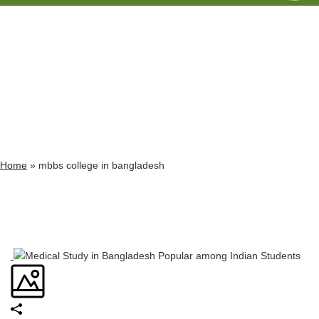
Archives
Tag Archives for: "mbbs college in bangladesh"
Home
»
mbbs college in bangladesh