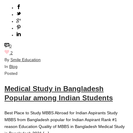
0
2
By
Smile Education
In
Blog
Posted
Medical Study in Bangladesh
Popular among Indian Students
Best Place to Study MBBS Abroad for Indian Aspirants Study
MBBS from Bangladesh popular for Indian Aspirant Rank #1
reason Education Quality of MBBS in Bangladesh Medical Study