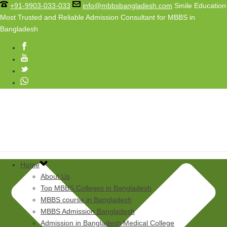
+91-9903-033-033
info@mbbsbangladesh.com
Smile Education
Most Trusted and Reliable Admission Consultant for MBBS in
Bangladesh
Home
About Us
Top MBBS Colleges in Bangladesh
MBBS course in Bangladesh
MBBS Admission Bangladesh
Admission in Bangladesh Medical College