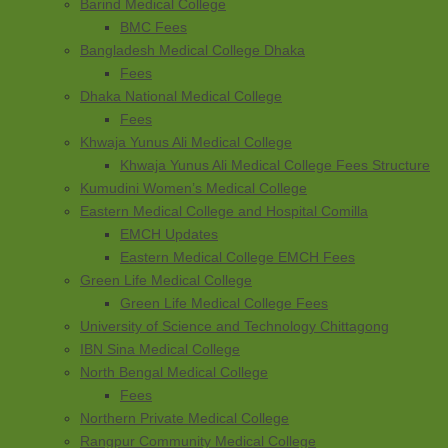
Barind Medical College
BMC Fees
Bangladesh Medical College Dhaka
Fees
Dhaka National Medical College
Fees
Khwaja Yunus Ali Medical College
Khwaja Yunus Ali Medical College Fees Structure
Kumudini Women’s Medical College
Eastern Medical College and Hospital Comilla
EMCH Updates
Eastern Medical College EMCH Fees
Green Life Medical College
Green Life Medical College Fees
University of Science and Technology Chittagong
IBN Sina Medical College
North Bengal Medical College
Fees
Northern Private Medical College
Rangpur Community Medical College