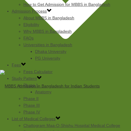
How to Get Admission for MBBS in Bangladesh
Admission Process
About MBBS in Bangladesh
Eligibility
Why MBBS in Bangladesh
FAQs
Universities in Bangladesh
Dhaka University
PG University
Fees
Fees Calculator
Study Pattern
Phase I
Anatomy
Phase II
Phase III
Phase IV
List of Medical Colleges
Chattogram Maa-O-Shishu Hospital Medical College