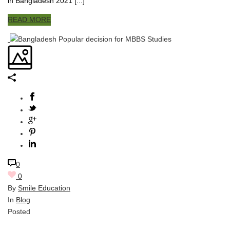
in Bangladesh 2021 [...]
READ MORE
0
0
By
Smile Education
In
Blog
Posted