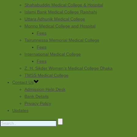
Shahabuddin Medical College & Hospital
Islami Bank Medical College Rajshahi
Uttara Adhunik Medical College
Monno Medical College and Hospital
Fees
Tairunnessa Memorial Medical College
Fees
International Medical College
Fees
Z. H. Sikder Women’s Medical College Dhaka
TMSS Medical College
Contact Us
Admission Help Desk
Bank Details
Privacy Policy
Updates