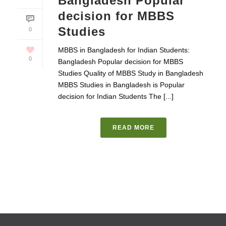
Bangladesh Popular
decision for MBBS
Studies
0
MBBS in Bangladesh for Indian Students:
0
Bangladesh Popular decision for MBBS
Studies Quality of MBBS Study in Bangladesh
MBBS Studies in Bangladesh is Popular
decision for Indian Students The [...]
READ MORE