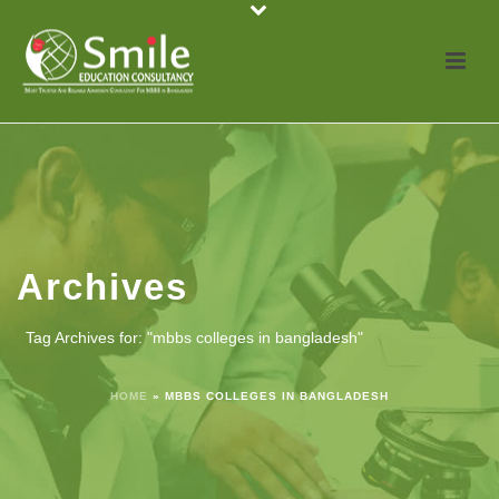
Archives
Tag Archives for: "mbbs colleges in bangladesh"
HOME
»
MBBS COLLEGES IN BANGLADESH