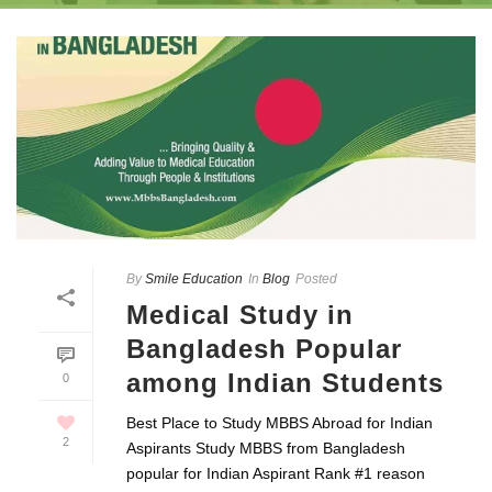
By
Smile Education
In
Blog
Posted
Medical Study in
Bangladesh Popular
among Indian Students
0
Best Place to Study MBBS Abroad for Indian
2
Aspirants Study MBBS from Bangladesh
popular for Indian Aspirant Rank #1 reason