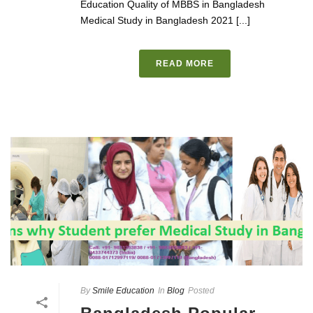
Education Quality of MBBS in Bangladesh
Medical Study in Bangladesh 2021 [...]
READ MORE
By
Smile Education
In
Blog
Posted