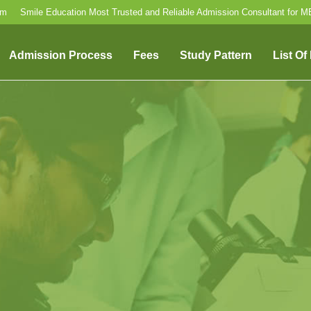
om
Smile Education Most Trusted and Reliable Admission Consultant for 
Admission Process
Fees
Study Pattern
List Of