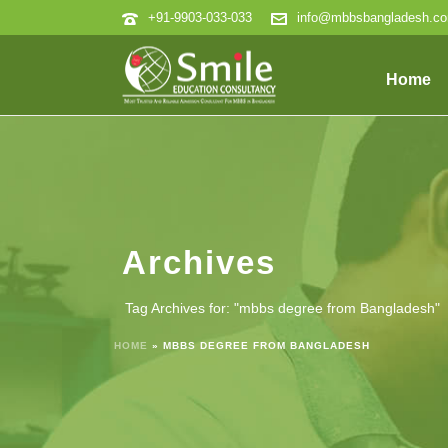
+91-9903-033-033
info@mbbsbangladesh.c
Home
Archives
Tag Archives for: "mbbs degree from Bangladesh"
HOME
»
MBBS DEGREE FROM BANGLADESH