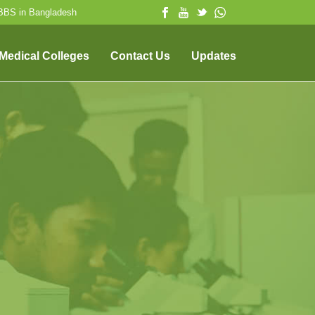
MBBS in Bangladesh
 Medical Colleges
Contact Us
Updates