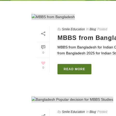
By
Smile Education
In
Blog
Posted
MBBS from Bangl
MBBS from Bangladesh for Indian 
0
from Bangladesh 2025 for Indian Stu
0
READ MORE
By
Smile Education
In
Blog
Posted