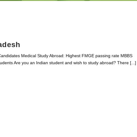
adesh
Candidates Medical Study Abroad: Highest FMGE passing rate MBBS
dents Are you an Indian student and wish to study abroad? There [...]