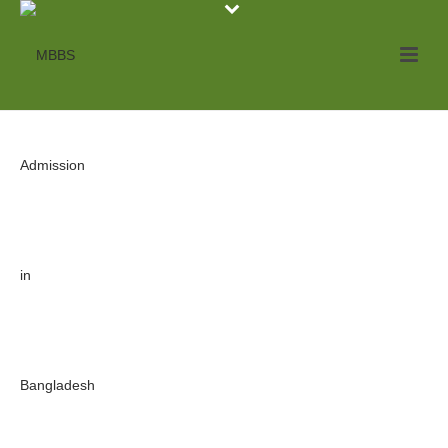
Archives
Tag Archives for: "MBBS from Bangladesh 2020"
HOME
»
MBBS FROM BANGLADESH 2020