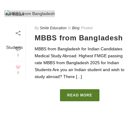
By
Smile Education
In
Blog
Posted
MBBS from Bangladesh
MBBS from Bangladesh for Indian Candidates
0
Medical Study Abroad: Highest FMGE passing
rate MBBS from Bangladesh 2025 for Indian
Students Are you an Indian student and wish to
0
study abroad? There [...]
READ MORE