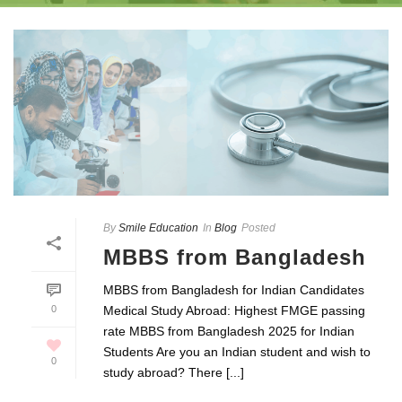
By
Smile Education
In
Blog
Posted
MBBS from Bangladesh
MBBS from Bangladesh for Indian Candidates
0
Medical Study Abroad: Highest FMGE passing
rate MBBS from Bangladesh 2025 for Indian
Students Are you an Indian student and wish to
0
study abroad? There [...]