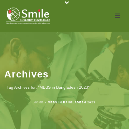
Archives
Tag Archives for: "MBBS in Bangladesh 2023"
HOME
»
MBBS IN BANGLADESH 2023