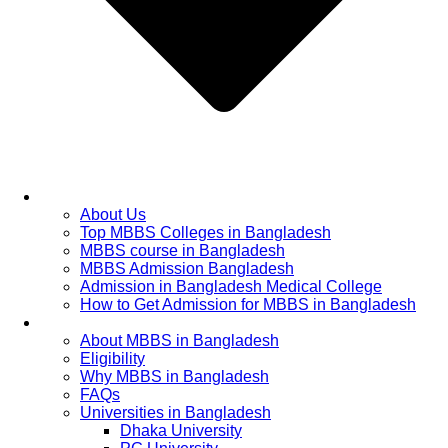
Home
About Us
Top MBBS Colleges in Bangladesh
MBBS course in Bangladesh
MBBS Admission Bangladesh
Admission in Bangladesh Medical College
How to Get Admission for MBBS in Bangladesh
Admission Process
About MBBS in Bangladesh
Eligibility
Why MBBS in Bangladesh
FAQs
Universities in Bangladesh
Dhaka University