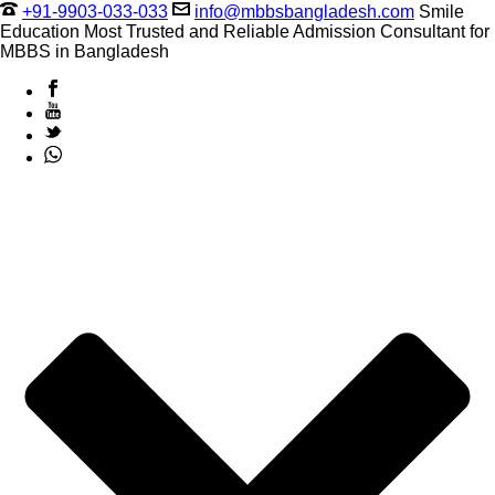
+91-9903-033-033
info@mbbsbangladesh.com
Smile
Education Most Trusted and Reliable Admission Consultant for
MBBS in Bangladesh