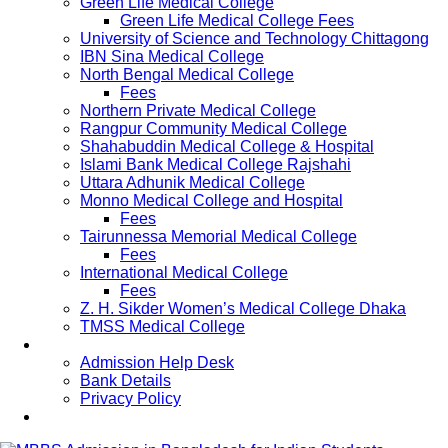
Green Life Medical College
Green Life Medical College Fees
University of Science and Technology Chittagong
IBN Sina Medical College
North Bengal Medical College
Fees
Northern Private Medical College
Rangpur Community Medical College
Shahabuddin Medical College & Hospital
Islami Bank Medical College Rajshahi
Uttara Adhunik Medical College
Monno Medical College and Hospital
Fees
Tairunnessa Memorial Medical College
Fees
International Medical College
Fees
Z. H. Sikder Women’s Medical College Dhaka
TMSS Medical College
Contact Us
Admission Help Desk
Bank Details
Privacy Policy
Updates