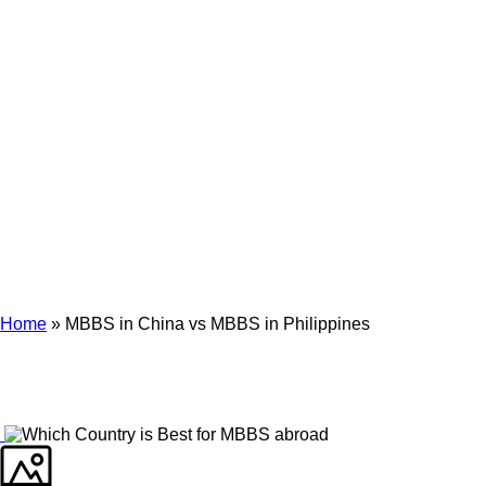
Archives
Tag Archives for: "MBBS in China vs MBBS in Philippines"
Home
»
MBBS in China vs MBBS in Philippines