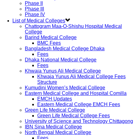
Phase II
Phase III
Phase IV
List of Medical Colleges
Chattogram Maa-O-Shishu Hospital Medical
College
Barind Medical College
BMC Fees
Bangladesh Medical College Dhaka
Fees
Dhaka National Medical College
Fees
Khwaja Yunus Ali Medical College
Khwaja Yunus Ali Medical College Fees
Structure
Kumudini Women’s Medical College
Eastern Medical College and Hospital Comilla
EMCH Updates
Eastern Medical College EMCH Fees
Green Life Medical College
Green Life Medical College Fees
University of Science and Technology Chittagong
IBN Sina Medical College
North Bengal Medical College
Fees