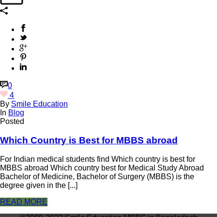
0
4
By
Smile Education
In
Blog
Posted
Which Country is Best for MBBS abroad
For Indian medical students find Which country is best for
MBBS abroad Which country best for Medical Study Abroad
Bachelor of Medicine, Bachelor of Surgery (MBBS) is the
degree given in the [...]
READ MORE