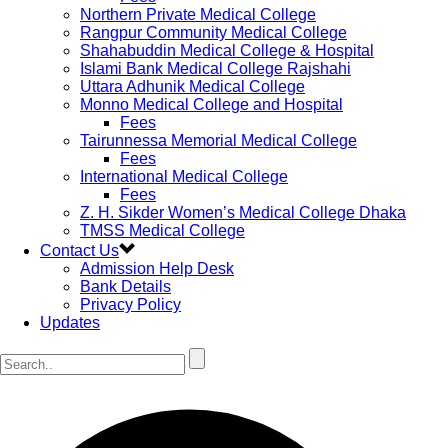
Northern Private Medical College
Rangpur Community Medical College
Shahabuddin Medical College & Hospital
Islami Bank Medical College Rajshahi
Uttara Adhunik Medical College
Monno Medical College and Hospital
Fees
Tairunnessa Memorial Medical College
Fees
International Medical College
Fees
Z. H. Sikder Women’s Medical College Dhaka
TMSS Medical College
Contact Us
Admission Help Desk
Bank Details
Privacy Policy
Updates