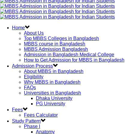
Home
About Us
Top MBBS Colleges in Bangladesh
MBBS course in Bangladesh
MBBS Admission Bangladesh
Admission in Bangladesh Medical College
How to Get Admission for MBBS in Bangladesh
Admission Process
About MBBS in Bangladesh
Eligibility
Why MBBS in Bangladesh
FAQs
Universities in Bangladesh
Dhaka University
PG University
Fees
Fees Calculator
Study Pattern
Phase I
Anatomy