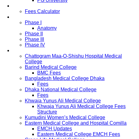
PG University
Fees
Fees Calculator
Study Pattern
Phase I
Anatomy
Phase II
Phase III
Phase IV
List of Medical Colleges
Chattogram Maa-O-Shishu Hospital Medical
College
Barind Medical College
BMC Fees
Bangladesh Medical College Dhaka
Fees
Dhaka National Medical College
Fees
Khwaja Yunus Ali Medical College
Khwaja Yunus Ali Medical College Fees
Structure
Kumudini Women’s Medical College
Eastern Medical College and Hospital Comilla
EMCH Updates
Eastern Medical College EMCH Fees