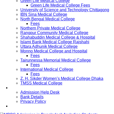
Green Life Medical College
Green Life Medical College Fees
University of Science and Technology Chittagong
IBN Sina Medical College
North Bengal Medical College
Fees
Northern Private Medical College
Rangpur Community Medical College
Shahabuddin Medical College & Hospital
Islami Bank Medical College Rajshahi
Uttara Adhunik Medical College
Monno Medical College and Hospital
Fees
Tairunnessa Memorial Medical College
Fees
International Medical College
Fees
Z. H. Sikder Women’s Medical College Dhaka
TMSS Medical College
Contact Us
Admission Help Desk
Bank Details
Privacy Policy
Updates