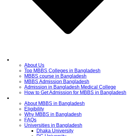
Home
About Us
Top MBBS Colleges in Bangladesh
MBBS course in Bangladesh
MBBS Admission Bangladesh
Admission in Bangladesh Medical College
How to Get Admission for MBBS in Bangladesh
Admission Process
About MBBS in Bangladesh
Eligibility
Why MBBS in Bangladesh
FAQs
Universities in Bangladesh
Dhaka University