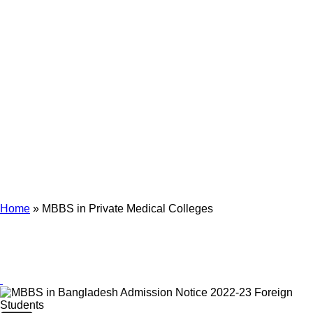
Archives
Tag Archives for: "MBBS in Private Medical Colleges"
Home
»
MBBS in Private Medical Colleges