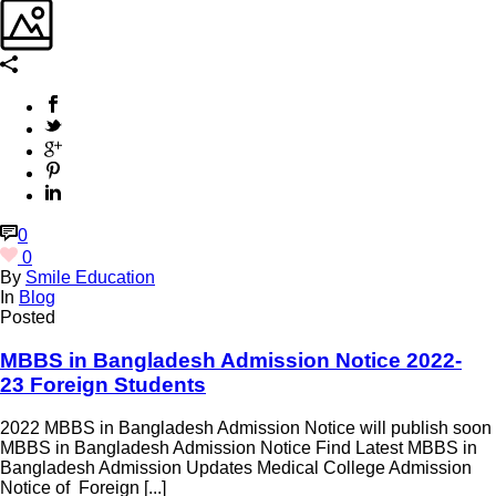
0
0
By
Smile Education
In
Blog
Posted
MBBS in Bangladesh Admission Notice 2022-
23 Foreign Students
2022 MBBS in Bangladesh Admission Notice will publish soon
MBBS in Bangladesh Admission Notice Find Latest MBBS in
Bangladesh Admission Updates Medical College Admission
Notice of Foreign [...]