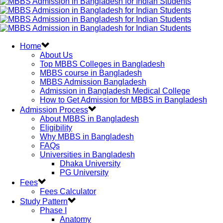
Home
About Us
Top MBBS Colleges in Bangladesh
MBBS course in Bangladesh
MBBS Admission Bangladesh
Admission in Bangladesh Medical College
How to Get Admission for MBBS in Bangladesh
Admission Process
About MBBS in Bangladesh
Eligibility
Why MBBS in Bangladesh
FAQs
Universities in Bangladesh
Dhaka University
PG University
Fees
Fees Calculator
Study Pattern
Phase I
Anatomy