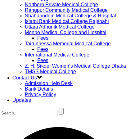
Northern Private Medical College
Rangpur Community Medical College
Shahabuddin Medical College & Hospital
Islami Bank Medical College Rajshahi
Uttara Adhunik Medical College
Monno Medical College and Hospital
Fees
Tairunnessa Memorial Medical College
Fees
International Medical College
Fees
Z. H. Sikder Women’s Medical College Dhaka
TMSS Medical College
Contact Us
Admission Help Desk
Bank Details
Privacy Policy
Updates