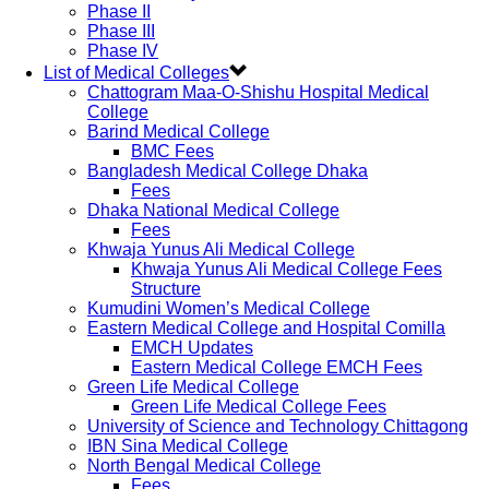
Phase II
Phase III
Phase IV
List of Medical Colleges
Chattogram Maa-O-Shishu Hospital Medical
College
Barind Medical College
BMC Fees
Bangladesh Medical College Dhaka
Fees
Dhaka National Medical College
Fees
Khwaja Yunus Ali Medical College
Khwaja Yunus Ali Medical College Fees
Structure
Kumudini Women’s Medical College
Eastern Medical College and Hospital Comilla
EMCH Updates
Eastern Medical College EMCH Fees
Green Life Medical College
Green Life Medical College Fees
University of Science and Technology Chittagong
IBN Sina Medical College
North Bengal Medical College
Fees