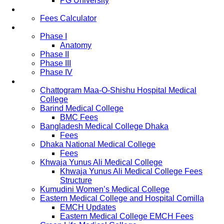
PG University
Fees
Fees Calculator
Study Pattern
Phase I
Anatomy
Phase II
Phase III
Phase IV
List of Medical Colleges
Chattogram Maa-O-Shishu Hospital Medical
College
Barind Medical College
BMC Fees
Bangladesh Medical College Dhaka
Fees
Dhaka National Medical College
Fees
Khwaja Yunus Ali Medical College
Khwaja Yunus Ali Medical College Fees
Structure
Kumudini Women’s Medical College
Eastern Medical College and Hospital Comilla
EMCH Updates
Eastern Medical College EMCH Fees