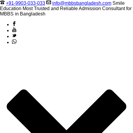
+91-9903-033-033
info@mbbsbangladesh.com
Smile
Education Most Trusted and Reliable Admission Consultant for
MBBS in Bangladesh