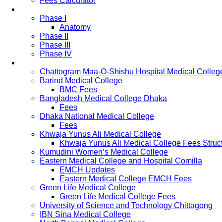
Fees Calculator
Study Pattern
Phase I
Anatomy
Phase II
Phase III
Phase IV
List of Medical Colleges
Chattogram Maa-O-Shishu Hospital Medical Colleg
Barind Medical College
BMC Fees
Bangladesh Medical College Dhaka
Fees
Dhaka National Medical College
Fees
Khwaja Yunus Ali Medical College
Khwaja Yunus Ali Medical College Fees Struc
Kumudini Women’s Medical College
Eastern Medical College and Hospital Comilla
EMCH Updates
Eastern Medical College EMCH Fees
Green Life Medical College
Green Life Medical College Fees
University of Science and Technology Chittagong
IBN Sina Medical College