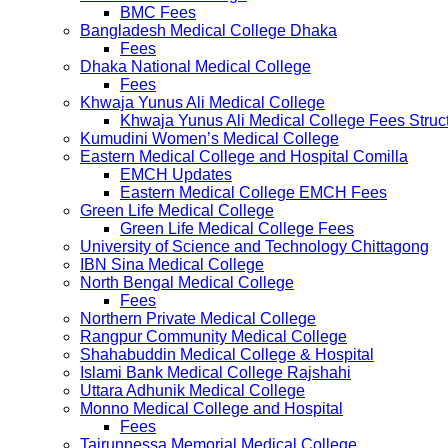
BMC Fees
Bangladesh Medical College Dhaka
Fees
Dhaka National Medical College
Fees
Khwaja Yunus Ali Medical College
Khwaja Yunus Ali Medical College Fees Struc
Kumudini Women’s Medical College
Eastern Medical College and Hospital Comilla
EMCH Updates
Eastern Medical College EMCH Fees
Green Life Medical College
Green Life Medical College Fees
University of Science and Technology Chittagong
IBN Sina Medical College
North Bengal Medical College
Fees
Northern Private Medical College
Rangpur Community Medical College
Shahabuddin Medical College & Hospital
Islami Bank Medical College Rajshahi
Uttara Adhunik Medical College
Monno Medical College and Hospital
Fees
Tairunnessa Memorial Medical College