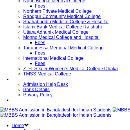
North Bengal Medical College
Fees
Northern Private Medical College
Rangpur Community Medical College
Shahabuddin Medical College & Hospital
Islami Bank Medical College Rajshahi
Uttara Adhunik Medical College
Monno Medical College and Hospital
Fees
Tairunnessa Memorial Medical College
Fees
International Medical College
Fees
Z. H. Sikder Women’s Medical College Dhaka
TMSS Medical College
Contact Us
Admission Help Desk
Bank Details
Privacy Policy
Updates
Home