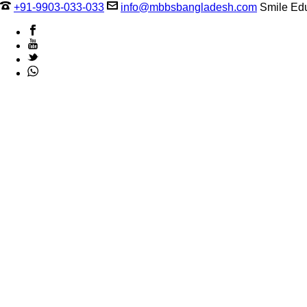
+91-9903-033-033
info@mbbsbangladesh.com
Smile Edu