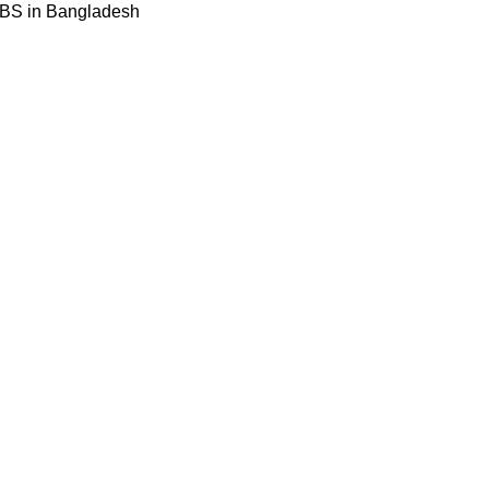
BBS in Bangladesh