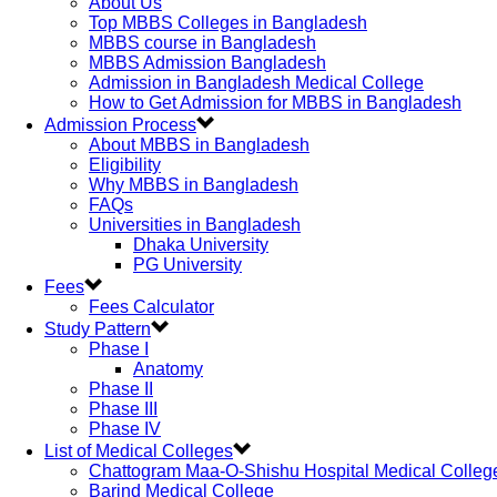
About Us
Top MBBS Colleges in Bangladesh
MBBS course in Bangladesh
MBBS Admission Bangladesh
Admission in Bangladesh Medical College
How to Get Admission for MBBS in Bangladesh
Admission Process
About MBBS in Bangladesh
Eligibility
Why MBBS in Bangladesh
FAQs
Universities in Bangladesh
Dhaka University
PG University
Fees
Fees Calculator
Study Pattern
Phase I
Anatomy
Phase II
Phase III
Phase IV
List of Medical Colleges
Chattogram Maa-O-Shishu Hospital Medical Colleg
Barind Medical College