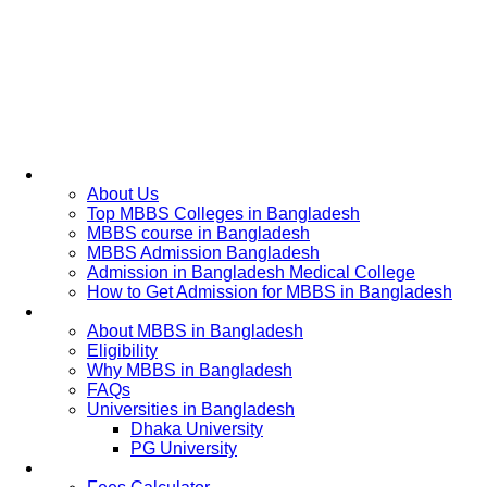
Home
About Us
Top MBBS Colleges in Bangladesh
MBBS course in Bangladesh
MBBS Admission Bangladesh
Admission in Bangladesh Medical College
How to Get Admission for MBBS in Bangladesh
Admission Process
About MBBS in Bangladesh
Eligibility
Why MBBS in Bangladesh
FAQs
Universities in Bangladesh
Dhaka University
PG University
Fees