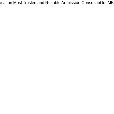
cation Most Trusted and Reliable Admission Consultant for M