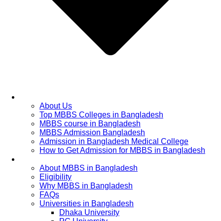
Home
About Us
Top MBBS Colleges in Bangladesh
MBBS course in Bangladesh
MBBS Admission Bangladesh
Admission in Bangladesh Medical College
How to Get Admission for MBBS in Bangladesh
Admission Process
About MBBS in Bangladesh
Eligibility
Why MBBS in Bangladesh
FAQs
Universities in Bangladesh
Dhaka University