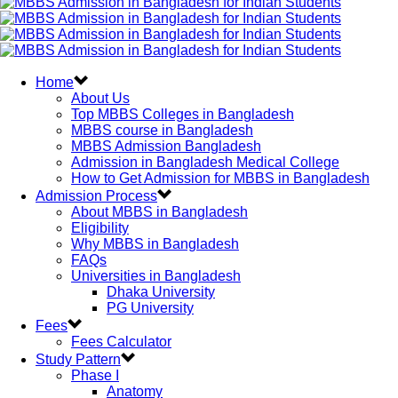
Home
About Us
Top MBBS Colleges in Bangladesh
MBBS course in Bangladesh
MBBS Admission Bangladesh
Admission in Bangladesh Medical College
How to Get Admission for MBBS in Bangladesh
Admission Process
About MBBS in Bangladesh
Eligibility
Why MBBS in Bangladesh
FAQs
Universities in Bangladesh
Dhaka University
PG University
Fees
Fees Calculator
Study Pattern
Phase I
Anatomy