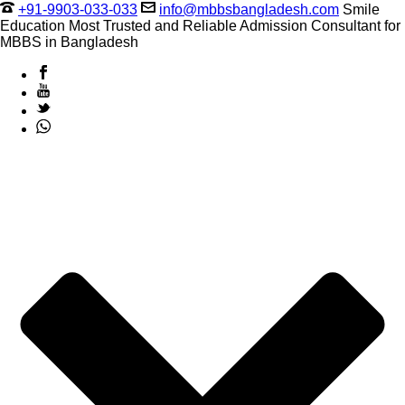
+91-9903-033-033
info@mbbsbangladesh.com
Smile
Education Most Trusted and Reliable Admission Consultant for
MBBS in Bangladesh