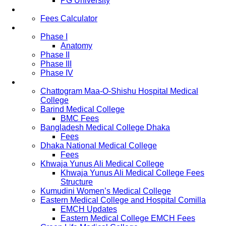
PG University
Fees
Fees Calculator
Study Pattern
Phase I
Anatomy
Phase II
Phase III
Phase IV
List of Medical Colleges
Chattogram Maa-O-Shishu Hospital Medical
College
Barind Medical College
BMC Fees
Bangladesh Medical College Dhaka
Fees
Dhaka National Medical College
Fees
Khwaja Yunus Ali Medical College
Khwaja Yunus Ali Medical College Fees
Structure
Kumudini Women’s Medical College
Eastern Medical College and Hospital Comilla
EMCH Updates
Eastern Medical College EMCH Fees