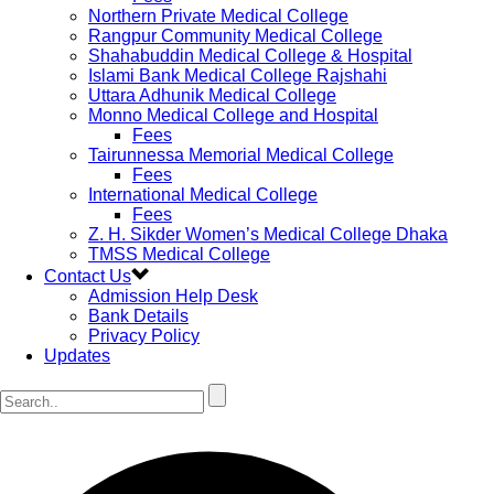
Northern Private Medical College
Rangpur Community Medical College
Shahabuddin Medical College & Hospital
Islami Bank Medical College Rajshahi
Uttara Adhunik Medical College
Monno Medical College and Hospital
Fees
Tairunnessa Memorial Medical College
Fees
International Medical College
Fees
Z. H. Sikder Women’s Medical College Dhaka
TMSS Medical College
Contact Us
Admission Help Desk
Bank Details
Privacy Policy
Updates