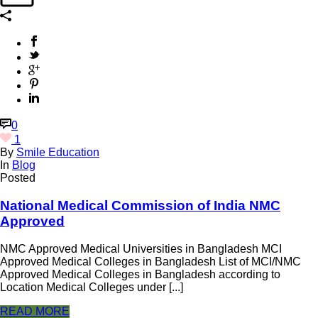
0
1
By
Smile Education
In
Blog
Posted
National Medical Commission of India NMC
Approved
NMC Approved Medical Universities in Bangladesh MCI
Approved Medical Colleges in Bangladesh List of MCI/NMC
Approved Medical Colleges in Bangladesh according to
Location Medical Colleges under [...]
READ MORE