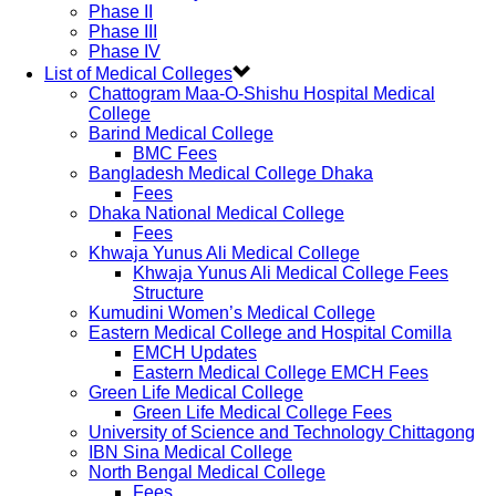
Phase II
Phase III
Phase IV
List of Medical Colleges
Chattogram Maa-O-Shishu Hospital Medical
College
Barind Medical College
BMC Fees
Bangladesh Medical College Dhaka
Fees
Dhaka National Medical College
Fees
Khwaja Yunus Ali Medical College
Khwaja Yunus Ali Medical College Fees
Structure
Kumudini Women’s Medical College
Eastern Medical College and Hospital Comilla
EMCH Updates
Eastern Medical College EMCH Fees
Green Life Medical College
Green Life Medical College Fees
University of Science and Technology Chittagong
IBN Sina Medical College
North Bengal Medical College
Fees