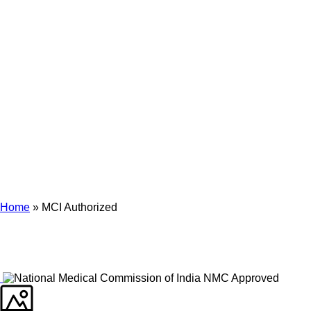
Archives
Tag Archives for: "MCI Authorized"
Home
»
MCI Authorized