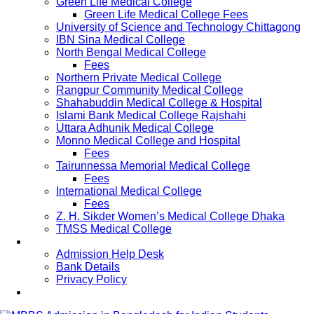
Green Life Medical College
Green Life Medical College Fees
University of Science and Technology Chittagong
IBN Sina Medical College
North Bengal Medical College
Fees
Northern Private Medical College
Rangpur Community Medical College
Shahabuddin Medical College & Hospital
Islami Bank Medical College Rajshahi
Uttara Adhunik Medical College
Monno Medical College and Hospital
Fees
Tairunnessa Memorial Medical College
Fees
International Medical College
Fees
Z. H. Sikder Women’s Medical College Dhaka
TMSS Medical College
Contact Us
Admission Help Desk
Bank Details
Privacy Policy
Updates