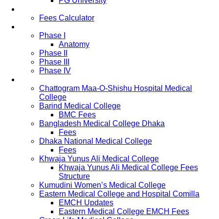
PG University
Fees
Fees Calculator
Study Pattern
Phase I
Anatomy
Phase II
Phase III
Phase IV
List of Medical Colleges
Chattogram Maa-O-Shishu Hospital Medical
College
Barind Medical College
BMC Fees
Bangladesh Medical College Dhaka
Fees
Dhaka National Medical College
Fees
Khwaja Yunus Ali Medical College
Khwaja Yunus Ali Medical College Fees
Structure
Kumudini Women’s Medical College
Eastern Medical College and Hospital Comilla
EMCH Updates
Eastern Medical College EMCH Fees