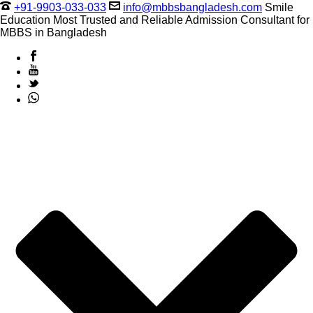
+91-9903-033-033
info@mbbsbangladesh.com
Smile
Education Most Trusted and Reliable Admission Consultant for
MBBS in Bangladesh