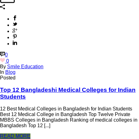
0
0
By
Smile Education
In
Blog
Posted
Top 12 Bangladeshi Medical Colleges for Indian
Students
12 Best Medical Colleges in Bangladesh for Indian Students
Best 12 Medical College in Bangladesh Top Twelve Private
MBBS Colleges in Bangladesh Ranking of medical colleges in
Bangladesh Top 12 [...]
READ MORE