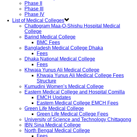
Phase II
Phase III
Phase IV
List of Medical Colleges
Chattogram Maa-O-Shishu Hospital Medical
College
Barind Medical College
BMC Fees
Bangladesh Medical College Dhaka
Fees
Dhaka National Medical College
Fees
Khwaja Yunus Ali Medical College
Khwaja Yunus Ali Medical College Fees
Structure
Kumudini Women’s Medical College
Eastern Medical College and Hospital Comilla
EMCH Updates
Eastern Medical College EMCH Fees
Green Life Medical College
Green Life Medical College Fees
University of Science and Technology Chittagong
IBN Sina Medical College
North Bengal Medical College
Fees