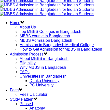
Home
About Us
Top MBBS Colleges in Bangladesh
MBBS course in Bangladesh
MBBS Admission Bangladesh
Admission in Bangladesh Medical College
How to Get Admission for MBBS in Bangladesh
Admission Process
About MBBS in Bangladesh
Eligibility
Why MBBS in Bangladesh
FAQs
Universities in Bangladesh
Dhaka University
PG University
Fees
Fees Calculator
Study Pattern
Phase I
Anatomy