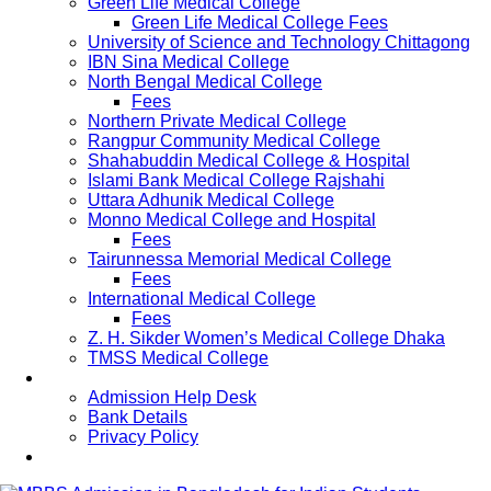
Green Life Medical College
Green Life Medical College Fees
University of Science and Technology Chittagong
IBN Sina Medical College
North Bengal Medical College
Fees
Northern Private Medical College
Rangpur Community Medical College
Shahabuddin Medical College & Hospital
Islami Bank Medical College Rajshahi
Uttara Adhunik Medical College
Monno Medical College and Hospital
Fees
Tairunnessa Memorial Medical College
Fees
International Medical College
Fees
Z. H. Sikder Women’s Medical College Dhaka
TMSS Medical College
Contact Us
Admission Help Desk
Bank Details
Privacy Policy
Updates