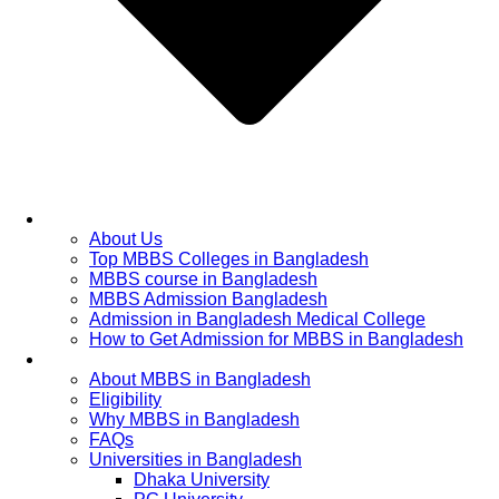
Home
About Us
Top MBBS Colleges in Bangladesh
MBBS course in Bangladesh
MBBS Admission Bangladesh
Admission in Bangladesh Medical College
How to Get Admission for MBBS in Bangladesh
Admission Process
About MBBS in Bangladesh
Eligibility
Why MBBS in Bangladesh
FAQs
Universities in Bangladesh
Dhaka University