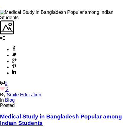
0
2
By
Smile Education
In
Blog
Posted
Medical Study in Bangladesh Popular among
Indian Students