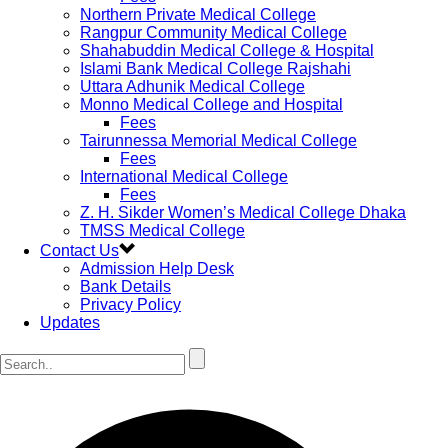
Northern Private Medical College
Rangpur Community Medical College
Shahabuddin Medical College & Hospital
Islami Bank Medical College Rajshahi
Uttara Adhunik Medical College
Monno Medical College and Hospital
Fees
Tairunnessa Memorial Medical College
Fees
International Medical College
Fees
Z. H. Sikder Women’s Medical College Dhaka
TMSS Medical College
Contact Us
Admission Help Desk
Bank Details
Privacy Policy
Updates