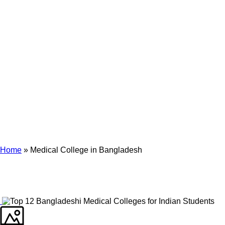
Archives
Tag Archives for: "Medical College in Bangladesh"
Home
»
Medical College in Bangladesh