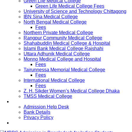
Green Life Medical College
Green Life Medical College Fees
University of Science and Technology Chittagong
IBN Sina Medical College
North Bengal Medical College
Fees
Northern Private Medical College
Rangpur Community Medical College
Shahabuddin Medical College & Hospital
Islami Bank Medical College Rajshahi
Uttara Adhunik Medical College
Monno Medical College and Hospital
Fees
Tairunnessa Memorial Medical College
Fees
International Medical College
Fees
Z. H. Sikder Women’s Medical College Dhaka
TMSS Medical College
Contact Us
Admission Help Desk
Bank Details
Privacy Policy
Updates