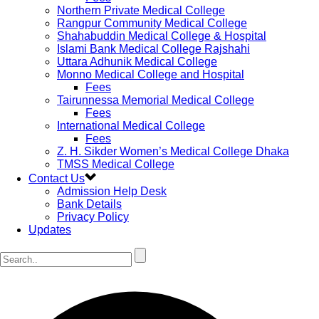
Northern Private Medical College
Rangpur Community Medical College
Shahabuddin Medical College & Hospital
Islami Bank Medical College Rajshahi
Uttara Adhunik Medical College
Monno Medical College and Hospital
Fees
Tairunnessa Memorial Medical College
Fees
International Medical College
Fees
Z. H. Sikder Women’s Medical College Dhaka
TMSS Medical College
Contact Us
Admission Help Desk
Bank Details
Privacy Policy
Updates