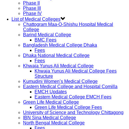
Phase II
Phase III
Phase IV
List of Medical Colleges
Chattogram Maa-O-Shishu Hospital Medical
College
Barind Medical College
BMC Fees
Bangladesh Medical College Dhaka
Fees
Dhaka National Medical College
Fees
Khwaja Yunus Ali Medical College
Khwaja Yunus Ali Medical College Fees
Structure
Kumudini Women’s Medical College
Eastern Medical College and Hospital Comilla
EMCH Updates
Eastern Medical College EMCH Fees
Green Life Medical College
Green Life Medical College Fees
University of Science and Technology Chittagong
IBN Sina Medical College
North Bengal Medical College
Fees