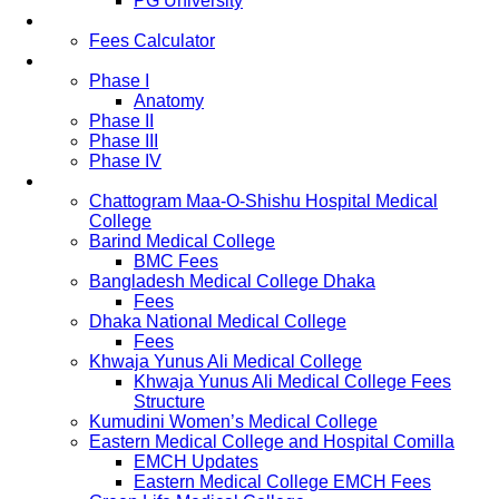
PG University
Fees
Fees Calculator
Study Pattern
Phase I
Anatomy
Phase II
Phase III
Phase IV
List of Medical Colleges
Chattogram Maa-O-Shishu Hospital Medical
College
Barind Medical College
BMC Fees
Bangladesh Medical College Dhaka
Fees
Dhaka National Medical College
Fees
Khwaja Yunus Ali Medical College
Khwaja Yunus Ali Medical College Fees
Structure
Kumudini Women’s Medical College
Eastern Medical College and Hospital Comilla
EMCH Updates
Eastern Medical College EMCH Fees