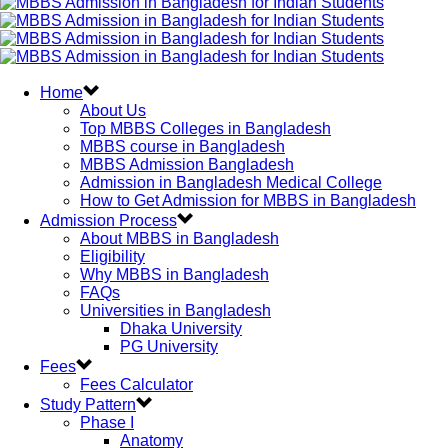
Home
About Us
Top MBBS Colleges in Bangladesh
MBBS course in Bangladesh
MBBS Admission Bangladesh
Admission in Bangladesh Medical College
How to Get Admission for MBBS in Bangladesh
Admission Process
About MBBS in Bangladesh
Eligibility
Why MBBS in Bangladesh
FAQs
Universities in Bangladesh
Dhaka University
PG University
Fees
Fees Calculator
Study Pattern
Phase I
Anatomy