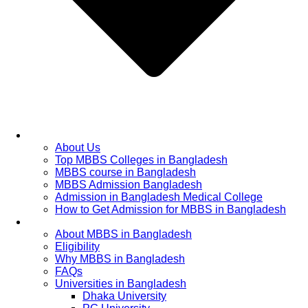
Home
About Us
Top MBBS Colleges in Bangladesh
MBBS course in Bangladesh
MBBS Admission Bangladesh
Admission in Bangladesh Medical College
How to Get Admission for MBBS in Bangladesh
Admission Process
About MBBS in Bangladesh
Eligibility
Why MBBS in Bangladesh
FAQs
Universities in Bangladesh
Dhaka University