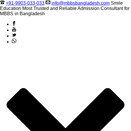
+91-9903-033-033
info@mbbsbangladesh.com
Smile
Education Most Trusted and Reliable Admission Consultant for
MBBS in Bangladesh