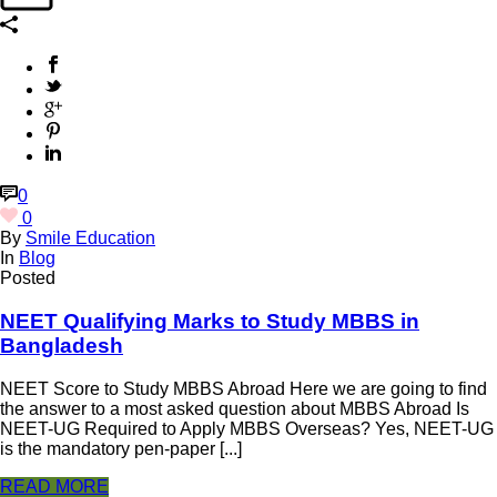
0
0
By
Smile Education
In
Blog
Posted
NEET Qualifying Marks to Study MBBS in
Bangladesh
NEET Score to Study MBBS Abroad Here we are going to find
the answer to a most asked question about MBBS Abroad Is
NEET-UG Required to Apply MBBS Overseas? Yes, NEET-UG
is the mandatory pen-paper [...]
READ MORE