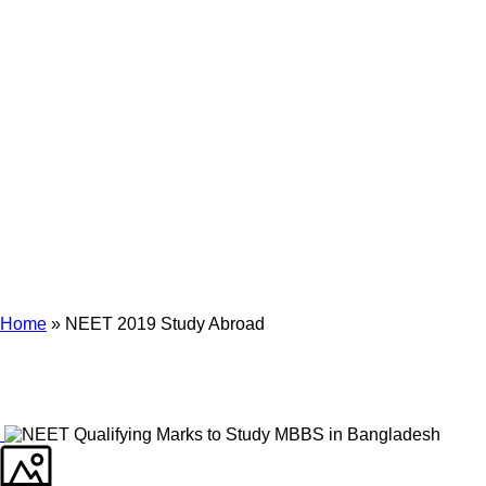
Archives
Tag Archives for: "NEET 2019 Study Abroad"
Home
»
NEET 2019 Study Abroad