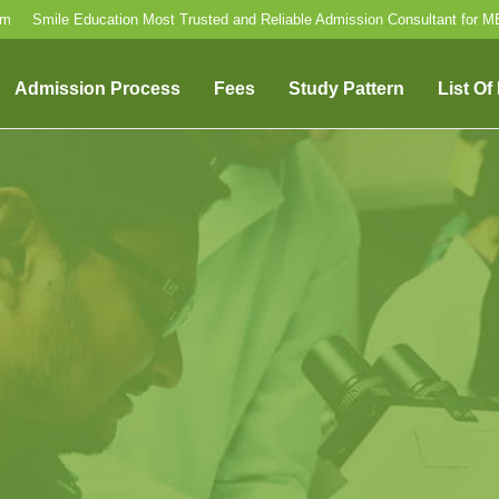
om
Smile Education Most Trusted and Reliable Admission Consultant for 
Admission Process
Fees
Study Pattern
List Of