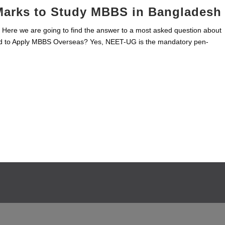
Marks to Study MBBS in Bangladesh
ere we are going to find the answer to a most asked question about
 to Apply MBBS Overseas? Yes, NEET-UG is the mandatory pen-