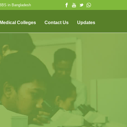
MBBS in Bangladesh
 Medical Colleges
Contact Us
Updates