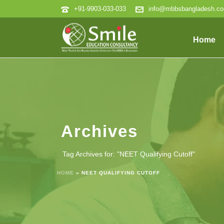
+91-9903-033-033
info@mbbsbangladesh.c
Home
Archives
Tag Archives for: "NEET Qualifying Cutoff"
HOME
»
NEET QUALIFYING CUTOFF