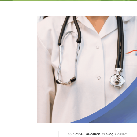
By
Smile Education
In
Blog
Posted