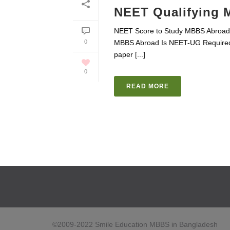
NEET Qualifying 
NEET Score to Study MBBS Abroad H
0
MBBS Abroad Is NEET-UG Required
paper [...]
0
READ MORE
©2009-2022 Smile Education MBBS in Bangladesh