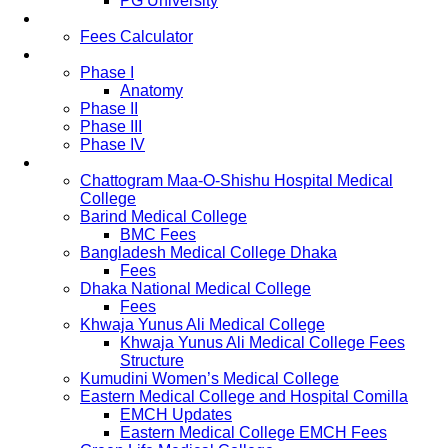
PG University
Fees
Fees Calculator
Study Pattern
Phase I
Anatomy
Phase II
Phase III
Phase IV
List of Medical Colleges
Chattogram Maa-O-Shishu Hospital Medical
College
Barind Medical College
BMC Fees
Bangladesh Medical College Dhaka
Fees
Dhaka National Medical College
Fees
Khwaja Yunus Ali Medical College
Khwaja Yunus Ali Medical College Fees
Structure
Kumudini Women’s Medical College
Eastern Medical College and Hospital Comilla
EMCH Updates
Eastern Medical College EMCH Fees