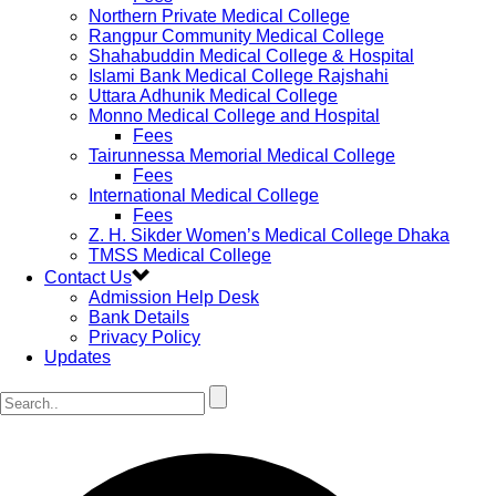
Northern Private Medical College
Rangpur Community Medical College
Shahabuddin Medical College & Hospital
Islami Bank Medical College Rajshahi
Uttara Adhunik Medical College
Monno Medical College and Hospital
Fees
Tairunnessa Memorial Medical College
Fees
International Medical College
Fees
Z. H. Sikder Women’s Medical College Dhaka
TMSS Medical College
Contact Us
Admission Help Desk
Bank Details
Privacy Policy
Updates