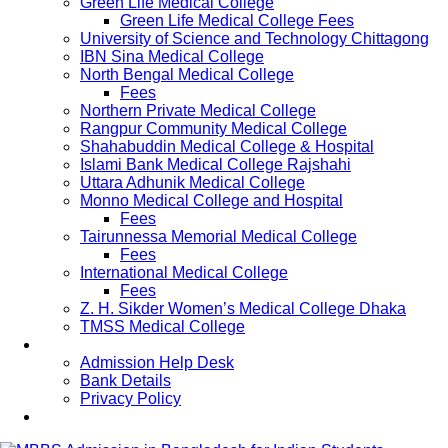
Green Life Medical College
Green Life Medical College Fees
University of Science and Technology Chittagong
IBN Sina Medical College
North Bengal Medical College
Fees
Northern Private Medical College
Rangpur Community Medical College
Shahabuddin Medical College & Hospital
Islami Bank Medical College Rajshahi
Uttara Adhunik Medical College
Monno Medical College and Hospital
Fees
Tairunnessa Memorial Medical College
Fees
International Medical College
Fees
Z. H. Sikder Women’s Medical College Dhaka
TMSS Medical College
Contact Us
Admission Help Desk
Bank Details
Privacy Policy
Updates