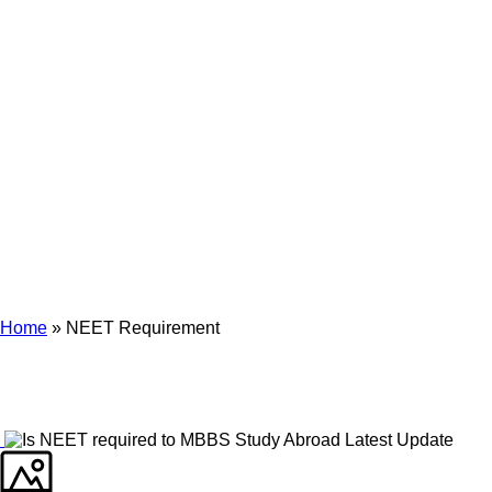
Archives
Tag Archives for: "NEET Requirement"
Home
»
NEET Requirement