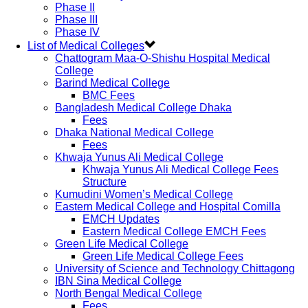
Phase II
Phase III
Phase IV
List of Medical Colleges
Chattogram Maa-O-Shishu Hospital Medical
College
Barind Medical College
BMC Fees
Bangladesh Medical College Dhaka
Fees
Dhaka National Medical College
Fees
Khwaja Yunus Ali Medical College
Khwaja Yunus Ali Medical College Fees
Structure
Kumudini Women’s Medical College
Eastern Medical College and Hospital Comilla
EMCH Updates
Eastern Medical College EMCH Fees
Green Life Medical College
Green Life Medical College Fees
University of Science and Technology Chittagong
IBN Sina Medical College
North Bengal Medical College
Fees