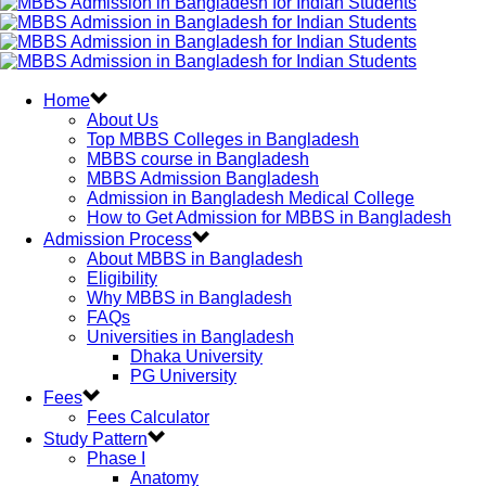
Home
About Us
Top MBBS Colleges in Bangladesh
MBBS course in Bangladesh
MBBS Admission Bangladesh
Admission in Bangladesh Medical College
How to Get Admission for MBBS in Bangladesh
Admission Process
About MBBS in Bangladesh
Eligibility
Why MBBS in Bangladesh
FAQs
Universities in Bangladesh
Dhaka University
PG University
Fees
Fees Calculator
Study Pattern
Phase I
Anatomy