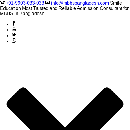
+91-9903-033-033
info@mbbsbangladesh.com
Smile
Education Most Trusted and Reliable Admission Consultant for
MBBS in Bangladesh