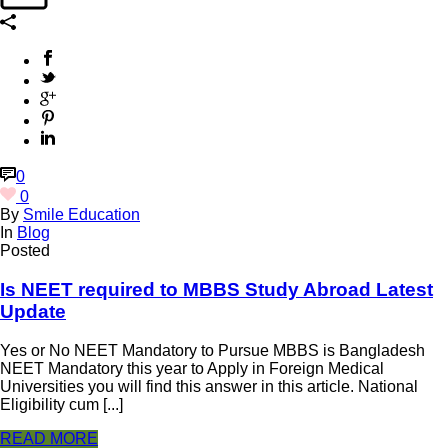
0
0
By
Smile Education
In
Blog
Posted
Is NEET required to MBBS Study Abroad Latest
Update
Yes or No NEET Mandatory to Pursue MBBS is Bangladesh
NEET Mandatory this year to Apply in Foreign Medical
Universities you will find this answer in this article. National
Eligibility cum [...]
READ MORE