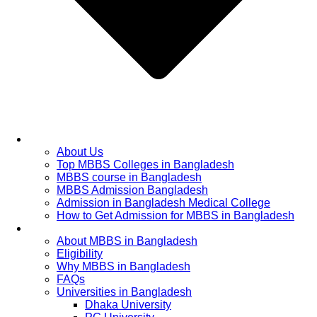
Home
About Us
Top MBBS Colleges in Bangladesh
MBBS course in Bangladesh
MBBS Admission Bangladesh
Admission in Bangladesh Medical College
How to Get Admission for MBBS in Bangladesh
Admission Process
About MBBS in Bangladesh
Eligibility
Why MBBS in Bangladesh
FAQs
Universities in Bangladesh
Dhaka University