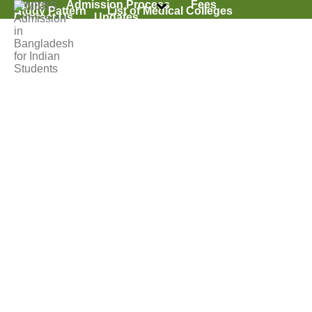
Home
Admission Process
Fees
Study Pattern
List of Medical Colleges
Contact Us
Updates
Archives
Tag Archives for: "Quality of MBBS in Bangladesh"
HOME
»
QUALITY OF MBBS IN BANGLADESH