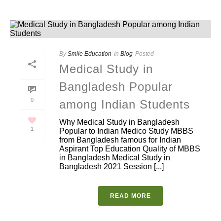
By
Smile Education
In
Blog
Posted
Medical Study in
Bangladesh Popular
0
among Indian Students
Why Medical Study in Bangladesh
1
Popular to Indian Medico Study MBBS
from Bangladesh famous for Indian
Aspirant Top Education Quality of MBBS
in Bangladesh Medical Study in
Bangladesh 2021 Session [...]
READ MORE