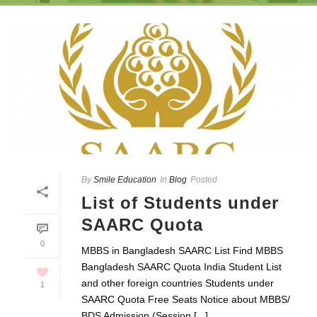
By
Smile Education
In
Blog
Posted
List of Students under
SAARC Quota
0
MBBS in Bangladesh SAARC List Find MBBS
Bangladesh SAARC Quota India Student List
and other foreign countries Students under
1
SAARC Quota Free Seats Notice about MBBS/
BDS Admission (Session [...]