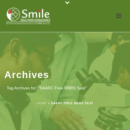
Archives
Tag Archives for: "SAARC Free MBBS Seat"
HOME
»
SAARC FREE MBBS SEAT